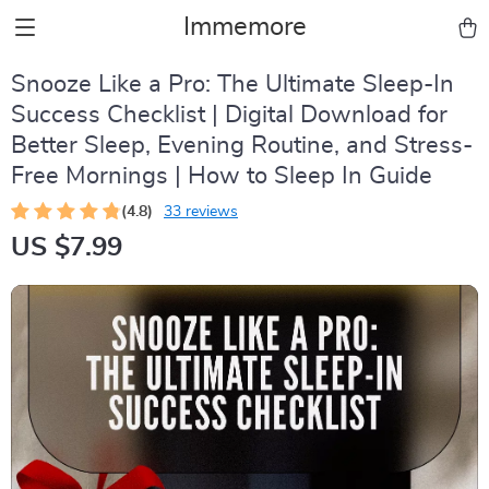
Immemore
Snooze Like a Pro: The Ultimate Sleep-In
Success Checklist | Digital Download for
Better Sleep, Evening Routine, and Stress-
Free Mornings | How to Sleep In Guide
(4.8)
33 reviews
US $7.99