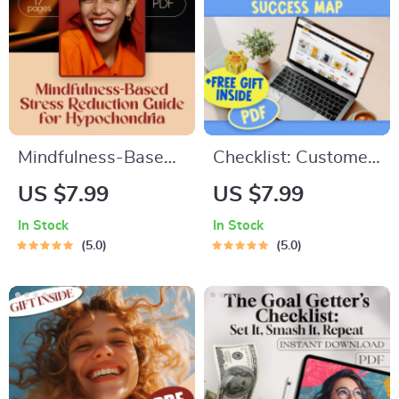
Communities
Mindfulness-Based
Checklist: Customer
Stress Reduction
Motivation Mastery
US $7.99
US $7.99
Guide for
— Your Step-by-
In Stock
In Stock
Hypochondria –
Step Success Map |
5.0
5.0
Digital Download for
Digital Download |
Health Anxiety
How Do You
Relief, MBSR eBook,
Motivate Customers
Calm Mind eGuide
to Buy Your Product