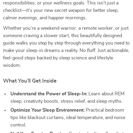
responsibilities, or your wellness goals. This isn’t just a
checklist—it’s your new secret weapon for better sleep,
calmer evenings, and happier mornings.
Whether you’re a weekend warrior, a remote worker, or just
someone craving a slower start, this beautifully designed
guide walks you step by step through everything you need to
make your sleep-in dreams a reality. No fluff. Just actionable,
feel-good steps backed by sleep science and lifestyle
wisdom.
What You’ll Get Inside
Understand the Power of Sleep-In:
Learn about REM
sleep, creativity boosts, stress relief, and sleep myths.
Optimize Your Sleep Environment:
Practical bedroom
tips like blackout curtains, ideal temperature, and noise
control.