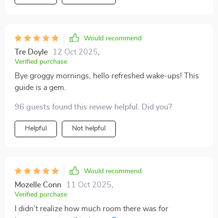
Would recommend
Tre Doyle
12 Oct 2025
,
Verified purchase
Bye groggy mornings, hello refreshed wake-ups! This
guide is a gem.
96 guests found this review helpful. Did you?
Helpful
Not helpful
Would recommend
Mozelle Conn
11 Oct 2025
,
Verified purchase
I didn’t realize how much room there was for