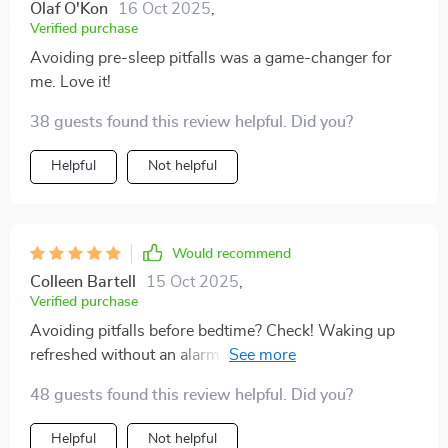
Olaf O'Kon
16 Oct 2025
,
Verified purchase
Avoiding pre-sleep pitfalls was a game-changer for
me. Love it!
38 guests found this review helpful. Did you?
Helpful
Not helpful
Would recommend
Colleen Bartell
15 Oct 2025
,
Verified purchase
Avoiding pitfalls before bedtime? Check! Waking up
refreshed without an alarm clock? Double check!! This
product delivers what it promises: stress-free
48 guests found this review helpful. Did you?
mornings after great nights of sleep!
Helpful
Not helpful