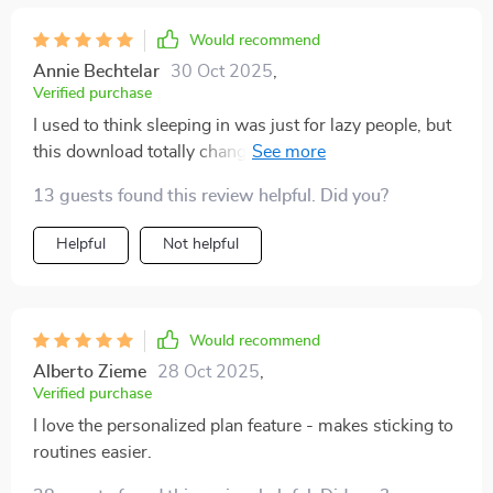
Would recommend
Annie Bechtelar
30 Oct 2025
,
Verified purchase
I used to think sleeping in was just for lazy people, but
this download totally changed my perspective. Now
I'm all about that REM cycle action!
13 guests found this review helpful. Did you?
Helpful
Not helpful
Would recommend
Alberto Zieme
28 Oct 2025
,
Verified purchase
I love the personalized plan feature - makes sticking to
routines easier.