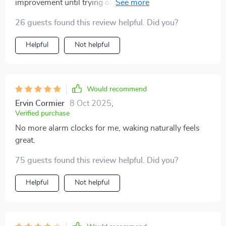
improvement until trying out these steps...now I feel
well-rested AND productive during the day thanks to
26 guests found this review helpful. Did you?
sleeping in right way 👏👏👏
Helpful
Not helpful
Would recommend
Ervin Cormier
8 Oct 2025
,
Verified purchase
No more alarm clocks for me, waking naturally feels
great.
75 guests found this review helpful. Did you?
Helpful
Not helpful