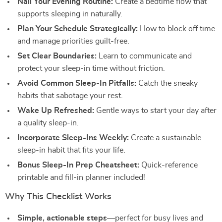
Nail Your Evening Routine:
Create a bedtime flow that
supports sleeping in naturally.
Plan Your Schedule Strategically:
How to block off time
and manage priorities guilt-free.
Set Clear Boundaries:
Learn to communicate and
protect your sleep-in time without friction.
Avoid Common Sleep-In Pitfalls:
Catch the sneaky
habits that sabotage your rest.
Wake Up Refreshed:
Gentle ways to start your day after
a quality sleep-in.
Incorporate Sleep-Ins Weekly:
Create a sustainable
sleep-in habit that fits your life.
Bonus Sleep-In Prep Cheatsheet:
Quick-reference
printable and fill-in planner included!
Why This Checklist Works
Simple, actionable steps
—perfect for busy lives and