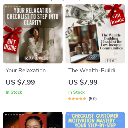
Your Relaxation
The Wealth-Building
Checklist to Step
Checklist for Low-
US $7.99
US $7.99
into Clarity | Digital
Income Communities
In Stock
In Stock
Download Checklist
– Digital Guide to
5.0
for Relaxation, Self-
Building Wealth
Care & Mental
Through Mentorship
Wellness
in Low-Income