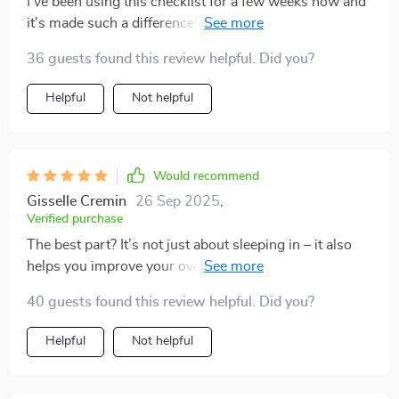
I've been using this checklist for a few weeks now and
it's made such a difference! My sleep-ins are actually
restful and rejuvenating instead of leaving me more
36 guests found this review helpful. Did you?
tired than before.
Helpful
Not helpful
Would recommend
Gisselle Cremin
26 Sep 2025
,
Verified purchase
The best part? It’s not just about sleeping in – it also
helps you improve your overall sleep quality during
normal days too!
40 guests found this review helpful. Did you?
Helpful
Not helpful