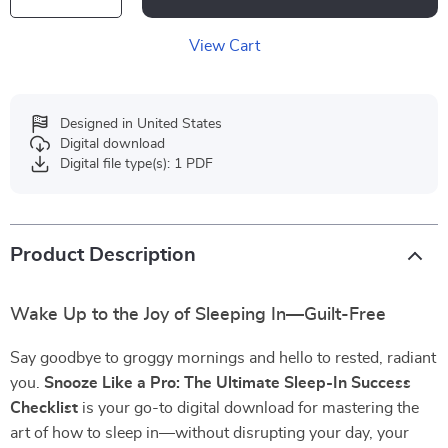
View Cart
Designed in United States
Digital download
Digital file type(s): 1 PDF
Product Description
Wake Up to the Joy of Sleeping In—Guilt-Free
Say goodbye to groggy mornings and hello to rested, radiant
you.
Snooze Like a Pro: The Ultimate Sleep-In Success
Checklist
is your go-to digital download for mastering the
art of how to sleep in—without disrupting your day, your