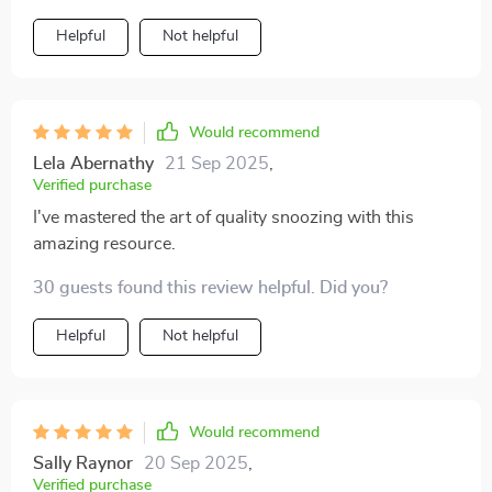
Helpful
Not helpful
Would recommend
Lela Abernathy
21 Sep 2025
,
Verified purchase
I've mastered the art of quality snoozing with this
amazing resource.
30 guests found this review helpful. Did you?
Helpful
Not helpful
Would recommend
Sally Raynor
20 Sep 2025
,
Verified purchase