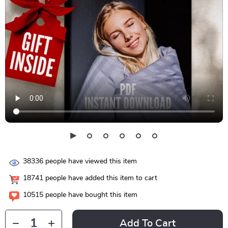
38336
people have viewed this item
18741
people have added this item to cart
10515
people have bought this item
Add To Cart