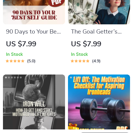
90 Days to Your Best
The Goal Getter’s
Self: The Power of
Checklist: Set It,
US $7.99
US $7.99
Short-Term Goal
Smash It, Repeat |
In Stock
In Stock
Setting | Digital
How to Set Business
5.0
4.9
Guide for How to Set
Goals and Achieve
90 Day Goals,
Them | Printable +
SMART Planning, &
Digital Goal Planner
Productivity