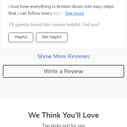
i love how everything is broken down into easy steps
that i can follow every night. plus sharing facts with
friends about the benefits of proper rest has been fun
78 guests found this review helpful. Did you?
😴
Helpful
Not helpful
Show More Reviews
Write a Review
We Think You’ll Love
Top picks just for you