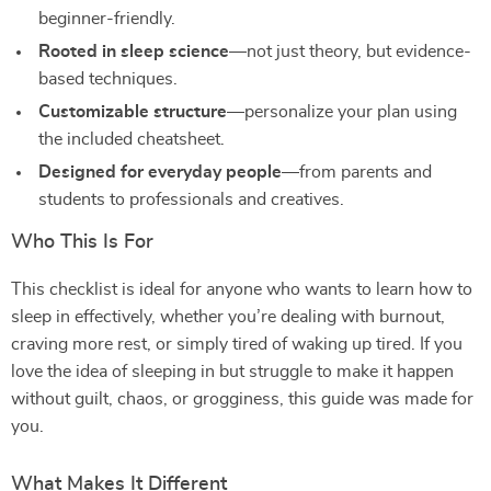
beginner-friendly.
Rooted in sleep science
—not just theory, but evidence-
based techniques.
Customizable structure
—personalize your plan using
the included cheatsheet.
Designed for everyday people
—from parents and
students to professionals and creatives.
Who This Is For
This checklist is ideal for anyone who wants to learn how to
sleep in effectively, whether you’re dealing with burnout,
craving more rest, or simply tired of waking up tired. If you
love the idea of sleeping in but struggle to make it happen
without guilt, chaos, or grogginess, this guide was made for
you.
What Makes It Different