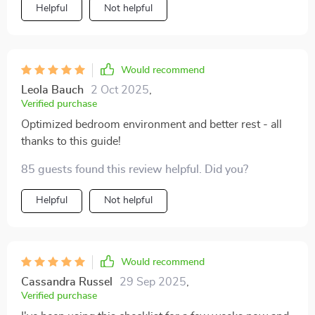
Helpful
Not helpful
Would recommend
Leola Bauch
2 Oct 2025
,
Verified purchase
Optimized bedroom environment and better rest - all
thanks to this guide!
85 guests found this review helpful. Did you?
Helpful
Not helpful
Would recommend
Cassandra Russel
29 Sep 2025
,
Verified purchase