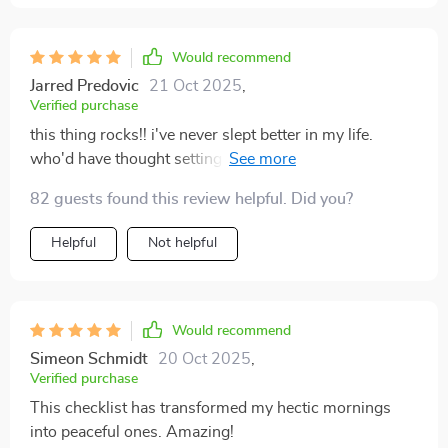
Would recommend
Jarred Predovic
21 Oct 2025
,
Verified purchase
this thing rocks!! i've never slept better in my life.
who'd have thought setting boundaries could be so
powerful?
82 guests found this review helpful. Did you?
Helpful
Not helpful
Would recommend
Simeon Schmidt
20 Oct 2025
,
Verified purchase
This checklist has transformed my hectic mornings
into peaceful ones. Amazing!