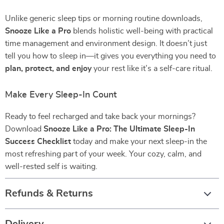
Unlike generic sleep tips or morning routine downloads,
Snooze Like a Pro
blends holistic well-being with practical
time management and environment design. It doesn’t just
tell you how to sleep in—it gives you everything you need to
plan, protect, and enjoy
your rest like it’s a self-care ritual.
Make Every Sleep-In Count
Ready to feel recharged and take back your mornings?
Download
Snooze Like a Pro: The Ultimate Sleep-In
Success Checklist
today and make your next sleep-in the
most refreshing part of your week. Your cozy, calm, and
well-rested self is waiting.
Refunds & Returns