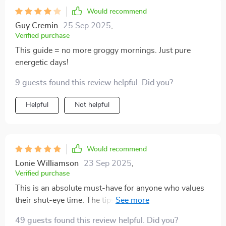
Would recommend
Guy Cremin
25 Sep 2025
,
Verified purchase
This guide = no more groggy mornings. Just pure
energetic days!
9 guests found this review helpful. Did you?
Helpful
Not helpful
Would recommend
Lonie Williamson
23 Sep 2025
,
Verified purchase
This is an absolute must-have for anyone who values
their shut-eye time. The tips about setting clear
boundaries have been particularly helpful - no more
49 guests found this review helpful. Did you?
early morning interruptions ruining my precious sleep!