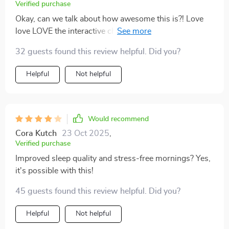
Verified purchase
Okay, can we talk about how awesome this is?! Love
love LOVE the interactive cheatsheet section – it keeps
me on track with my snooze goals every week 😍
32 guests found this review helpful. Did you?
Helpful
Not helpful
Would recommend
Cora Kutch
23 Oct 2025
,
Verified purchase
Improved sleep quality and stress-free mornings? Yes,
it's possible with this!
45 guests found this review helpful. Did you?
Helpful
Not helpful