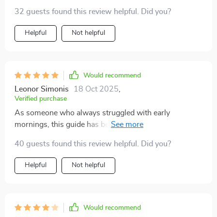
32 guests found this review helpful. Did you?
Helpful
Not helpful
Would recommend
Leonor Simonis
18 Oct 2025
,
Verified purchase
As someone who always struggled with early
mornings, this guide has been transformative. No
more groggy wake-ups or rushed breakfasts; now it's
40 guests found this review helpful. Did you?
all calm mornings and quality rest.
Helpful
Not helpful
Would recommend