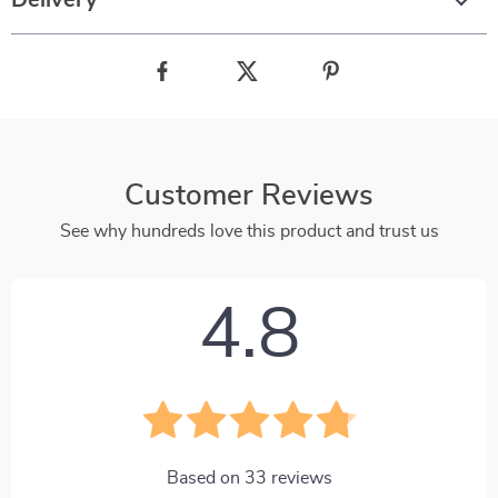
Delivery
Customer Reviews
See why hundreds love this product and trust us
4.8
Based on
33
reviews