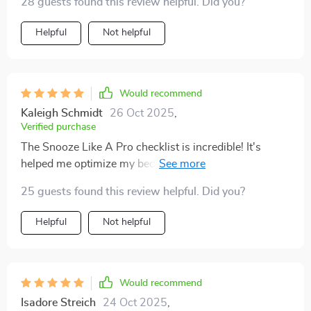
28 guests found this review helpful. Did you?
Helpful
Not helpful
Would recommend
Kaleigh Schmidt
26 Oct 2025
,
Verified purchase
The Snooze Like A Pro checklist is incredible! It's
helped me optimize my bedroom environment (hello
blackout curtains!) and create an effective evening
25 guests found this review helpful. Did you?
routine that preps me for the best rest ever.
Helpful
Not helpful
Would recommend
Isadore Streich
24 Oct 2025
,