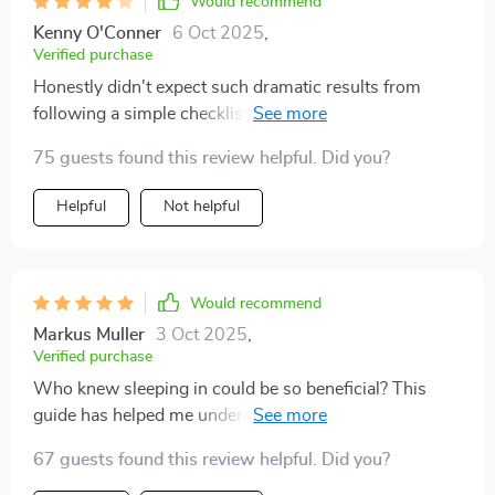
Would recommend
Kenny O'Conner
6 Oct 2025
,
Verified purchase
Honestly didn't expect such dramatic results from
following a simple checklist but here we are. I'm
waking up feeling refreshed and ready to take on the
75 guests found this review helpful. Did you?
day!
Helpful
Not helpful
Would recommend
Markus Muller
3 Oct 2025
,
Verified purchase
Who knew sleeping in could be so beneficial? This
guide has helped me understand the power of sleep-in
and its positive effects on my mood, memory, and
67 guests found this review helpful. Did you?
overall productivity.