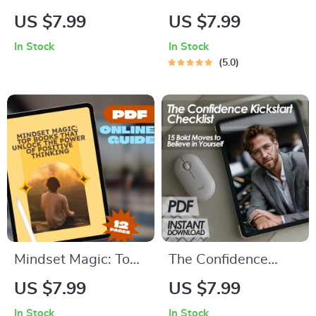
Motivate the
Hypochondria
US $7.99
US $7.99
Fearless Enneagram
Stress-Reduction
In Stock
In Stock
8 | Digital Guide for
Checklist
5.0
Understanding &
Inspiring Enneagram
Type 8
Mindset Magic: Top
The Confidence
Books That Unlock
Kickstart Checklist:
US $7.99
US $7.99
the Power of
15 Bold Moves to
In Stock
In Stock