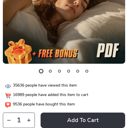
35636
people have viewed this item
16989
people have added this item to cart
9536
people have bought this item
Add To Cart