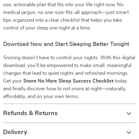
use, actionable plan that fits into your life right now. No
medical jargon, no one-size-fits-all approach—just smart
tips organized into a clear checklist that helps you take
control of your sleep one night at a time.
Download Now and Start Sleeping Better Tonight
Snoring doesn’t have to control your nights. With this digital
download, you’ll be empowered to make small, meaningful
changes that lead to quiet nights and refreshed mornings.
Get your
Snore No More Sleep Success Checklist
today
and finally discover how to not snore at night—naturally,
affordably, and on your own terms.
Refunds & Returns
Delivery