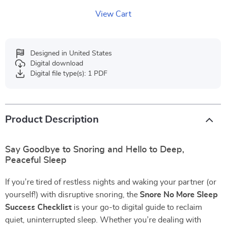
View Cart
Designed in United States
Digital download
Digital file type(s): 1 PDF
Product Description
Say Goodbye to Snoring and Hello to Deep,
Peaceful Sleep
If you’re tired of restless nights and waking your partner (or
yourself!) with disruptive snoring, the
Snore No More Sleep
Success Checklist
is your go-to digital guide to reclaim
quiet, uninterrupted sleep. Whether you’re dealing with