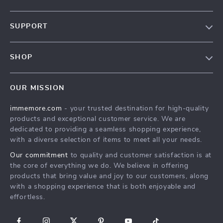
Our Story
SUPPORT
Terms & Conditions
Contact Us
Privacy Policy
SHOP
Track your order
Cookie Policy
All Products
Shipping & Delivery
Accessibility
OUR MISSION
New Arrivals
Refunds & Returns Policy
immemore.com
- your trusted destination for high-quality
Best Sellers
FAQ
products and exceptional customer service. We are
Deals
Payment Methods
dedicated to providing a seamless shopping experience,
with a diverse selection of items to meet all your needs.
Cart
Our commitment
to quality and customer satisfaction is at
Account
the core of everything we do. We believe in offering
products that bring value and joy to our customers, along
with a shopping experience that is both enjoyable and
effortless.