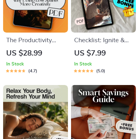
The Productivity
Checklist: Ignite &
Paradox: Why Doing
Sustain Your ENFP
US $28.99
US $7.99
Less Sparks More
Motivation — Your
In Stock
In Stock
Creativity | eBook
Personal Spark Plan
4.7
5.0
Guide for Creatives |
| How to Motivate
If You Want to Be
ENFP | Digital
More Creative
Download for
Become Less
Passionate Free-
Productive
Spirits