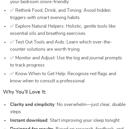
your bedroom snore-friendly
✅ Rethink Food, Drink, and Timing: Avoid hidden
triggers with smart evening habits
✅ Explore Natural Helpers: Holistic, gentle tools like
essential oils and breathing exercises
✅ Test Out Tools and Aids: Learn which over-the-
counter solutions are worth trying
✅ Monitor and Adjust: Use the log and journal prompts
to track progress
✅ Know When to Get Help: Recognize red flags and
know when to consult a professional
Why You’ll Love It:
Clarity and simplicity
: No overwhelm—just clear, doable
steps
Instant download
: Start improving your sleep tonight