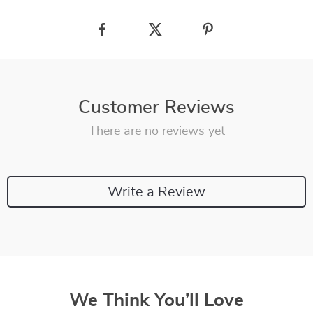
Customer Reviews
There are no reviews yet
Write a Review
We Think You’ll Love