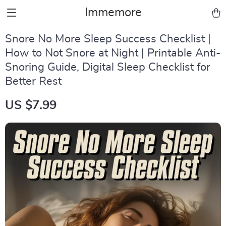
Immemore
Snore No More Sleep Success Checklist |
How to Not Snore at Night | Printable Anti-
Snoring Guide, Digital Sleep Checklist for
Better Rest
US $7.99