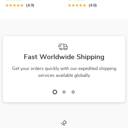
Positive Thinking |
Believe in Yourself |
4.9
4.8
Guide to the Best
Digital Download for
Positive Thinking
Ways to Increase
Books | Digital
Confidence, Self-
Download
Belief & Personal
Growth
Fast Worldwide Shipping
Get your orders quickly with our expedited shipping
services available globally