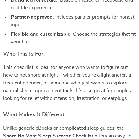
Designed for results
: Based on research, feedback, and
real-life experience
Partner-approved
: Includes partner prompts for honest
input
Flexible and customizable
: Choose the strategies that fit
your life
Who This Is For:
This checklist is ideal for anyone who wants to figure out
how to not snore at night—whether you’re a light snorer, a
frequent offender, or someone who just wants to explore
natural sleep improvement tools. It’s also great for couples
looking for relief without tension, frustration, or earplugs.
What Makes It Different:
Unlike generic eBooks or complicated sleep guides, the
Snore No More Sleep Success Checklist
offers an easy-to-