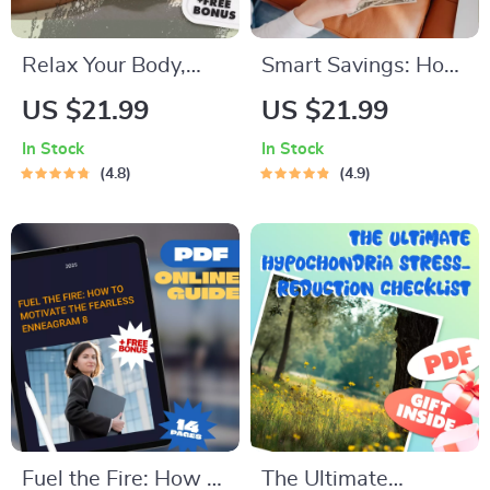
Relax Your Body,
Smart Savings: How
Refresh Your Mind:
Much Should You
US $21.99
US $21.99
The Ultimate Guide
Really Keep in Your
In Stock
In Stock
to Deep Body
Savings Account? |
4.8
4.9
Relaxation | Body
Budgeting Guide |
Relax Techniques |
Personal Finance
Digital Wellness
Digital Download |
eBook
How Much to Keep
in Savings Account
Fuel the Fire: How to
The Ultimate