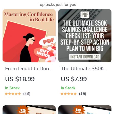
Top picks just for you
From Doubt to Done:
The Ultimate $50K
Mastering
Savings Challenge
US $18.99
US $7.99
Confidence in Real
Checklist: Step-by-
In Stock
In Stock
Life – Self
Step Action Plan to
4.9
4.9
Confidence Guide |
Save $50,000 in a
How to Build
Year – Digital