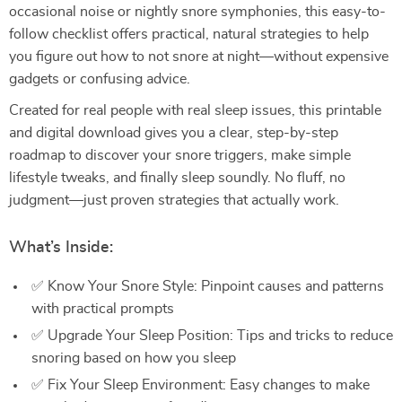
occasional noise or nightly snore symphonies, this easy-to-
follow checklist offers practical, natural strategies to help
you figure out how to not snore at night—without expensive
gadgets or confusing advice.
Created for real people with real sleep issues, this printable
and digital download gives you a clear, step-by-step
roadmap to discover your snore triggers, make simple
lifestyle tweaks, and finally sleep soundly. No fluff, no
judgment—just proven strategies that actually work.
What’s Inside:
✅ Know Your Snore Style: Pinpoint causes and patterns
with practical prompts
✅ Upgrade Your Sleep Position: Tips and tricks to reduce
snoring based on how you sleep
✅ Fix Your Sleep Environment: Easy changes to make