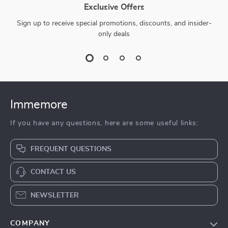
Exclusive Offers
Sign up to receive special promotions, discounts, and insider-
only deals
Immemore
If you have any questions, here are some useful links:
FREQUENT QUESTIONS
CONTACT US
NEWSLETTER
COMPANY