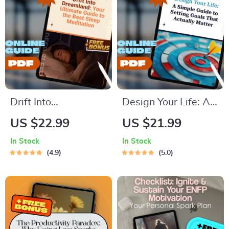
Confidence eBook |
Download
Digital Download
Drift Into
Design Your Life: A
Dreamland: Your
Simple Guide to
US $22.99
US $21.99
Ultimate Guide to
Setting Goals That
In Stock
In Stock
the Best Sleep
Actually Matter | Life
4.9
5.0
Meditation | Sleep
Goals Planner |
Meditation Guide |
Digital Goal Setting
Bedtime Routine
Guide eBook |
eBook | Digital
Personal Growth
Download
Download