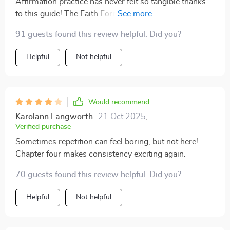
Affirmation practice has never felt so tangible thanks
to this guide! The Faith Formula chapter was an eye-
opener
91 guests found this review helpful. Did you?
Helpful
Not helpful
Would recommend
Karolann Langworth
21 Oct 2025
,
Verified purchase
Sometimes repetition can feel boring, but not here!
Chapter four makes consistency exciting again.
70 guests found this review helpful. Did you?
Helpful
Not helpful