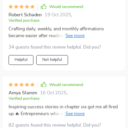
Would recommend
Robert Schaden
19 Oct 2025
,
Verified purchase
Crafting daily, weekly, and monthly affirmations
became easier after reading chapter five - it’s now my
go-to reference point
34 guests found this review helpful. Did you?
Helpful
Not helpful
Would recommend
Amya Stamm
16 Oct 2025
,
Verified purchase
Inspiring success stories in chapter six got me all fired
up 🔥 Entrepreneurs who used Hill’s method...count
me as your newest member!
82 guests found this review helpful. Did you?