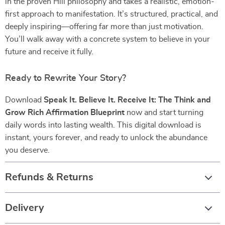
in the proven Hill philosophy and takes a realistic, emotion-
first approach to manifestation. It’s structured, practical, and
deeply inspiring—offering far more than just motivation.
You’ll walk away with a concrete system to believe in your
future and receive it fully.
Ready to Rewrite Your Story?
Download
Speak It. Believe It. Receive It: The Think and
Grow Rich Affirmation Blueprint
now and start turning
daily words into lasting wealth. This digital download is
instant, yours forever, and ready to unlock the abundance
you deserve.
Refunds & Returns
Delivery