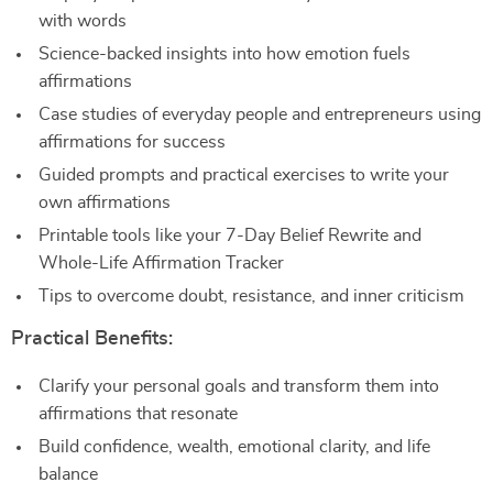
with words
Science-backed insights into how emotion fuels
affirmations
Case studies of everyday people and entrepreneurs using
affirmations for success
Guided prompts and practical exercises to write your
own affirmations
Printable tools like your 7-Day Belief Rewrite and
Whole-Life Affirmation Tracker
Tips to overcome doubt, resistance, and inner criticism
Practical Benefits:
Clarify your personal goals and transform them into
affirmations that resonate
Build confidence, wealth, emotional clarity, and life
balance