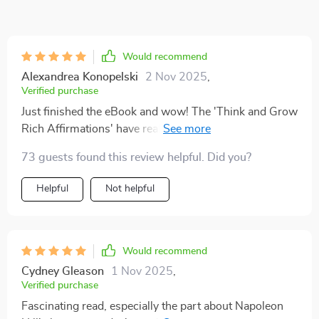
Would recommend
Alexandrea Konopelski
2 Nov 2025
,
Verified purchase
Just finished the eBook and wow! The 'Think and Grow
Rich Affirmations' have really changed my perspective
on wealth. Can't wait to start practicing them daily! 💪
73 guests found this review helpful. Did you?
📚
Helpful
Not helpful
Would recommend
Cydney Gleason
1 Nov 2025
,
Verified purchase
Fascinating read, especially the part about Napoleon