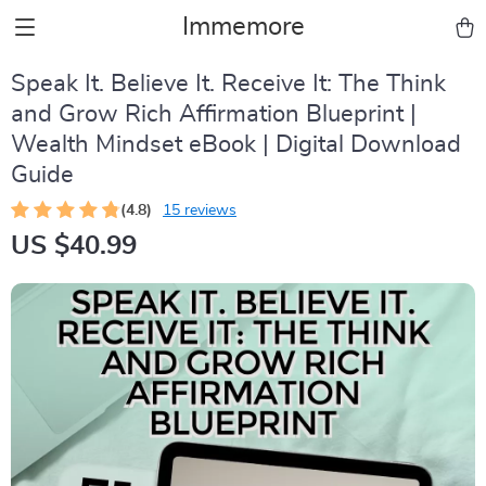
Immemore
Speak It. Believe It. Receive It: The Think
and Grow Rich Affirmation Blueprint |
Wealth Mindset eBook | Digital Download
Guide
(4.8)
15 reviews
US $40.99