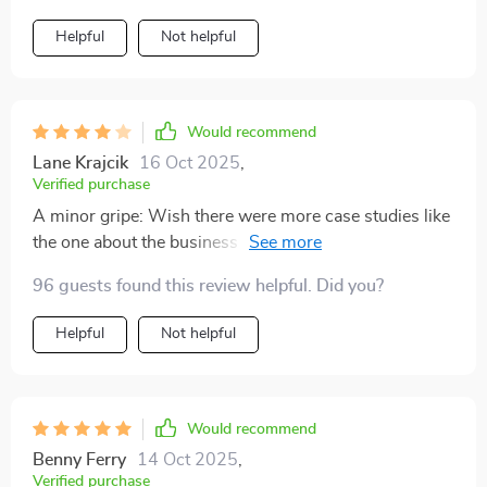
Helpful
Not helpful
Would recommend
Lane Krajcik
16 Oct 2025
,
Verified purchase
A minor gripe: Wish there were more case studies like
the one about the business owner who doubled her
income. Still, it was a great read overall!
96 guests found this review helpful. Did you?
Helpful
Not helpful
Would recommend
Benny Ferry
14 Oct 2025
,
Verified purchase