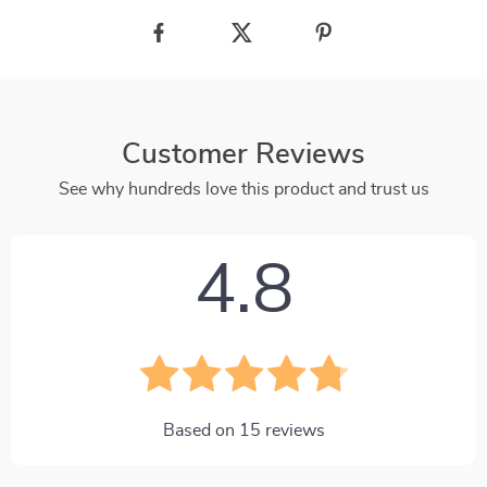
Customer Reviews
See why hundreds love this product and trust us
4.8
Based on
15
reviews