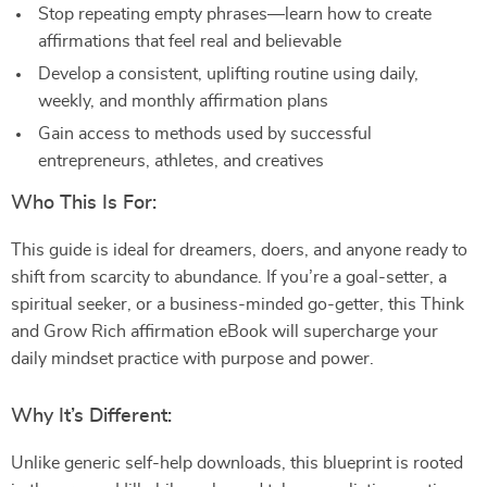
Stop repeating empty phrases—learn how to create
affirmations that feel real and believable
Develop a consistent, uplifting routine using daily,
weekly, and monthly affirmation plans
Gain access to methods used by successful
entrepreneurs, athletes, and creatives
Who This Is For:
This guide is ideal for dreamers, doers, and anyone ready to
shift from scarcity to abundance. If you’re a goal-setter, a
spiritual seeker, or a business-minded go-getter, this Think
and Grow Rich affirmation eBook will supercharge your
daily mindset practice with purpose and power.
Why It’s Different:
Unlike generic self-help downloads, this blueprint is rooted