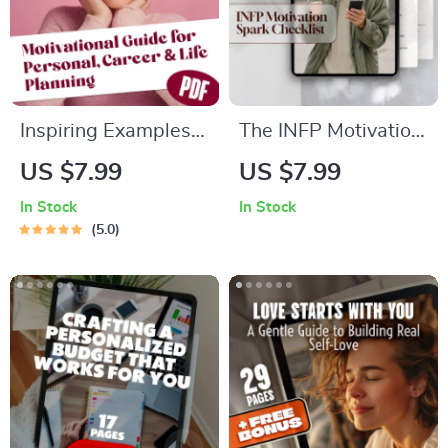
Inspiring Examples
The INFP Motivation
of Dreams and Goals
Spark Checklist:
US $7.99
US $7.99
That Shape Your
Light Your Inner Fire
In Stock
In Stock
Future | Motivational
Every Day! | Digital
5.0
Digital Guide for
Download for INFPs
Personal, Career &
| How to Motivate
Life Planning |
INFP | Self-Growth
Examples of Dreams
eBook
and Goals PDF