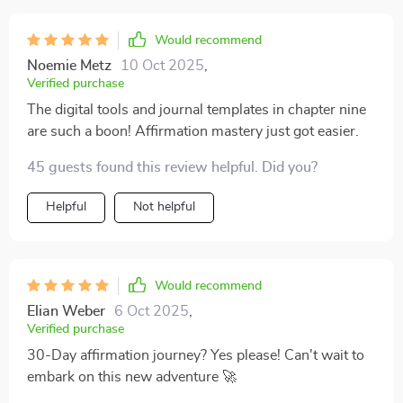
Would recommend
Noemie Metz
10 Oct 2025
,
Verified purchase
The digital tools and journal templates in chapter nine
are such a boon! Affirmation mastery just got easier.
45 guests found this review helpful. Did you?
Helpful
Not helpful
Would recommend
Elian Weber
6 Oct 2025
,
Verified purchase
30-Day affirmation journey? Yes please! Can't wait to
embark on this new adventure 🚀