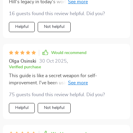
Hill's legacy in today's world. It made me realize how
timeless his teachings truly are.
16 guests found this review helpful. Did you?
Helpful
Not helpful
Would recommend
Olga Osinski
30 Oct 2025
,
Verified purchase
This guide is like a secret weapon for self-
improvement. I've been using affirmations from
Chapter 1 every morning, they're so empowering!
75 guests found this review helpful. Did you?
Helpful
Not helpful