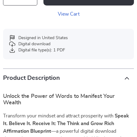
View Cart
Designed in United States
Digital download
Digital file type(s): 1 PDF
Product Description
Unlock the Power of Words to Manifest Your
Wealth
Transform your mindset and attract prosperity with
Speak
It. Believe It. Receive It: The Think and Grow Rich
Affirmation Blueprint
—a powerful digital download