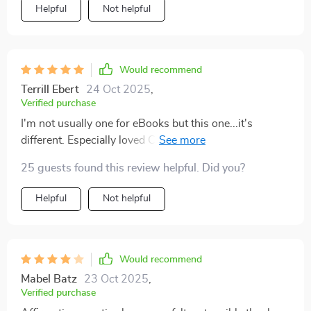
Helpful
Not helpful
Would recommend
Terrill Ebert
24 Oct 2025
,
Verified purchase
I'm not usually one for eBooks but this one...it's
different. Especially loved Clara’s story – from debt to
financial freedom in just six months? Sign me up!
25 guests found this review helpful. Did you?
Helpful
Not helpful
Would recommend
Mabel Batz
23 Oct 2025
,
Verified purchase