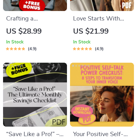
Crafting a
Love Starts With
Personalized Budget
You: A Gentle Guide
US $28.99
US $21.99
That Works for YOU
to Building Real
In Stock
In Stock
| How to Make a
Self-Love
4.9
4.9
Budget That
Actually Works for
You | Budgeting
eBook Digital
Download
“Save Like a Pro!” –
Your Positive Self-