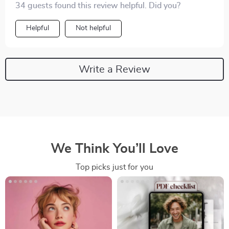
34 guests found this review helpful. Did you?
Helpful
Not helpful
Write a Review
We Think You’ll Love
Top picks just for you