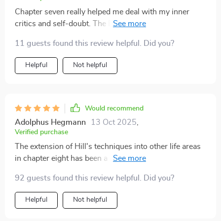
Chapter seven really helped me deal with my inner
critics and self-doubt. The Bridge Beliefs concept is
pure genius!
11 guests found this review helpful. Did you?
Helpful
Not helpful
Would recommend
Adolphus Hegmann
13 Oct 2025
,
Verified purchase
The extension of Hill's techniques into other life areas
in chapter eight has been a revelation! I'm now crafting
affirmations for holistic growth.
92 guests found this review helpful. Did you?
Helpful
Not helpful