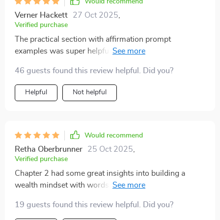
Would recommend
Verner Hackett
27 Oct 2025
,
Verified purchase
The practical section with affirmation prompt
examples was super helpful - it gave me a clear idea of
what to say and when 👌
46 guests found this review helpful. Did you?
Helpful
Not helpful
Would recommend
Retha Oberbrunner
25 Oct 2025
,
Verified purchase
Chapter 2 had some great insights into building a
wealth mindset with words. Really appreciated the
scientific backing too!
19 guests found this review helpful. Did you?