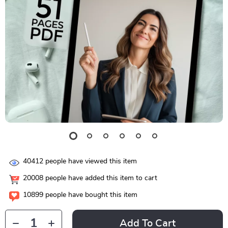
40412
people have viewed this item
20008
people have added this item to cart
10899
people have bought this item
Add To Cart