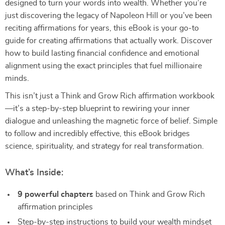
designed to turn your words into wealth. Whether you’re
just discovering the legacy of Napoleon Hill or you’ve been
reciting affirmations for years, this eBook is your go-to
guide for creating affirmations that actually work. Discover
how to build lasting financial confidence and emotional
alignment using the exact principles that fuel millionaire
minds.
This isn’t just a Think and Grow Rich affirmation workbook
—it’s a step-by-step blueprint to rewiring your inner
dialogue and unleashing the magnetic force of belief. Simple
to follow and incredibly effective, this eBook bridges
science, spirituality, and strategy for real transformation.
What’s Inside:
9 powerful chapters
based on Think and Grow Rich
affirmation principles
Step-by-step instructions to build your wealth mindset