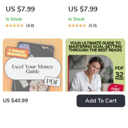
The Ultimate
Talk Power
US $7.99
US $7.99
Monthly Savings
Checklist: 8 Steps to
In Stock
In Stock
Checklist | Digital
Transform Your Inner
4.8
5.0
Download | How
Voice | Digital
Much to Put Into
Checklist for Self-
Savings Each Month
Growth | Positive
| Budget Planner
Self Talk Books
Printable
Printable PDF
Add To Cart
US $40.99
Excel Your Money:
Your Ultimate Guide
The Beginner’s
to Mastering Goal-
US $26.99
US $26.99
Guide to Creating a
Setting Through the
In Stock
In Stock