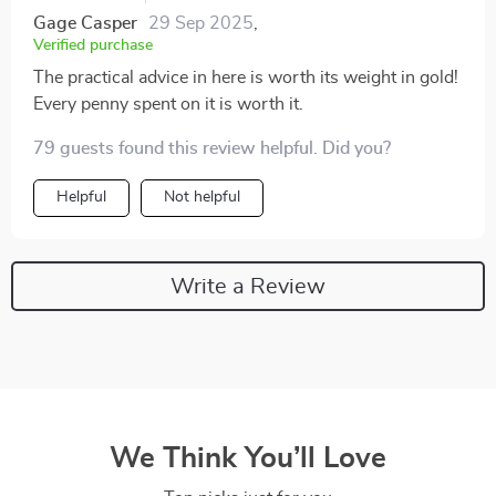
Gage Casper
29 Sep 2025
,
Verified purchase
The practical advice in here is worth its weight in gold!
Every penny spent on it is worth it.
79 guests found this review helpful. Did you?
Helpful
Not helpful
Write a Review
We Think You’ll Love