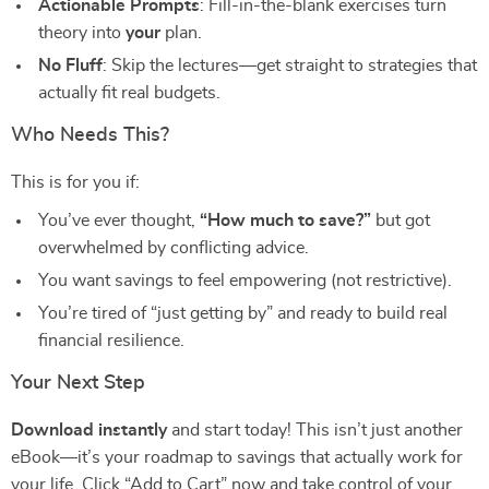
Actionable Prompts
: Fill-in-the-blank exercises turn
theory into
your
plan.
No Fluff
: Skip the lectures—get straight to strategies that
actually fit real budgets.
Who Needs This?
This is for you if:
You’ve ever thought,
“How much to save?”
but got
overwhelmed by conflicting advice.
You want savings to feel empowering (not restrictive).
You’re tired of “just getting by” and ready to build real
financial resilience.
Your Next Step
Download instantly
and start today! This isn’t just another
eBook—it’s your roadmap to savings that actually work for
your life. Click “Add to Cart” now and take control of your