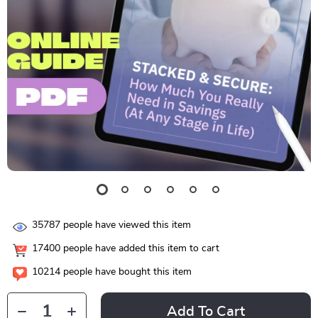
35787
people have viewed this item
17400
people have added this item to cart
10214
people have bought this item
Add To Cart