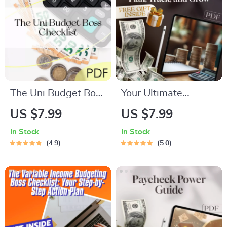
Guide PDF
Download
The Uni Budget Boss
Your Ultimate
Checklist | Digital
Business Budgeting
US $7.99
US $7.99
Download | How to
Checklist: Plan,
In Stock
In Stock
Budget at Uni Like a
Track, and Grow! |
4.9
5.0
Pro | Student Money
Digital Download for
Planner
Small Business
Owners | How to Do
a Business Budget
Guide