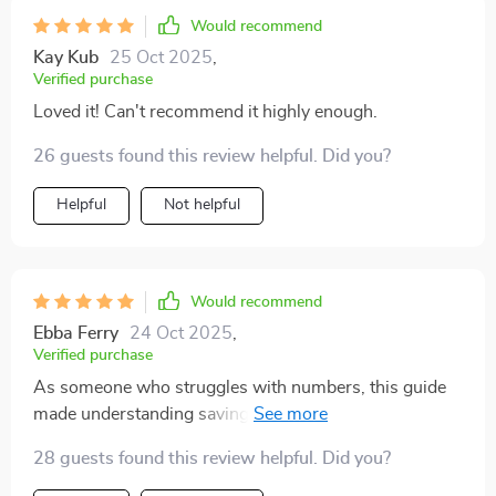
Would recommend
Kay Kub
25 Oct 2025
,
Verified purchase
Loved it! Can't recommend it highly enough.
26 guests found this review helpful. Did you?
Helpful
Not helpful
Would recommend
Ebba Ferry
24 Oct 2025
,
Verified purchase
As someone who struggles with numbers, this guide
made understanding savings so simple 🧠💡 It’s
definitely boosted my confidence in managing money!
28 guests found this review helpful. Did you?