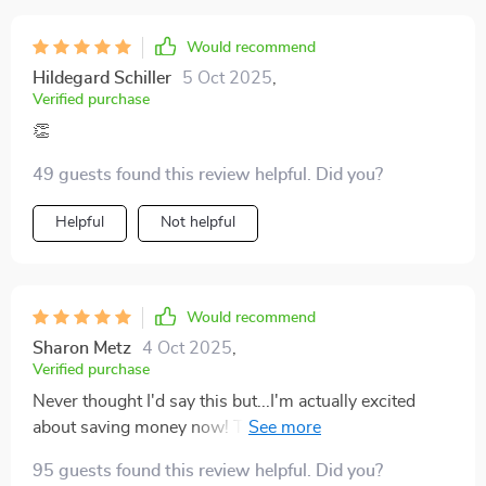
Would recommend
Hildegard Schiller
5 Oct 2025
,
Verified purchase
👏
49 guests found this review helpful. Did you?
Helpful
Not helpful
Would recommend
Sharon Metz
4 Oct 2025
,
Verified purchase
Never thought I'd say this but...I'm actually excited
about saving money now! This guide makes financial
planning feel like an adventure.
95 guests found this review helpful. Did you?