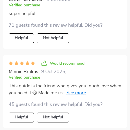
Verified purchase
super helpful!
71 guests found this review helpful. Did you?
Helpful
Not helpful
Would recommend
Minnie Brakus
9 Oct 2025
,
Verified purchase
This guide is the friend who gives you tough love when
you need it 😅 Made me realize I've been slacking off
on my savings!
45 guests found this review helpful. Did you?
Helpful
Not helpful