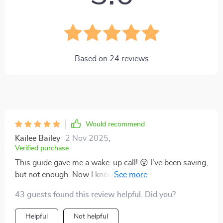
Based on
24
reviews
Would recommend
Kailee Bailey
2 Nov 2025
,
Verified purchase
This guide gave me a wake-up call! 😮 I've been saving,
but not enough. Now I know how much to stash away
for every life stage. It's like having my own financial
43 guests found this review helpful. Did you?
planner!
Helpful
Not helpful