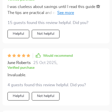
I was clueless about savings until I read this guide 🙈
The tips are practical and easy to follow - no more
guessing games with my finances.
15 guests found this review helpful. Did you?
Helpful
Not helpful
Would recommend
June Roberts
25 Oct 2025
,
Verified purchase
Invaluable.
4 guests found this review helpful. Did you?
Helpful
Not helpful