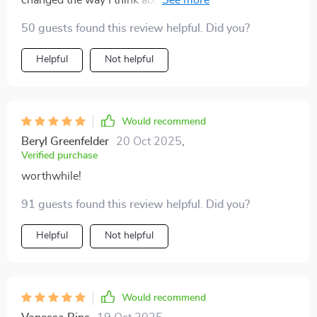
changed the way I think about saving money – from
something scary into an exciting journey towards
50 guests found this review helpful. Did you?
financial freedom.
Helpful
Not helpful
Would recommend
Beryl Greenfelder
20 Oct 2025
,
Verified purchase
worthwhile!
91 guests found this review helpful. Did you?
Helpful
Not helpful
Would recommend