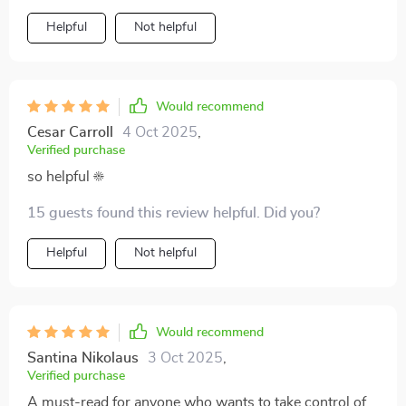
Helpful
Not helpful
Would recommend
Cesar Carroll
4 Oct 2025
,
Verified purchase
so helpful ☀️
15 guests found this review helpful. Did you?
Helpful
Not helpful
Would recommend
Santina Nikolaus
3 Oct 2025
,
Verified purchase
A must-read for anyone who wants to take control of