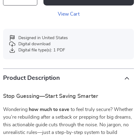
View Cart
Designed in United States
Digital download
Digital file type(s): 1 PDF
Product Description
Stop Guessing—Start Saving Smarter
Wondering
how much to save
to feel truly secure? Whether
you’re rebuilding after a setback or prepping for big dreams,
this actionable guide cuts through the noise. No jargon, no
unrealistic rules—just a step-by-step system to build