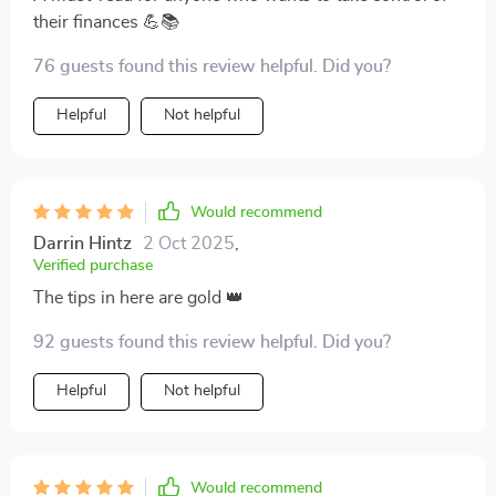
their finances 💪📚
76 guests found this review helpful. Did you?
Helpful
Not helpful
Would recommend
Darrin Hintz
2 Oct 2025
,
Verified purchase
The tips in here are gold 👑
92 guests found this review helpful. Did you?
Helpful
Not helpful
Would recommend