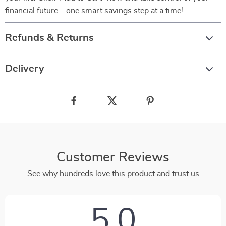
financial future—one smart savings step at a time!
Refunds & Returns
Delivery
Customer Reviews
See why hundreds love this product and trust us
5.0