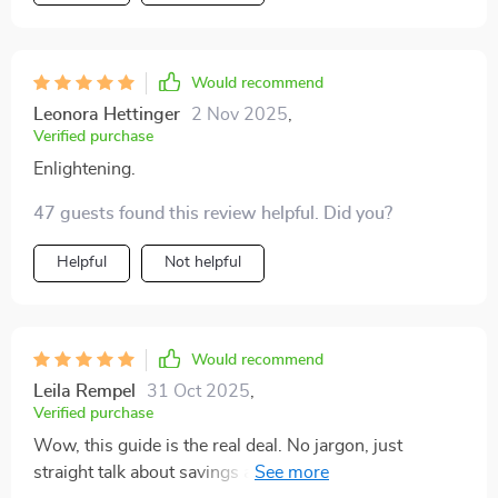
Would recommend
Leonora Hettinger
2 Nov 2025
,
Verified purchase
Enlightening.
47 guests found this review helpful. Did you?
Helpful
Not helpful
Would recommend
Leila Rempel
31 Oct 2025
,
Verified purchase
Wow, this guide is the real deal. No jargon, just
straight talk about savings and financial freedom. A