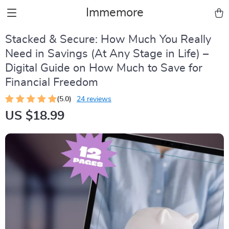
Immemore
Stacked & Secure: How Much You Really
Need in Savings (At Any Stage in Life) –
Digital Guide on How Much to Save for
Financial Freedom
(5.0)
24 reviews
US $18.99