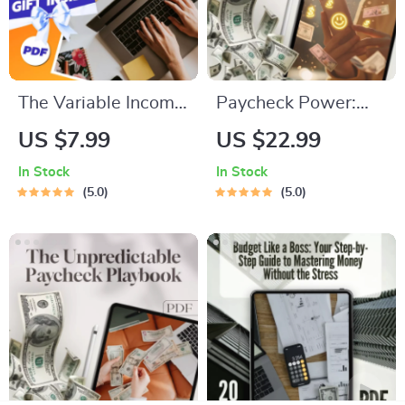
The Variable Income
Paycheck Power:
Budgeting Boss
How to Save
US $7.99
US $22.99
Checklist: Your Step-
Smarter, Not Harder
In Stock
In Stock
by-Step Action Plan
| Digital Guide on
5.0
5.0
| How to Budget
How Much to Save
with Variable
Per Paycheck |
Income | Digital
Budgeting & Saving
Download PDF
Tips eBook