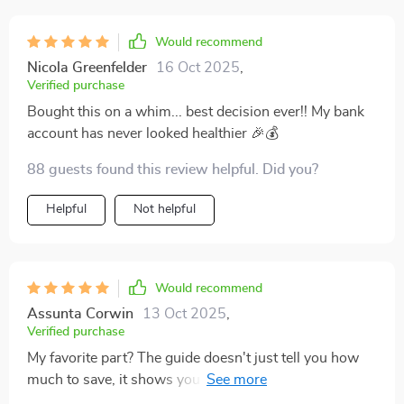
Would recommend
Nicola Greenfelder
16 Oct 2025
,
Verified purchase
Bought this on a whim... best decision ever!! My bank
account has never looked healthier 🎉💰
88 guests found this review helpful. Did you?
Helpful
Not helpful
Would recommend
Assunta Corwin
13 Oct 2025
,
Verified purchase
My favorite part? The guide doesn't just tell you how
much to save, it shows you how. It's like a roadmap to
financial freedom 🗺️💰