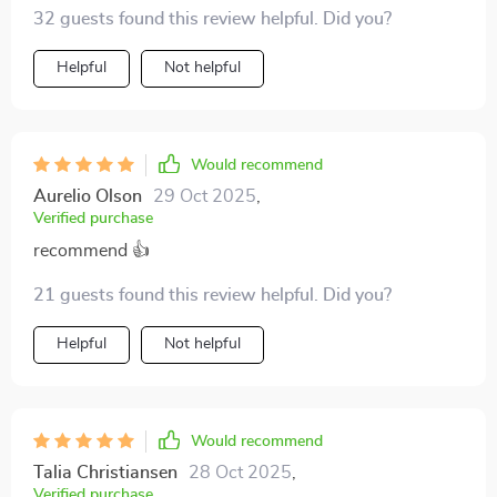
must-read if you're serious about your future 💪
32 guests found this review helpful. Did you?
Helpful
Not helpful
Would recommend
Aurelio Olson
29 Oct 2025
,
Verified purchase
recommend 👍
21 guests found this review helpful. Did you?
Helpful
Not helpful
Would recommend
Talia Christiansen
28 Oct 2025
,
Verified purchase