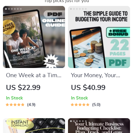
Top picks just for you
One Week at a Time:
Your Money, Your
A Real-Life Guide to
Plan: The Simple
US $22.99
US $40.99
Budgeting on
Guide to Budgeting
In Stock
In Stock
Weekly Pay | Digital
Your Income | How
4.9
5.0
Budget Planner |
to Budget Your
How to Budget on
Income eBook |
Weekly Pay eBook
Digital Budgeting