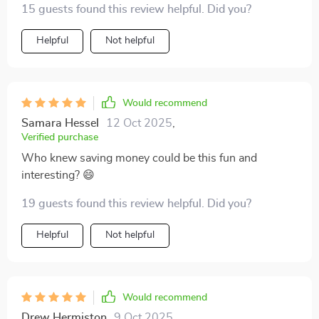
15 guests found this review helpful. Did you?
Helpful
Not helpful
Would recommend
Samara Hessel
12 Oct 2025
,
Verified purchase
Who knew saving money could be this fun and
interesting? 😄
19 guests found this review helpful. Did you?
Helpful
Not helpful
Would recommend
Drew Hermiston
9 Oct 2025
,