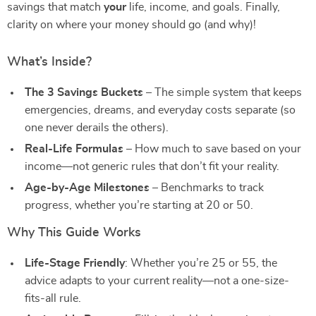
savings that match
your
life, income, and goals. Finally,
clarity on where your money should go (and why)!
What’s Inside?
The 3 Savings Buckets
– The simple system that keeps
emergencies, dreams, and everyday costs separate (so
one never derails the others).
Real-Life Formulas
– How much to save based on your
income—not generic rules that don’t fit your reality.
Age-by-Age Milestones
– Benchmarks to track
progress, whether you’re starting at 20 or 50.
Why This Guide Works
Life-Stage Friendly
: Whether you’re 25 or 55, the
advice adapts to your current reality—not a one-size-
fits-all rule.