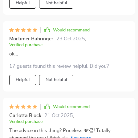
Helpful
Not helpful
Would recommend
Mortimer Bahringer
23 Oct 2025
,
Verified purchase
ok...
17 guests found this review helpful. Did you?
Helpful
Not helpful
Would recommend
Carlotta Block
21 Oct 2025
,
Verified purchase
The advice in this thing? Priceless 💸👏! Totally