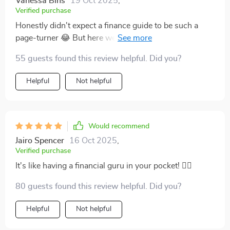
Vanessa Bins
19 Oct 2025
,
Verified purchase
Honestly didn't expect a finance guide to be such a
page-turner 😂 But here we are—I couldn't put it down
till the end!
55 guests found this review helpful. Did you?
Helpful
Not helpful
Would recommend
Jairo Spencer
16 Oct 2025
,
Verified purchase
It's like having a financial guru in your pocket! 🧙‍♂️
80 guests found this review helpful. Did you?
Helpful
Not helpful