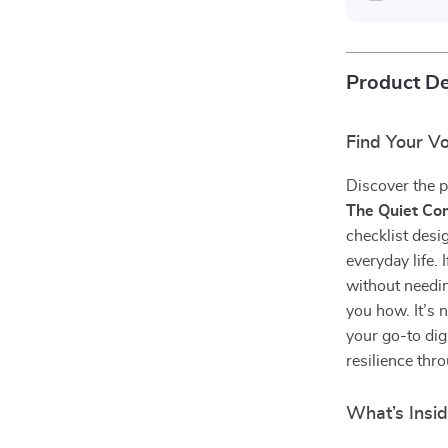
Product De
Find Your Vo
Discover the p
The Quiet Con
checklist des
everyday life.
without needin
you how. It’s 
your go-to dig
resilience thro
What’s Insi