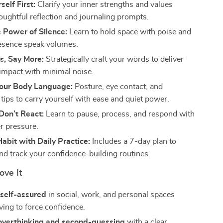
elf First:
Clarify your inner strengths and values
oughtful reflection and journaling prompts.
 Power of Silence:
Learn to hold space with poise and
resence speak volumes.
s, Say More:
Strategically craft your words to deliver
mpact with minimal noise.
our Body Language:
Posture, eye contact, and
ips to carry yourself with ease and quiet power.
Don’t React:
Learn to pause, process, and respond with
r pressure.
Habit with Daily Practice:
Includes a 7-day plan to
and track your confidence-building routines.
ove It
 self-assured
in social, work, and personal spaces
ving to force confidence.
 overthinking and second-guessing
with a clear