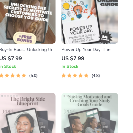
Buy-In Boost: Unlocking the
Power Up Your Day: The
Secrets to Motivate
No-Fluff Guide to Becoming
US $7.99
US $7.99
Customers to Choose You |
More Productive in Life |
In Stock
In Stock
Customer Motivation Guide |
Productivity eBook | Digital
How Do You Motivate
5.0
Guide on How to Become
4.8
Customers to Buy Your
More Productive in Life
Product eBook