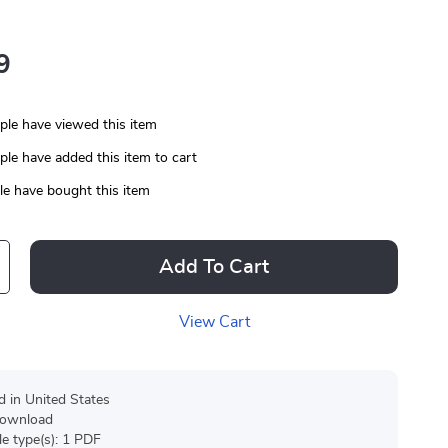
9
le have viewed this item
le have added this item to cart
e have bought this item
Add To Cart
View Cart
d in United States
 download
ile type(s): 1 PDF