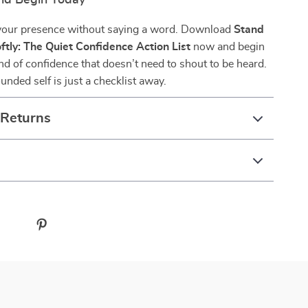
nd Begin Today
your presence without saying a word. Download
Stand
oftly: The Quiet Confidence Action List
now and begin
ind of confidence that doesn’t need to shout to be heard.
unded self is just a checklist away.
 Returns