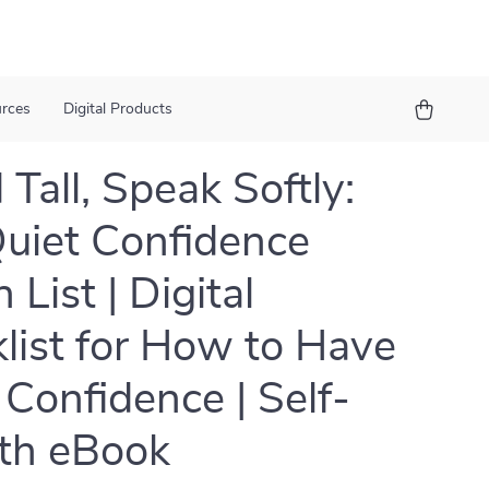
urces
Digital Products
 Tall, Speak Softly:
uiet Confidence
 List | Digital
list for How to Have
 Confidence | Self-
th eBook