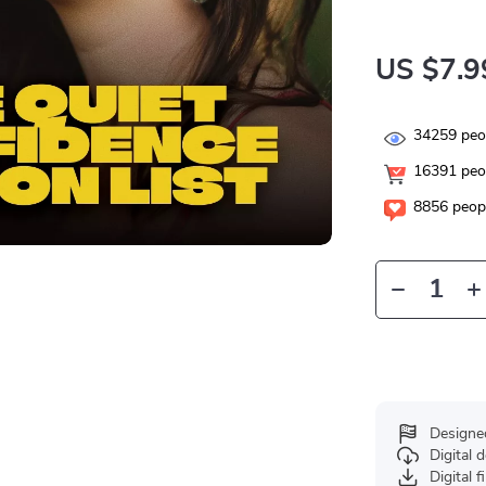
US $7.9
34259
peop
16391
peop
8856
peopl
Designe
Digital
Digital f