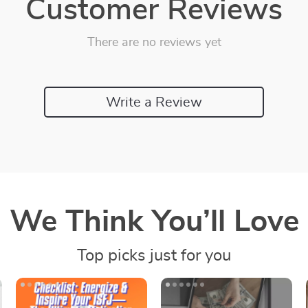
Customer Reviews
There are no reviews yet
Write a Review
We Think You’ll Love
Top picks just for you