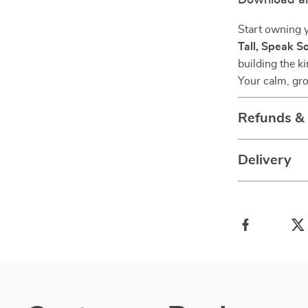
Download a
Start owning 
Tall, Speak S
building the k
Your calm, gro
Refunds &
Delivery