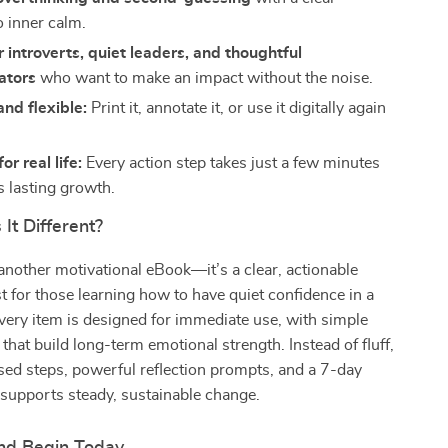
 inner calm.
r introverts, quiet leaders, and thoughtful
ators
who want to make an impact without the noise.
nd flexible:
Print it, annotate it, or use it digitally again
r real life:
Every action step takes just a few minutes
s lasting growth.
It Different?
t another motivational eBook—it’s a clear, actionable
ist for those learning how to have quiet confidence in a
very item is designed for immediate use, with simple
 that build long-term emotional strength. Instead of fluff,
used steps, powerful reflection prompts, and a 7-day
 supports steady, sustainable change.