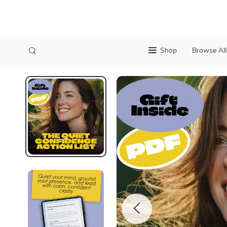
Shop
Browse All