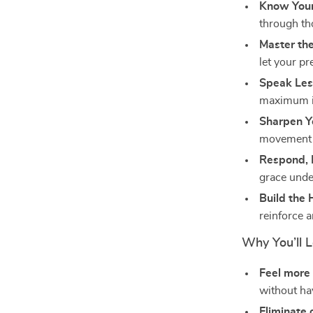
Know Yours
through th
Master the
let your p
Speak Les
maximum i
Sharpen Y
movement t
Respond, 
grace unde
Build the 
reinforce 
Why You’ll L
Feel more
without ha
Eliminate