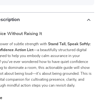
scription
ice Without Raising It
ower of subtle strength with
Stand Tall, Speak Softly:
fidence Action List
—a beautifully structured digital
igned to help you embody calm assurance in your
 If you’ve ever wondered how to have quiet confidence
g to dominate a room, this actionable guide will show
not about being loud—it’s about being grounded. This is
ital companion for cultivating presence, clarity, and
ugh mindful action steps you can revisit daily.
de