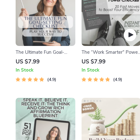
The Ultimate Fun Goal-
The “Work Smarter” Power
Setting Checklist: Play Your
Checklist: 20 Fast Moves to
US $7.99
US $7.99
Way to Success! | Fun Goal
Boost Your Efficiency |
In Stock
In Stock
Setting Activity for Adults |
Digital Download for How t
Vision Board Party, Goal Jar,
4.9
Become More Efficient at
4.9
Journal Prompts PDF
Work | Productivity
Checklist for Professionals