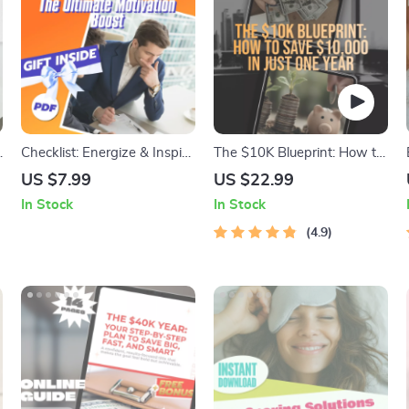
Checklist: Energize & Inspire
The $10K Blueprint: How to
Your ISFJ — The Ultimate
Save $10,000 in Just One
US $7.99
US $22.99
Motivation Boost | How to
Year (Without Giving Up
In Stock
In Stock
o
Motivate ISFJ | ISFJ
Your Life) | Budget Guide,
Motivation Checklist | Digital
eBook for Saving Money,
4.9
Download
How to Save 10K in a Year,
Digital Download