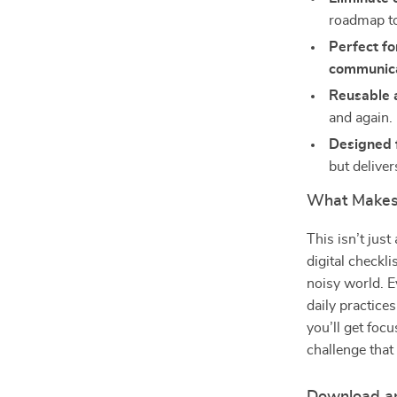
roadmap to
Perfect fo
communic
Reusable a
and again.
Designed fo
but deliver
What Makes 
This isn’t jus
digital checkl
noisy world. E
daily practices
you’ll get foc
challenge that