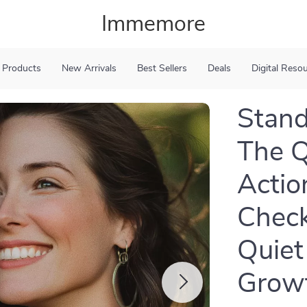
Immemore
 Products
New Arrivals
Best Sellers
Deals
Digital Reso
Stand
The Q
Action
Check
Quiet
Grow