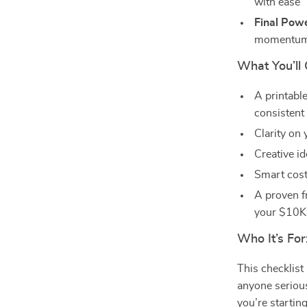
with ease
Final Pow
momentu
What You’ll 
A printabl
consistent
Clarity on
Creative i
Smart cost-
A proven f
your $10K
Who It’s For
This checklist
anyone seriou
you’re startin