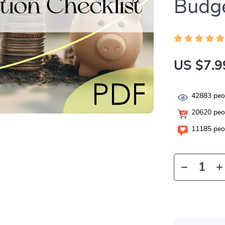
Budge
US $7.9
42883
peop
20620
peop
11185
peop