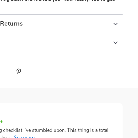
 Returns
se
 checklist I've stumbled upon. This thing is a total
ways been my Achilles' heel - it was like trying to