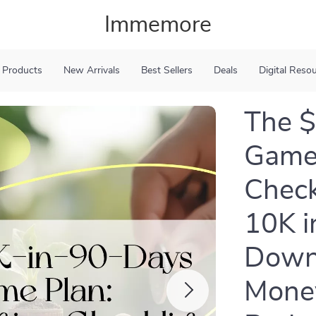
Immemore
 Products
New Arrivals
Best Sellers
Deals
Digital Reso
The 
Game 
Check
10K i
Downl
Money