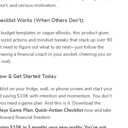
port, and serious motivation.
ecklist Works (When Others Don’t):
 budget templates or vague eBooks, this product gives
e-sized actions and mindset tweaks that stack up over 90
t need to figure out what to do next—just follow the
e having a financial coach in your pocket, cheering you on
 real).
ow & Get Started Today
cklist on your fridge, wall, or phone screen and start your
d saving $10K with intention and momentum. You don’t
u need a game plan. And this is it. Download the
ays Game Plan: Quick-Action Checklist
now and take
p toward financial freedom.
ving $10K in 3 months your new reality. You’ve got