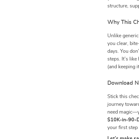
structure, sup
Why This Ch
Unlike generic
you clear, bit
days. You don’
steps. It’s lik
(and keeping it
Download N
Stick this che
journey towar
need magic—yo
$10K-in-90-D
your first ste
Let’s make sa