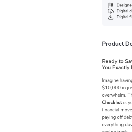
Designe
Digital
Digital f
Product De
Ready to Sa
You Exactly
Imagine having
$10,000 in ju
overwhelm. T
Checklist
is y
financial move
paying off deb
everything dow