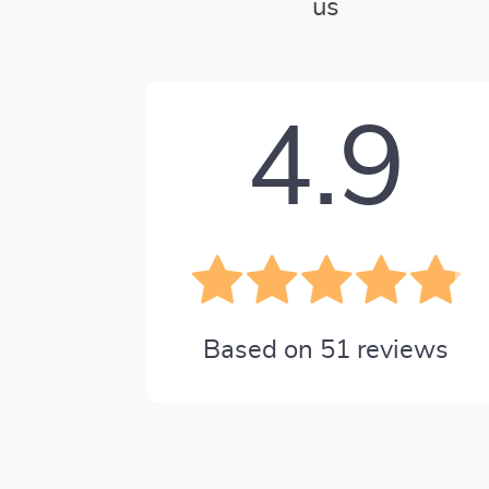
us
4.9
Based on
51
reviews