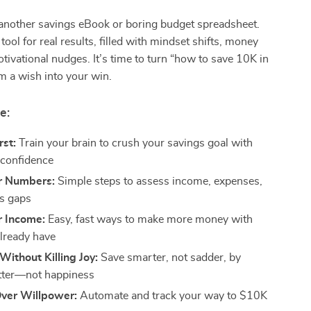
t another savings eBook or boring budget spreadsheet.
 tool for real results, filled with mindset shifts, money
ivational nudges. It’s time to turn “how to save 10K in
m a wish into your win.
e:
rst:
Train your brain to crush your savings goal with
d confidence
r Numbers:
Simple steps to assess income, expenses,
s gaps
r Income:
Easy, fast ways to make more money with
lready have
Without Killing Joy:
Save smarter, not sadder, by
utter—not happiness
ver Willpower:
Automate and track your way to $10K