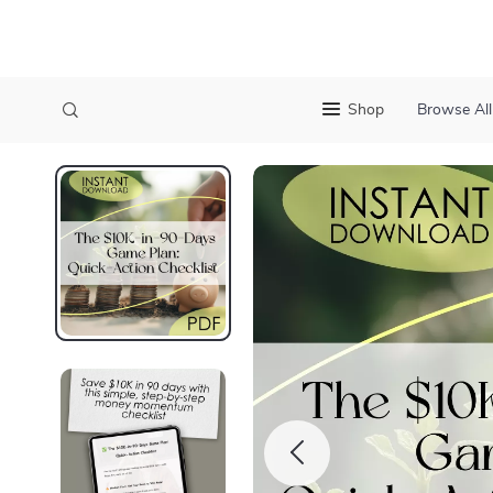
Shop
Browse All