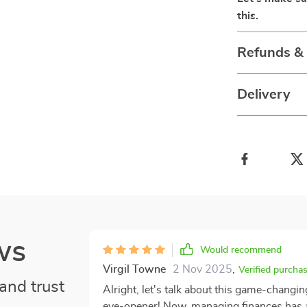
this.
Refunds &
Delivery
ws
Would recommend
Virgil Towne
2 Nov 2025
,
Verified purcha
and trust
Alright, let's talk about this game-changing
eye-opener! Now, managing finances has al