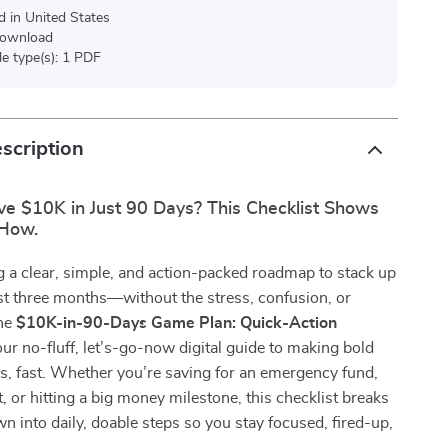
d in United States
 download
ile type(s): 1 PDF
scription
ve $10K in Just 90 Days? This Checklist Shows
 How.
 a clear, simple, and action-packed roadmap to stack up
st three months—without the stress, confusion, or
he
$10K-in-90-Days Game Plan: Quick-Action
our no-fluff, let’s-go-now digital guide to making bold
s, fast. Whether you’re saving for an emergency fund,
t, or hitting a big money milestone, this checklist breaks
n into daily, doable steps so you stay focused, fired-up,