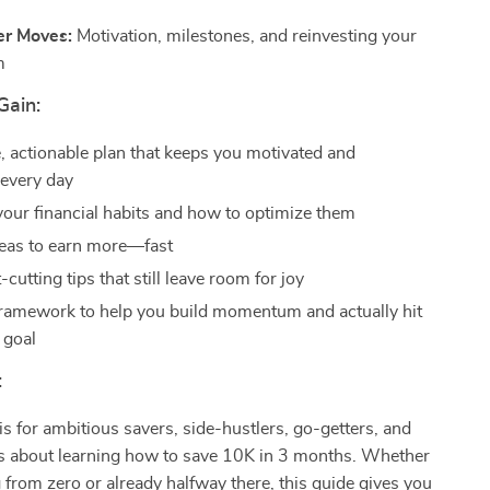
er Moves:
Motivation, milestones, and reinvesting your
m
Gain:
e, actionable plan that keeps you motivated and
 every day
 your financial habits and how to optimize them
deas to earn more—fast
cutting tips that still leave room for joy
ramework to help you build momentum and actually hit
 goal
:
 is for ambitious savers, side-hustlers, go-getters, and
s about learning how to save 10K in 3 months. Whether
g from zero or already halfway there, this guide gives you