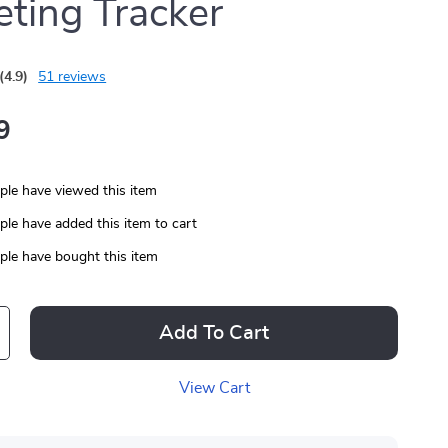
ting Tracker
(4.9)
51 reviews
9
le have viewed this item
le have added this item to cart
le have bought this item
Add To Cart
View Cart