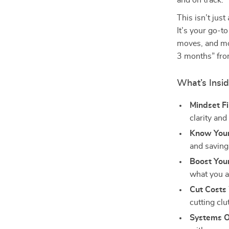
and on track.
This isn’t jus
It’s your go-to
moves, and mot
3 months” fro
What’s Insid
Mindset Fi
clarity an
Know You
and saving
Boost You
what you a
Cut Costs 
cutting cl
Systems O