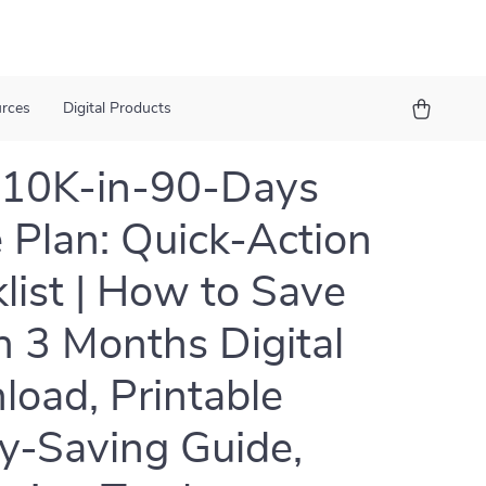
urces
Digital Products
$10K-in-90-Days
Plan: Quick-Action
list | How to Save
n 3 Months Digital
oad, Printable
-Saving Guide,