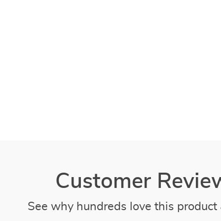
Customer Revie
See why hundreds love this product 