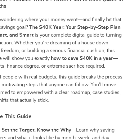
ths
 wondering where your money went—and finally hit that
savings goal?
The $40K Year: Your Step-by-Step Plan
Fast, and Smart
is your complete digital guide to turning
o action. Whether you’re dreaming of a house down
freedom, or building a serious financial cushion, this
e will show you exactly
how to save $40K in a year
—
s, finance degree, or extreme sacrifice required.
al people with real budgets, this guide breaks the process
e, motivating steps that anyone can follow. You’ll move
med to empowered with a clear roadmap, case studies,
fts that actually stick.
de This Guide
: Set the Target, Know the Why
– Learn why saving
rs and what it looks like by month, week, and day