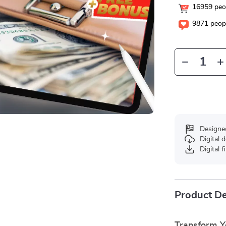
16959
peop
9871
peopl
Designe
Digital
Digital f
Product De
Transform Y