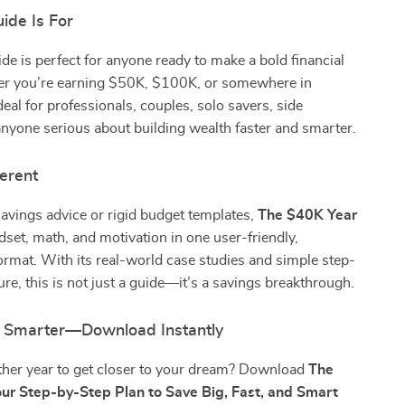
ide Is For
uide is perfect for anyone ready to make a bold financial
 you’re earning $50K, $100K, or somewhere in
deal for professionals, couples, solo savers, side
anyone serious about building wealth faster and smarter.
ferent
avings advice or rigid budget templates,
The $40K Year
et, math, and motivation in one user-friendly,
rmat. With its real-world case studies and simple step-
ure, this is not just a guide—it’s a savings breakthrough.
g Smarter—Download Instantly
her year to get closer to your dream? Download
The
ur Step-by-Step Plan to Save Big, Fast, and Smart