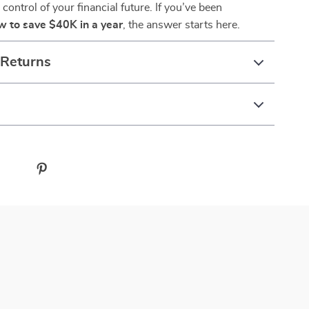
control of your financial future. If you’ve been
w to save $40K in a year
, the answer starts here.
 Returns