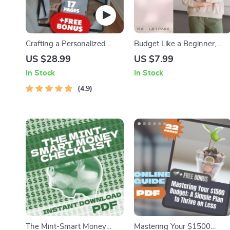
Crafting a Personalized
Budget Like a Beginner,
Budget That Works for YOU
Save Like a Pro: The Simple
US $28.99
US $7.99
| How to Make a Budget
Path to Financial Peace |
In Stock
In Stock
That Actually Works for You
How to Budget and Save
| Budgeting eBook Digital
4.9
Money for Beginners Guide
Download
| Digital Download
The Mint-Smart Money
Mastering Your $1500