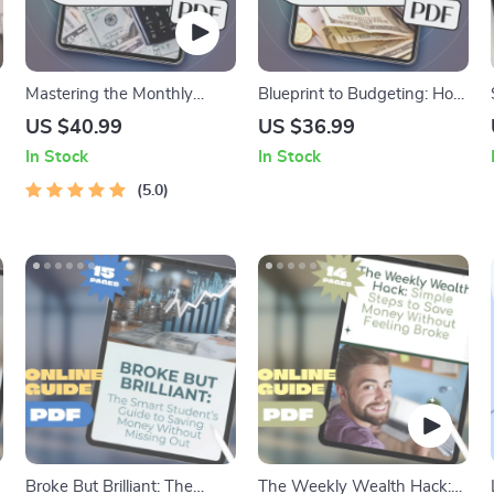
Mastering the Monthly
Blueprint to Budgeting: How
Paycheck: A Smart Guide to
to Build a Rock-Solid
US $40.99
US $36.99
Budgeting When You Get
Organizational Budget from
In Stock
In Stock
Paid Once a Month | Budget
Scratch | How Do You
Planner eBook | How to
5.0
Create a Budget for an
Budget When You Get Paid
Organization | Budget
Monthly | Monthly Pay
eBook for Teams,
Budgeting Guide
Nonprofits, and Startups
Broke But Brilliant: The
The Weekly Wealth Hack: