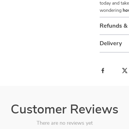
today and take 
wondering
ho
Refunds &
Delivery
Customer Reviews
There are no reviews yet