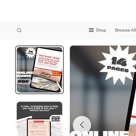
Shop
Browse All