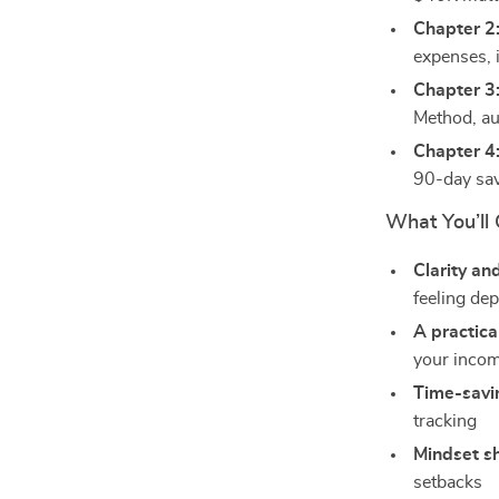
Chapter 2
expenses, 
Chapter 3
Method, au
Chapter 4:
90-day sav
What You’ll 
Clarity an
feeling de
A practica
your incom
Time-savin
tracking
Mindset sh
setbacks