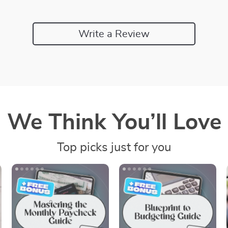
Write a Review
We Think You’ll Love
Top picks just for you