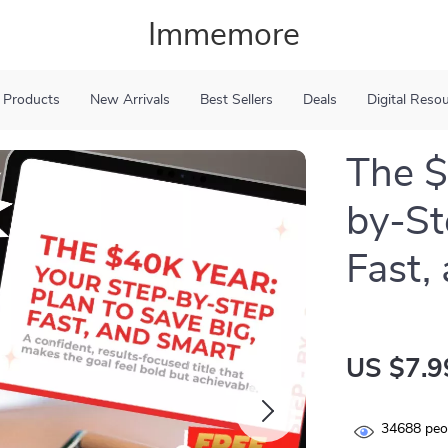
Immemore
 Products
New Arrivals
Best Sellers
Deals
Digital Reso
The $
by-St
Fast,
US $7.9
34688
peop