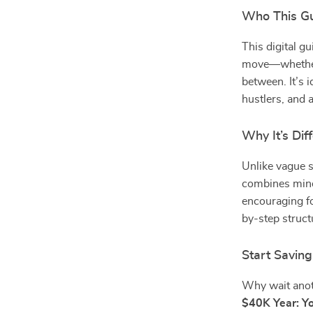
Who This Gu
This digital g
move—whether
between. It’s i
hustlers, and 
Why It’s Dif
Unlike vague s
combines minds
encouraging fo
by-step struct
Start Savin
Why wait anot
$40K Year: Yo