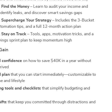
: Find the Money
– Learn to audit your income and
identify leaks, and discover smart savings gaps
: Supercharge Your Strategy
– Includes the 3-Bucket
tomation tips, and a full 12-month action plan
 Stay on Track
– Tools, apps, motivation tricks, and a
ings sprint plan to keep momentum high
Gain
d confidence
on how to save $40K in a year without
prived
l plan
that you can start immediately—customizable to
e and lifestyle
g tools and checklists
that simplify budgeting and
ifts
that keep you committed through distractions and