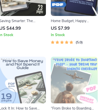
Saving Smarter: The
Home Budget, Happy
Essential Guide to Paying
Wallet: Mastering Your
US $44.99
US $7.99
Tax on Your Savings – How
Money Where It Matters
In Stock
In Stock
Do You Pay Tax on Savings
Most | Guide on How to
Explained
Manage a Budget at Home |
5.0
Digital Download eBook
Lock It In: How to Save
“From Broke to Boarding