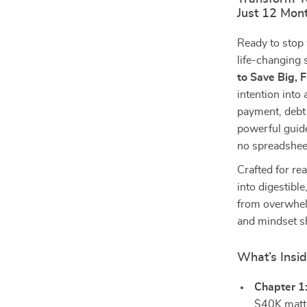
Just 12 Mon
Ready to stop
life-changing 
to Save Big, 
intention int
payment, debt 
powerful guid
no spreadsheet
Crafted for re
into digestibl
from overwhel
and mindset shi
What’s Insi
Chapter 1
$40K matte