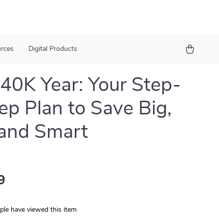
urces
Digital Products
40K Year: Your Step-
ep Plan to Save Big,
 and Smart
9
le have viewed this item