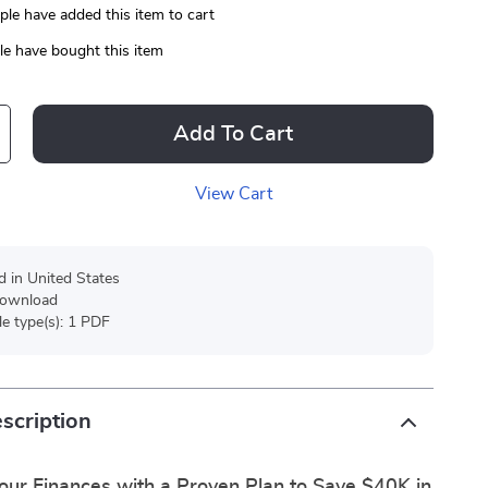
le have added this item to cart
e have bought this item
Add To Cart
View Cart
d in United States
 download
ile type(s): 1 PDF
scription
our Finances with a Proven Plan to Save $40K in