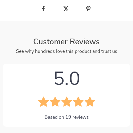
Customer Reviews
See why hundreds love this product and trust us
5.0
Based on
19
reviews