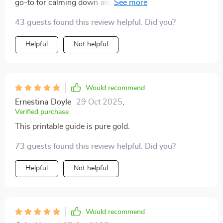
go-to for calming down and re-energizing. Two
thumbs up! 👍👍
43 guests found this review helpful. Did you?
Helpful
Not helpful
Would recommend
Ernestina Doyle
29 Oct 2025
,
Verified purchase
This printable guide is pure gold.
73 guests found this review helpful. Did you?
Helpful
Not helpful
Would recommend