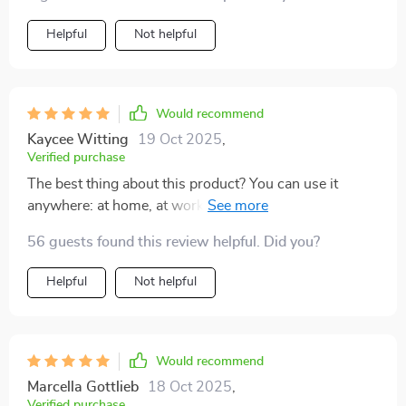
Helpful
Not helpful
Would recommend
Kaycee Witting
19 Oct 2025
,
Verified purchase
The best thing about this product? You can use it
anywhere: at home, at work, even while waiting in line
at the grocery store...it's helped me find peace amidst
56 guests found this review helpful. Did you?
chaos.
Helpful
Not helpful
Would recommend
Marcella Gottlieb
18 Oct 2025
,
Verified purchase