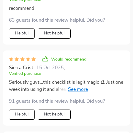
recommend
63 guests found this review helpful. Did you?
Helpful
Not helpful
Would recommend
Sierra Crist
15 Oct 2025
,
Verified purchase
Seriously guys…this checklist is legit magic 🔮 Just one
week into using it and already feeling more relaxed
AND energized than ever before!
91 guests found this review helpful. Did you?
Helpful
Not helpful