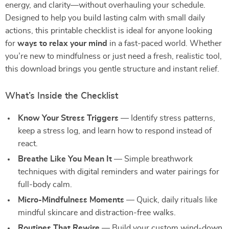
energy, and clarity—without overhauling your schedule.
Designed to help you build lasting calm with small daily
actions, this printable checklist is ideal for anyone looking
for
ways to relax your mind
in a fast-paced world. Whether
you’re new to mindfulness or just need a fresh, realistic tool,
this download brings you gentle structure and instant relief.
What’s Inside the Checklist
Know Your Stress Triggers
— Identify stress patterns,
keep a stress log, and learn how to respond instead of
react.
Breathe Like You Mean It
— Simple breathwork
techniques with digital reminders and water pairings for
full-body calm.
Micro-Mindfulness Moments
— Quick, daily rituals like
mindful skincare and distraction-free walks.
Routines That Rewire
— Build your custom wind-down