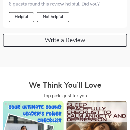
6 guests found this review helpful. Did you?
Helpful
Not helpful
Write a Review
We Think You’ll Love
Top picks just for you