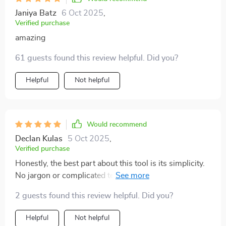
Janiya Batz
6 Oct 2025
,
Verified purchase
amazing
61 guests found this review helpful. Did you?
Helpful
Not helpful
Would recommend
Declan Kulas
5 Oct 2025
,
Verified purchase
Honestly, the best part about this tool is its simplicity.
No jargon or complicated techniques – just pure,
uncomplicated relaxation methods that work wonders.
2 guests found this review helpful. Did you?
Helpful
Not helpful