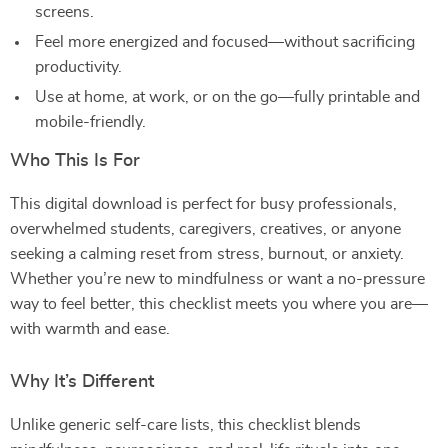
screens.
Feel more energized and focused—without sacrificing
productivity.
Use at home, at work, or on the go—fully printable and
mobile-friendly.
Who This Is For
This digital download is perfect for busy professionals,
overwhelmed students, caregivers, creatives, or anyone
seeking a calming reset from stress, burnout, or anxiety.
Whether you’re new to mindfulness or want a no-pressure
way to feel better, this checklist meets you where you are—
with warmth and ease.
Why It’s Different
Unlike generic self-care lists, this checklist blends