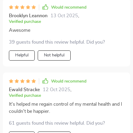
Would recommend
Brooklyn Leannon
13 Oct 2025
,
Verified purchase
Awesome
39 guests found this review helpful. Did you?
Helpful
Not helpful
Would recommend
Ewald Stracke
12 Oct 2025
,
Verified purchase
It's helped me regain control of my mental health and I
couldn't be happier.
61 guests found this review helpful. Did you?