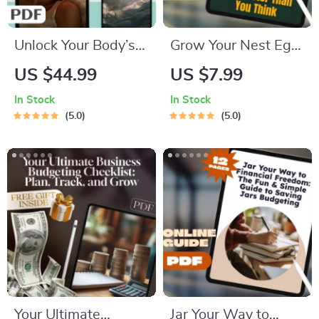
Unlock Your Body’s
Grow Your Nest Egg
Natural Power to
Faster Than You
US $44.99
US $7.99
Rest with the Deep
Think | Retirement
In Stock
In Stock
Sleep Reset | eBook
Planning with
5.0
5.0
to Increase Deep
Compound Interest
Sleep Naturally |
Guide | Digital
Sleep Hygiene Guide
Download eBook for
& Checklist
Smart Saving
Your Ultimate
Jar Your Way to