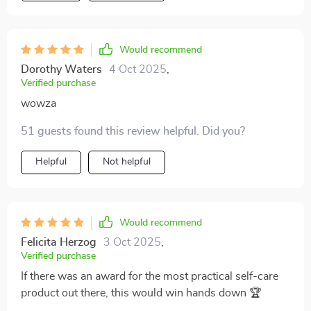
Would recommend
Dorothy Waters
4 Oct 2025
,
Verified purchase
wowza
51 guests found this review helpful. Did you?
Helpful
Not helpful
Would recommend
Felicita Herzog
3 Oct 2025
,
Verified purchase
If there was an award for the most practical self-care
product out there, this would win hands down 🏆