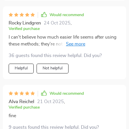
Would recommend
Rocky Lindgren
24 Oct 2025
,
Verified purchase
I can't believe how much easier life seems after using
these methods; they’re not rocket science, just
common sense that needed pointing out 🚀
36 guests found this review helpful. Did you?
Helpful
Not helpful
Would recommend
Alva Reichel
21 Oct 2025
,
Verified purchase
fine
9 guests found this review helpful. Did you?