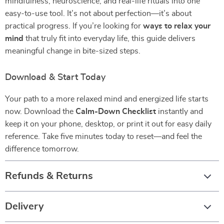
mindfulness, neuroscience, and real-life rituals into one
easy-to-use tool. It’s not about perfection—it’s about
practical progress. If you’re looking for
ways to relax your
mind
that truly fit into everyday life, this guide delivers
meaningful change in bite-sized steps.
Download & Start Today
Your path to a more relaxed mind and energized life starts
now. Download the
Calm-Down Checklist
instantly and
keep it on your phone, desktop, or print it out for easy daily
reference. Take five minutes today to reset—and feel the
difference tomorrow.
Refunds & Returns
Delivery