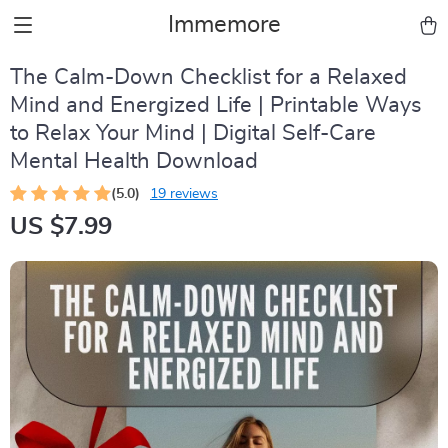
Immemore
The Calm-Down Checklist for a Relaxed
Mind and Energized Life | Printable Ways
to Relax Your Mind | Digital Self-Care
Mental Health Download
(5.0)
19 reviews
US $7.99