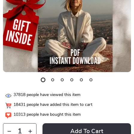
37818
people have viewed this item
18431
people have added this item to cart
10313
people have bought this item
Add To Cart