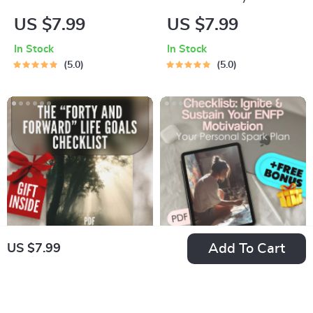
Business Budgeting
Financial Freedom:
US $7.99
US $7.99
Checklist: Plan,
The Fun & Simple
In Stock
In Stock
Track, and Grow! |
Guide to Saving Jars
5.0
5.0
Digital Download for
Budgeting | Digital
Small Business
Budget Planner |
Owners | How to Do
Saving Jars
a Business Budget
Budgeting System |
Guide
Money Management
eBook
Add To Cart
US $7.99
The “Forty and
Checklist: Ignite &
Forward” Life Goals
Sustain Your ENFP
US $7.99
US $7.99
Checklist | Digital
Motivation — Your