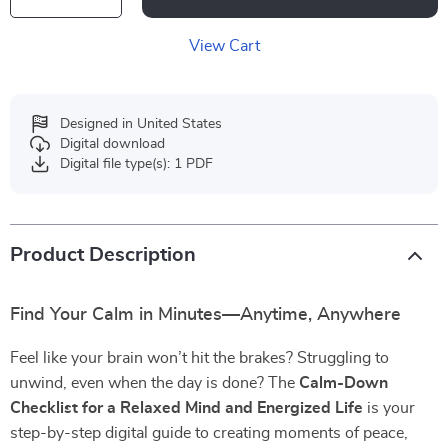
View Cart
Designed in United States
Digital download
Digital file type(s): 1 PDF
Product Description
Find Your Calm in Minutes—Anytime, Anywhere
Feel like your brain won’t hit the brakes? Struggling to
unwind, even when the day is done? The
Calm-Down
Checklist for a Relaxed Mind and Energized Life
is your
step-by-step digital guide to creating moments of peace,