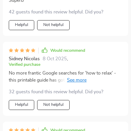
Superb
42 guests found this review helpful. Did you?
Helpful
Not helpful
Would recommend
Sidney Nicolas
8 Oct 2025
,
Verified purchase
No more frantic Google searches for 'how to relax' -
this printable guide has got it all covered. A must-have
for anyone looking to improve their mental wellbeing!
32 guests found this review helpful. Did you?
Helpful
Not helpful
Would recommend