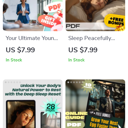
Your Ultimate Young
Sleep Peacefully
Leader’s Power
Checklist to Calm
US $7.99
US $7.99
Checklist | How to
Anxiety and
In Stock
In Stock
Be a Young Leader
Depression |
Digital Download
Printable Mental
Health Sleep
Routine | How to
Sleep with Anxiety
and Depression PDF