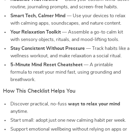
routine, journaling prompts, and screen-free habits.
Smart Tech, Calmer Mind
— Use your devices to relax
with calming apps, soundscapes, and nature content.
Your Relaxation Toolkit
— Assemble a go-to calm kit
with sensory objects, rituals, and mood-lifting tools.
Stay Consistent Without Pressure
— Track habits like a
wellness workout, and make relaxation a social ritual.
5-Minute Mind Reset Cheatsheet
— A printable
formula to reset your mind fast, using grounding and
breathwork.
How This Checklist Helps You
Discover practical, no-fuss
ways to relax your mind
anytime.
Start small: adopt just one new calming habit per week.
Support emotional wellbeing without relying on apps or