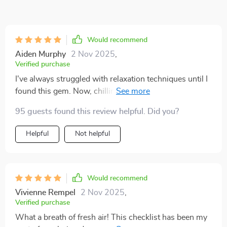
Would recommend
Aiden Murphy
2 Nov 2025
,
Verified purchase
I've always struggled with relaxation techniques until I
found this gem. Now, chilling out is as easy as ABC -
literally! The steps are so simple yet incredibly
95 guests found this review helpful. Did you?
effective.
Helpful
Not helpful
Would recommend
Vivienne Rempel
2 Nov 2025
,
Verified purchase
What a breath of fresh air! This checklist has been my