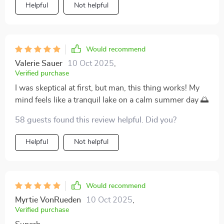
Helpful
Not helpful
Would recommend
Valerie Sauer
10 Oct 2025
,
Verified purchase
I was skeptical at first, but man, this thing works! My
mind feels like a tranquil lake on a calm summer day 🌅
58 guests found this review helpful. Did you?
Helpful
Not helpful
Would recommend
Myrtie VonRueden
10 Oct 2025
,
Verified purchase