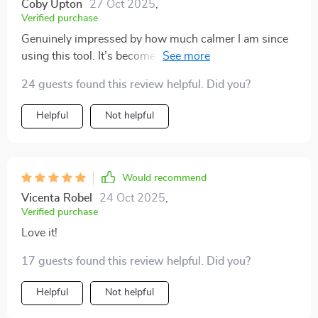
Coby Upton
27 Oct 2025
,
Verified purchase
Genuinely impressed by how much calmer I am since
using this tool. It’s become an essential part of my
daily routine, wouldn’t want to start or end my day
24 guests found this review helpful. Did you?
without it.
Helpful
Not helpful
Would recommend
Vicenta Robel
24 Oct 2025
,
Verified purchase
Love it!
17 guests found this review helpful. Did you?
Helpful
Not helpful