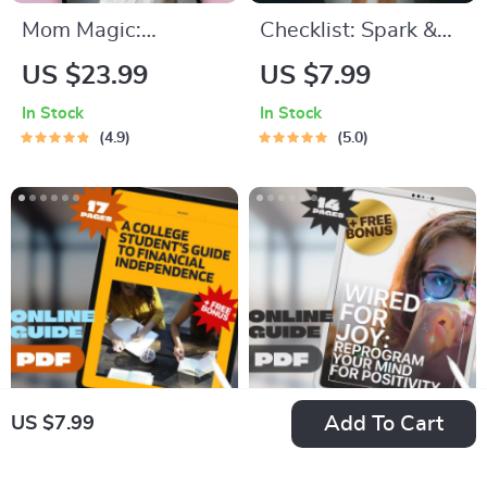
Mom Magic:
Checklist: Spark &
Inspirational Quotes
Play — Your
US $23.99
US $7.99
That Celebrate the
Preschool Motivation
In Stock
In Stock
Heart of Motherhood
Power Plan! |
4.9
5.0
– Uplifting eBook for
Printable How to
Moms | Inspirational
Motivate
Mom Quotes Digital
Preschoolers to
Download
Learn Guide |
Toddler Learning
PDF
Add To Cart
US $7.99
A College Student’s
Wired for Joy:
Guide to Financial
Reprogram Your