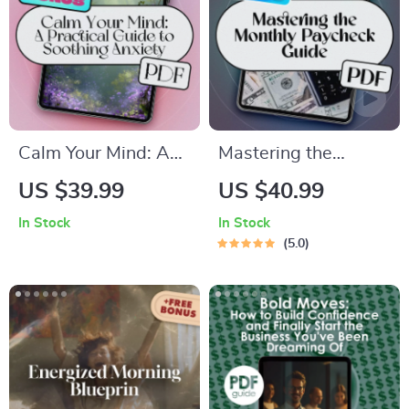
Calm Your Mind: A
Mastering the
Practical Guide to
Monthly Paycheck: A
US $39.99
US $40.99
Soothing Anxiety –
Smart Guide to
In Stock
In Stock
Best Way to Calm
Budgeting When
5.0
Anxiety eBook for
You Get Paid Once a
Stress Relief,
Month | Budget
Mindfulness &
Planner eBook | How
Emotional Wellness
to Budget When You
Get Paid Monthly |
Monthly Pay