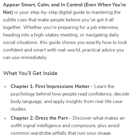
Appear Smart, Calm, and In Control (Even When You’re
Not)
is your step-by-step digital guide to mastering the
subtle cues that make people believe you’ve got it all
together. Whether you’re preparing for a job interview,
heading into a high-stakes meeting, or navigating daily
social situations, this guide shows you exactly how to look
confident and smart with real-world, practical advice you
can use immediately.
What You’ll Get Inside
Chapter 1: First Impressions Matter
– Learn the
psychology behind how people read confidence, decode
body language, and apply insights from real-life case
studies.
Chapter 2: Dress the Part
– Discover what makes an
outfit signal intelligence and composure, plus avoid
common wardrobe pitfalls that ruin your image.