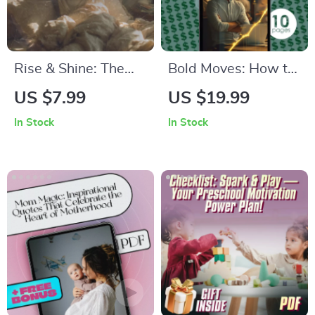
Budgeting Guide
Rise & Shine: The
Bold Moves: How to
Energized Morning
Build Confidence
US $7.99
US $19.99
Blueprint – Checklist
and Finally Start the
In Stock
In Stock
to Wake Up
Business You’ve
Energized and
Been Dreaming Of |
Motivated | Morning
Digital Guide for
Routine Guide for
Aspiring
Productivity &
Entrepreneurs | How
Motivation
to Gain Confidence
to Start a Business