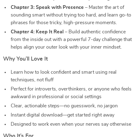
Chapter 3: Speak with Presence
– Master the art of
sounding smart without trying too hard, and learn go-to
phrases for those tricky, high-pressure moments.
Chapter 4: Keep It Real
– Build authentic confidence
from the inside out with a powerful 7-day challenge that
helps align your outer look with your inner mindset.
Why You’ll Love It
Learn how to look confident and smart using real
techniques, not fluff
Perfect for introverts, overthinkers, or anyone who feels
awkward in professional or social settings
Clear, actionable steps—no guesswork, no jargon
Instant digital download—get started right away
Designed to work even when your nerves say otherwise
Who It’s For