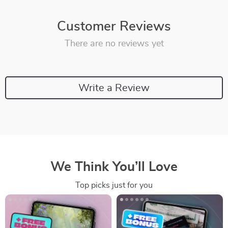
Customer Reviews
There are no reviews yet
Write a Review
We Think You’ll Love
Top picks just for you