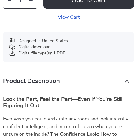
Add To Cart
View Cart
Designed in United States
Digital download
Digital file type(s): 1 PDF
Product Description
Look the Part, Feel the Part—Even If You’re Still
Figuring It Out
Ever wish you could walk into any room and look instantly
confident, intelligent, and in control—even when you’re
unsure on the inside?
The Confidence Look: How to