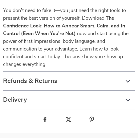
You don’t need to fake it—you just need the right tools to
present the best version of yourself. Download
The
Confidence Look: How to Appear Smart, Calm, and In
Control (Even When You’re Not)
now and start using the
power of first impressions, body language, and
communication to your advantage. Learn how to look
confident and smart today—because how you show up
changes everything.
Refunds & Returns
Delivery