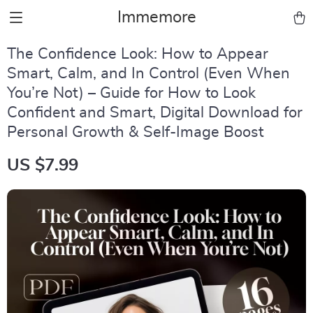
Immemore
The Confidence Look: How to Appear
Smart, Calm, and In Control (Even When
You’re Not) – Guide for How to Look
Confident and Smart, Digital Download for
Personal Growth & Self-Image Boost
US $7.99