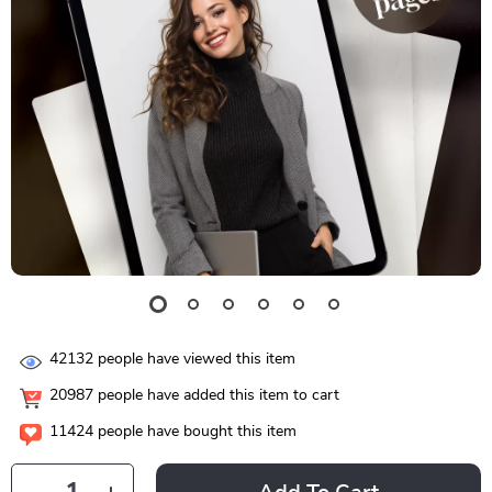
42132
people have viewed this item
20987
people have added this item to cart
11424
people have bought this item