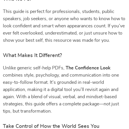
This guide is perfect for professionals, students, public
speakers, job seekers, or anyone who wants to know how to
look confident and smart when appearances count. If you’ve
ever felt overlooked, underestimated, or just unsure how to
show your best self, this resource was made for you.
What Makes It Different?
Unlike generic self-help PDFs,
The Confidence Look
combines style, psychology, and communication into one
easy-to-follow format. It’s grounded in real-world
application, making it a digital tool you’ll revisit again and
again. With a blend of visual, verbal, and mindset-based
strategies, this guide offers a complete package—not just
tips, but transformation.
Take Control of How the World Sees You