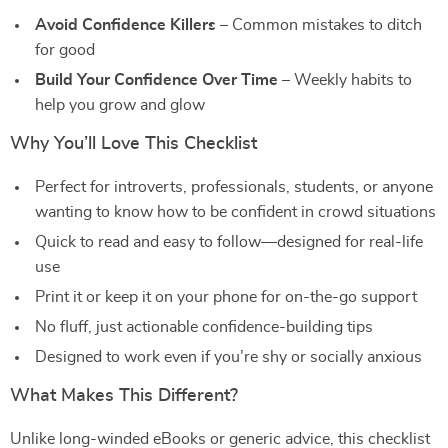
Avoid Confidence Killers
– Common mistakes to ditch
for good
Build Your Confidence Over Time
– Weekly habits to
help you grow and glow
Why You’ll Love This Checklist
Perfect for introverts, professionals, students, or anyone
wanting to know how to be confident in crowd situations
Quick to read and easy to follow—designed for real-life
use
Print it or keep it on your phone for on-the-go support
No fluff, just actionable confidence-building tips
Designed to work even if you’re shy or socially anxious
What Makes This Different?
Unlike long-winded eBooks or generic advice, this checklist