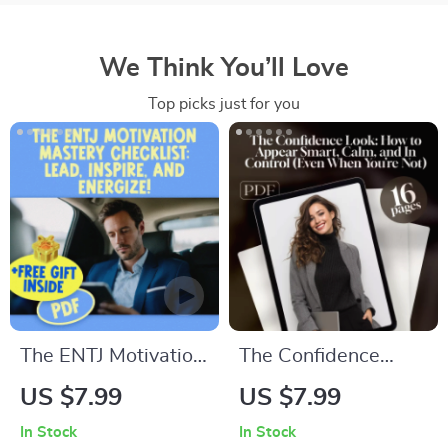
We Think You’ll Love
Top picks just for you
The ENTJ Motivation
The Confidence
Mastery Checklist:
Look: How to
US $7.99
US $7.99
Lead, Inspire, and
Appear Smart,
In Stock
In Stock
Energize! | How to
Calm, and In Control