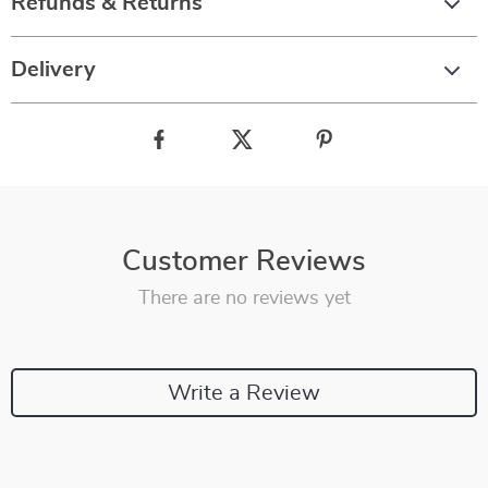
Refunds & Returns
Delivery
Customer Reviews
There are no reviews yet
Write a Review