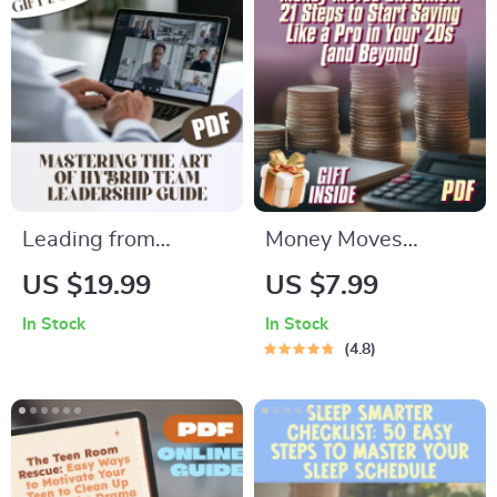
Relief, MBSR eBook,
Mindset Shifts &
Calm Mind eGuide
Gratitude
Leading from
Money Moves
Anywhere:
Checklist: 21 Steps
US $19.99
US $7.99
Mastering the Art of
to Start Saving Like
In Stock
In Stock
Hybrid Team
a Pro in Your 20s
4.8
Leadership | Guide
(and Beyond) |
on How to Lead
Budget Checklist,
Hybrid Teams |
Digital Download,
Digital Download
How to Start Saving