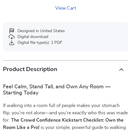
View Cart
Designed in United States
Digital download
Digital file type(s): 1 PDF
Product Description
Feel Calm, Stand Tall, and Own Any Room —
Starting Today
If walking into a room full of people makes your stomach
flip, you’re not alone—and you’re exactly who this was made
for.
The Crowd Confidence Kickstart Checklist: Own the
Room Like a Pro!
is your simple, powerful guide to walking