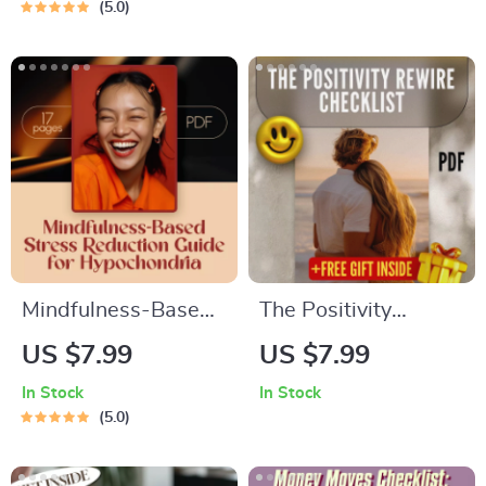
5.0
Motivate ENTJ |
(Even When You’re
Leadership Growth
Not) – Guide for
Digital Download
How to Look
Confident and
Smart, Digital
Download for
Personal Growth &
Self-Image Boost
Mindfulness-Based
The Positivity
Stress Reduction
Rewire Checklist |
US $7.99
US $7.99
Guide for
How to Train Your
In Stock
In Stock
Hypochondria –
Brain to Be Positive |
5.0
Digital Download for
Printable Daily
Health Anxiety
Checklist for