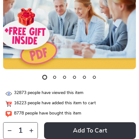
32873
people have viewed this item
16223
people have added this item to cart
8778
people have bought this item
Add To Cart