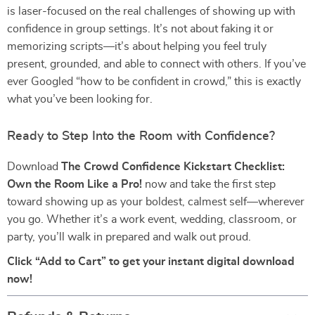
is laser-focused on the real challenges of showing up with
confidence in group settings. It’s not about faking it or
memorizing scripts—it’s about helping you feel truly
present, grounded, and able to connect with others. If you’ve
ever Googled “how to be confident in crowd,” this is exactly
what you’ve been looking for.
Ready to Step Into the Room with Confidence?
Download
The Crowd Confidence Kickstart Checklist:
Own the Room Like a Pro!
now and take the first step
toward showing up as your boldest, calmest self—wherever
you go. Whether it’s a work event, wedding, classroom, or
party, you’ll walk in prepared and walk out proud.
Click “Add to Cart” to get your instant digital download
now!