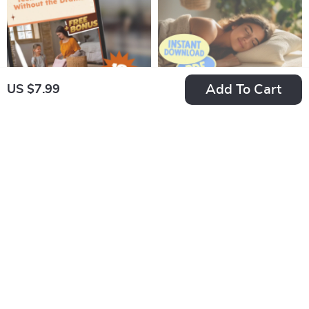
eBook for Remote
Money Guide
Managers
Add To Cart
US $7.99
The Teen Room
Sleep Smarter
Rescue: Easy Ways
Checklist: 50 Easy
US $7.99
US $7.99
to Motivate Your
Steps to Master Your
In Stock
In Stock
Teen to Clean Up
Sleep Schedule |
5.0
4.9
Without the Drama –
Improve Sleep,
Guide on How to
Digital Download,
Motivate a Teenager
Better Bedtime
to Clean Their Room,
Routine, Sleep
Printable PDF eBook
Hygiene Guide
for Parents