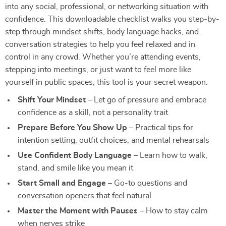
into any social, professional, or networking situation with
confidence. This downloadable checklist walks you step-by-
step through mindset shifts, body language hacks, and
conversation strategies to help you feel relaxed and in
control in any crowd. Whether you’re attending events,
stepping into meetings, or just want to feel more like
yourself in public spaces, this tool is your secret weapon.
Shift Your Mindset
– Let go of pressure and embrace
confidence as a skill, not a personality trait
Prepare Before You Show Up
– Practical tips for
intention setting, outfit choices, and mental rehearsals
Use Confident Body Language
– Learn how to walk,
stand, and smile like you mean it
Start Small and Engage
– Go-to questions and
conversation openers that feel natural
Master the Moment with Pauses
– How to stay calm
when nerves strike