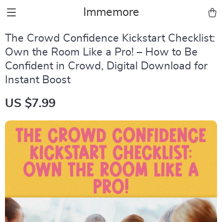
Immemore
The Crowd Confidence Kickstart Checklist:
Own the Room Like a Pro! – How to Be
Confident in Crowd, Digital Download for
Instant Boost
US $7.99