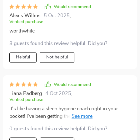
Would recommend
Alexis Willms
5 Oct 2025
,
Verified purchase
worthwhile
8 guests found this review helpful. Did you?
Helpful
Not helpful
Would recommend
Liana Padberg
4 Oct 2025
,
Verified purchase
It's like having a sleep hygiene coach right in your
pocket! I've been getting the best sleep of my life and
waking up feeling energized and ready to take on the
0 guests found this review helpful. Did you?
day 🌞🚀