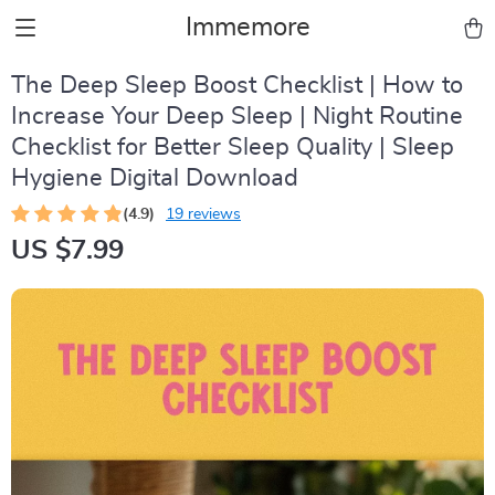
Immemore
The Deep Sleep Boost Checklist | How to
Increase Your Deep Sleep | Night Routine
Checklist for Better Sleep Quality | Sleep
Hygiene Digital Download
(4.9)
19 reviews
US $7.99