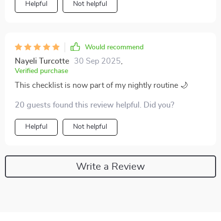
Helpful
Not helpful
Would recommend
Nayeli Turcotte
30 Sep 2025
,
Verified purchase
This checklist is now part of my nightly routine 🌙
20 guests found this review helpful. Did you?
Helpful
Not helpful
Write a Review