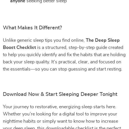
anyone
seeking better sleep
What Makes It Different?
Unlike generic sleep tips you find online,
The Deep Sleep
Boost Checklist
is a structured, step-by-step guide created
to help you quickly identify and fix the habits that are holding
back your sleep quality. It’s practical, clear, and focused on
the essentials—so you can stop guessing and start resting.
Download Now & Start Sleeping Deeper Tonight
Your journey to restorative, energizing sleep starts here.
Whether you’re looking for a digital tool to improve your
nighttime habits or simply want to know how to increase
your deep sleep, this downloadable checklist is the perfect