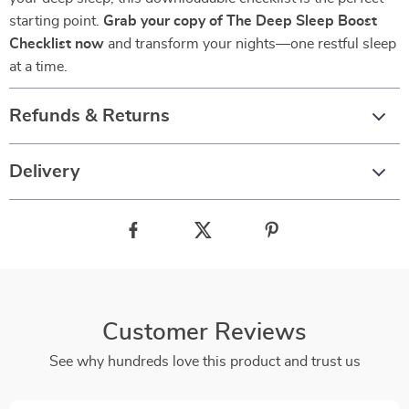
starting point.
Grab your copy of The Deep Sleep Boost
Checklist now
and transform your nights—one restful sleep
at a time.
Refunds & Returns
Delivery
Customer Reviews
See why hundreds love this product and trust us