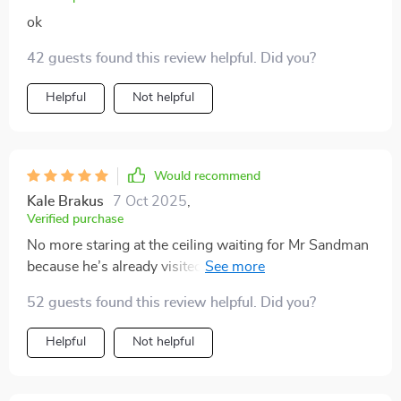
ok
42 guests found this review helpful. Did you?
Helpful
Not helpful
Would recommend
Kale Brakus
7 Oct 2025
,
Verified purchase
No more staring at the ceiling waiting for Mr Sandman
because he’s already visited thanks to this awesome
tool ⏳💤
52 guests found this review helpful. Did you?
Helpful
Not helpful