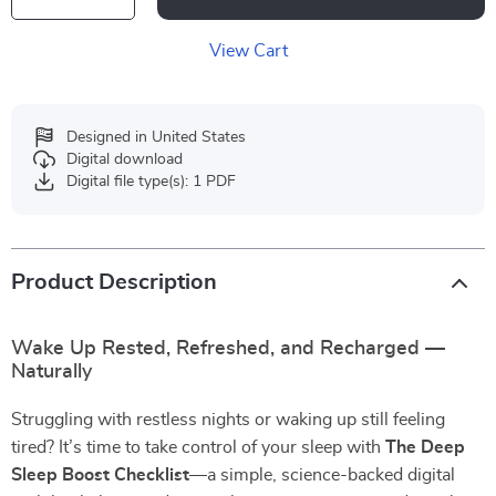
View Cart
Designed in United States
Digital download
Digital file type(s): 1 PDF
Product Description
Wake Up Rested, Refreshed, and Recharged —
Naturally
Struggling with restless nights or waking up still feeling
tired? It’s time to take control of your sleep with
The Deep
Sleep Boost Checklist
—a simple, science-backed digital