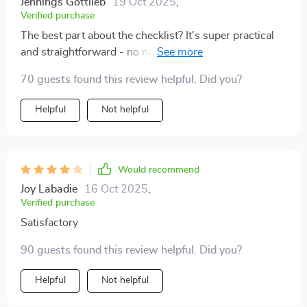
Jennings Gottlieb
19 Oct 2025
,
Verified purchase
The best part about the checklist? It's super practical
and straightforward - no nonsense here folks! Just
clear instructions that lead you straight into dreamland
70 guests found this review helpful. Did you?
🛏️💤
Helpful
Not helpful
Would recommend
Joy Labadie
16 Oct 2025
,
Verified purchase
Satisfactory
90 guests found this review helpful. Did you?
Helpful
Not helpful