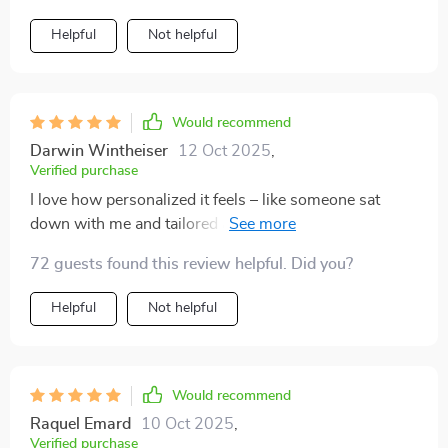
Helpful
Not helpful
Would recommend
Darwin Wintheiser
12 Oct 2025
,
Verified purchase
I love how personalized it feels – like someone sat
down with me and tailored a perfect bedtime routine
just for me! Sleeping soundly has never been easier.
72 guests found this review helpful. Did you?
Helpful
Not helpful
Would recommend
Raquel Emard
10 Oct 2025
,
Verified purchase