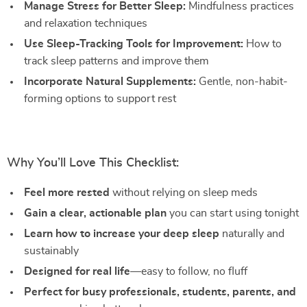
Manage Stress for Better Sleep:
Mindfulness practices
and relaxation techniques
Use Sleep-Tracking Tools for Improvement:
How to
track sleep patterns and improve them
Incorporate Natural Supplements:
Gentle, non-habit-
forming options to support rest
Why You’ll Love This Checklist:
Feel more rested
without relying on sleep meds
Gain a clear, actionable plan
you can start using tonight
Learn how to increase your deep sleep
naturally and
sustainably
Designed for real life
—easy to follow, no fluff
Perfect for busy professionals, students, parents, and