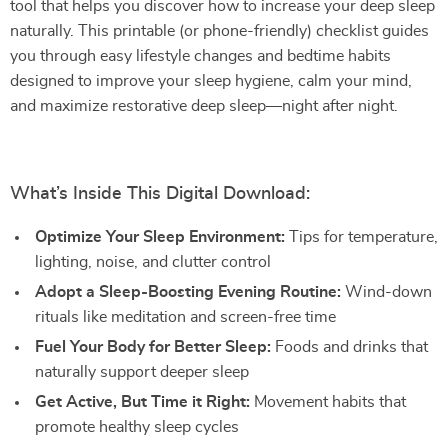
tool that helps you discover how to increase your deep sleep
naturally. This printable (or phone-friendly) checklist guides
you through easy lifestyle changes and bedtime habits
designed to improve your sleep hygiene, calm your mind,
and maximize restorative deep sleep—night after night.
What’s Inside This Digital Download:
Optimize Your Sleep Environment:
Tips for temperature,
lighting, noise, and clutter control
Adopt a Sleep-Boosting Evening Routine:
Wind-down
rituals like meditation and screen-free time
Fuel Your Body for Better Sleep:
Foods and drinks that
naturally support deeper sleep
Get Active, But Time it Right:
Movement habits that
promote healthy sleep cycles