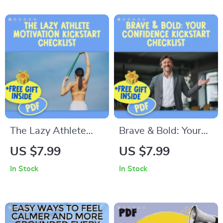
Personal Brand |
Being Bossy | Fun &
Personal Brand
Actionable Digital
Monetization eBook
Download
for Creators,
Coaches, and
Influencers | Digital
Download
The Lazy Athlete
Brave & Bold: Your
Motivation Kickstart
Confidence Kickstart
US $7.99
US $7.99
Checklist | How to
Checklist | How to
In Stock
In Stock
Motivate a Lazy
Be More Brave and
Athlete | Printable
Confident | Digital
Motivation Guide for
Self-Help Guide PDF
Teens & Adults
Download