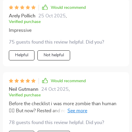
Would recommend
Arely Pollich
25 Oct 2025
,
Verified purchase
Impressive
75 guests found this review helpful. Did you?
Helpful
Not helpful
Would recommend
Neil Gutmann
24 Oct 2025
,
Verified purchase
Before the checklist i was more zombie than human
🧟‍♀️ But now? Rested and refreshed every morning!
This isn't just about better sleep; it’s a whole new lease
78 guests found this review helpful. Did you?
on life!