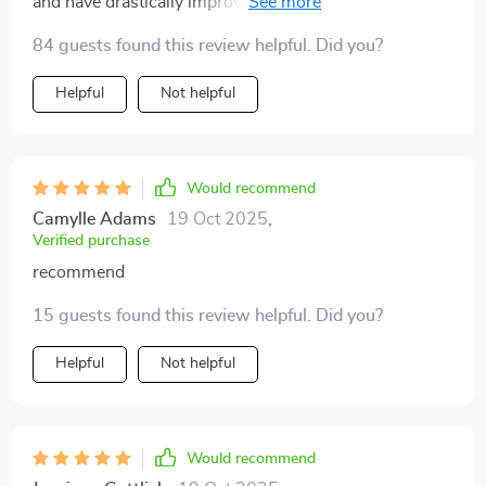
and have drastically improved not only my quantity but
also quality of sleep. This little gem is worth its weight
84 guests found this review helpful. Did you?
in gold 💎
Helpful
Not helpful
Would recommend
Camylle Adams
19 Oct 2025
,
Verified purchase
recommend
15 guests found this review helpful. Did you?
Helpful
Not helpful
Would recommend