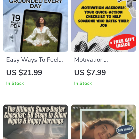
Easy Ways To Feel
Motivation
Calmer And More
Makeover: Your
US $21.99
US $7.99
Grounded Every Day
Quick-Action
In Stock
In Stock
| Digital eBook |
Checklist to Help
Ways to Calm
Someone Who
Yourself Down |
Hates Their Job |
Relaxation & Anxiety
Instant Digital
Relief Guide
Download | How to
Motivate Someone