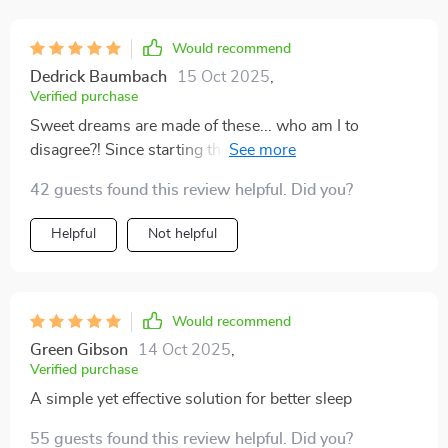
Would recommend
Dedrick Baumbach
15 Oct 2025
,
Verified purchase
Sweet dreams are made of these... who am I to
disagree?! Since starting the routine from this list, each
night feels like an escape into tranquility 😊 Highly
42 guests found this review helpful. Did you?
recommend!
Helpful
Not helpful
Would recommend
Green Gibson
14 Oct 2025
,
Verified purchase
A simple yet effective solution for better sleep
55 guests found this review helpful. Did you?