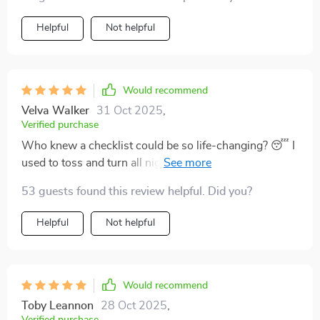
improving my overall sleep quality.
Helpful
Not helpful
Would recommend
Velva Walker
31 Oct 2025
,
Verified purchase
Who knew a checklist could be so life-changing? 😴 I
used to toss and turn all night, but now my sleep is
deep and restful. It's like this thing has some sort of
53 guests found this review helpful. Did you?
magical power!
Helpful
Not helpful
Would recommend
Toby Leannon
28 Oct 2025
,