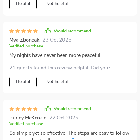
Helpful
Not helpful
Would recommend
Mya Zboncak
23 Oct 2025
,
Verified purchase
My nights have never been more peaceful!
21 guests found this review helpful. Did you?
Helpful
Not helpful
Would recommend
Burley McKenzie
22 Oct 2025
,
Verified purchase
So simple yet so effective! The steps are easy to follow