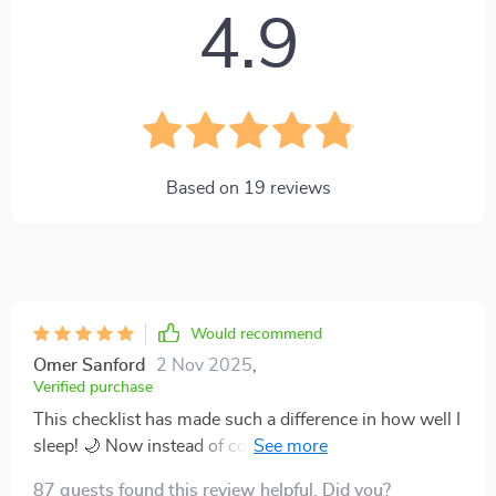
4.9
Based on
19
reviews
Would recommend
Omer Sanford
2 Nov 2025
,
Verified purchase
This checklist has made such a difference in how well I
sleep! 🌙 Now instead of counting sheep, I'm dreaming
about them. Seriously though, it's been great for
87 guests found this review helpful. Did you?