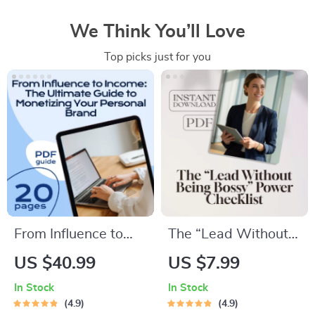
We Think You’ll Love
Top picks just for you
From Influence to
The “Lead Without
Income: The
Being Bossy” Power
US $40.99
US $7.99
Ultimate Guide to
Checklist | How to
In Stock
In Stock
Monetizing Your
Be a Leader Without
4.9
4.9