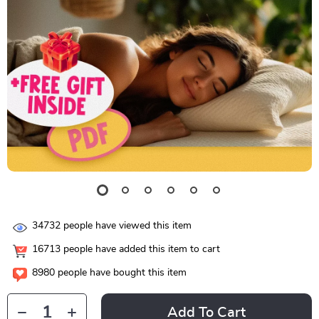
34732
people have viewed this item
16713
people have added this item to cart
8980
people have bought this item
Add To Cart