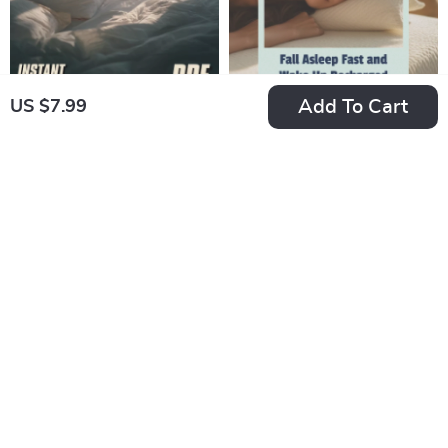
Who Hates Their Job
Guide
Add To Cart
US $7.99
The Ultimate Snore-
Fall Asleep Fast and
Buster Checklist: 50
Wake Up Recharged
US $7.99
US $7.99
Steps to Silent
– Digital Guide for
In Stock
In Stock
Nights & Happy
How to Go to Sleep
5.0
Mornings | How to
Quickly, Sleep
Avoid Snoring at
Better, and Wake
Night | Instant
Refreshed
Download Printable
Guide