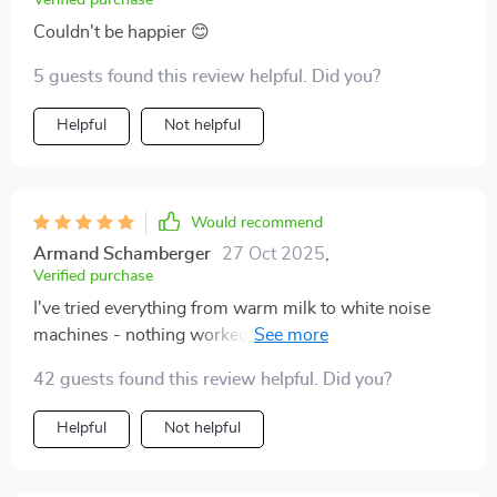
Verified purchase
Couldn't be happier 😊
5 guests found this review helpful. Did you?
Helpful
Not helpful
Would recommend
Armand Schamberger
27 Oct 2025
,
Verified purchase
I've tried everything from warm milk to white noise
machines - nothing worked until this checklist came
into my life. My nights are peaceful now, with
42 guests found this review helpful. Did you?
uninterrupted deep slumber. A big thumbs up 👍
Helpful
Not helpful