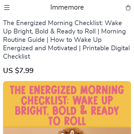
Immemore
The Energized Morning Checklist: Wake
Up Bright, Bold & Ready to Roll | Morning
Routine Guide | How to Wake Up
Energized and Motivated | Printable Digital
Checklist
US $7.99