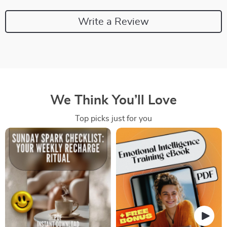
Write a Review
We Think You’ll Love
Top picks just for you