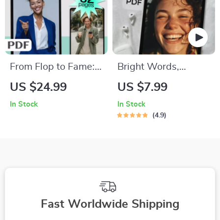
From Flop to Fame:
Bright Words,
Inspiring Quotes
Brighter Mind: A
US $24.99
US $7.99
That Turn Failure
Guide to Positive
In Stock
In Stock
Into Fuel | Failure to
Thinking Through
4.9
Success Quotes
Quotes | Digital
eBook, Digital
Guide for Daily
Download Guide for
Motivation &
Resilience &
Mindset Shifts |
Motivation
Positive Thinking
Quotes
Fast Worldwide Shipping