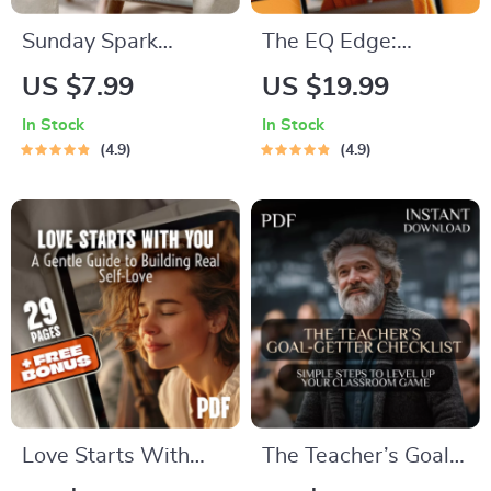
Sunday Spark
The EQ Edge:
Checklist: Your
Mastering Emotional
US $7.99
US $19.99
Weekly Recharge
Intelligence for a
In Stock
In Stock
Ritual | Digital
More Empowered
4.9
4.9
Sunday Motivation
Life — Emotional
Quotes Guide &
Intelligence Training
Checklist for
eBook for Personal
Intentional Living
Growth &
Leadership
Love Starts With
The Teacher’s Goal-
You: A Gentle Guide
Getter Checklist: