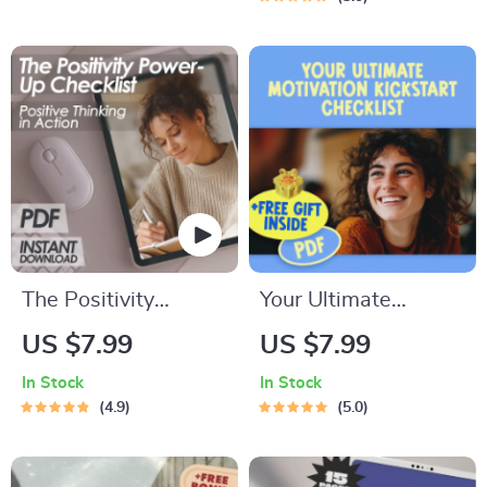
Management eBook
Stage in Life) –
| Emotional
Digital Guide on
Intelligence Digital
How Much to Save
Guide
for Financial
Freedom
The Positivity
Your Ultimate
Power-Up Checklist
Motivation Kickstart
US $7.99
US $7.99
| Positive Thinking
Checklist | Digital
In Stock
In Stock
Technique Daily
Guide to How to
4.9
5.0
Mindset Guide |
Motivate Yourself to
Instant Download
Change Your