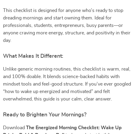
This checklist is designed for anyone who’s ready to stop
dreading mornings and start owning them. Ideal for
professionals, students, entrepreneurs, busy parents—or
anyone craving more energy, structure, and positivity in their
day.
What Makes It Different:
Unlike generic morning routines, this checklist is warm, real,
and 100% doable. It blends science-backed habits with
mindset tools and feel-good structure. If you’ve ever googled
“how to wake up energized and motivated” and felt
overwhelmed, this guide is your calm, clear answer.
Ready to Brighten Your Mornings?
Download
The Energized Morning Checklist: Wake Up