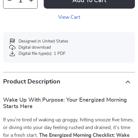
Add To Cart
View Cart
Designed in United States
Digital download
Digital file type(s): 1 PDF
Product Description
Wake Up With Purpose: Your Energized Morning
Starts Here
If you’re tired of waking up groggy, hitting snooze five times,
or diving into your day feeling rushed and drained, it’s time
for a fresh start.
The Energized Morning Checklist: Wake