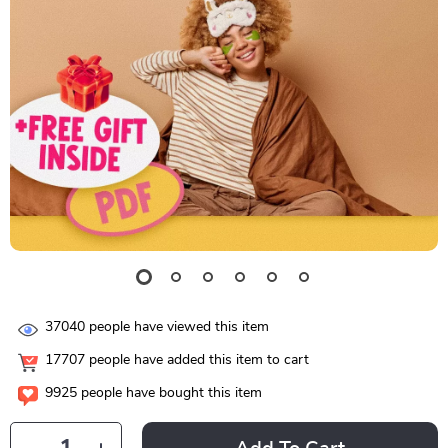
37040
people have viewed this item
17707
people have added this item to cart
9925
people have bought this item