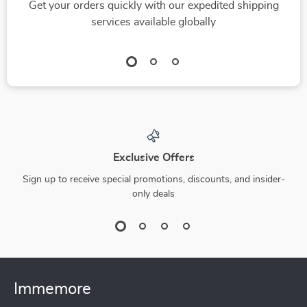
Get your orders quickly with our expedited shipping
services available globally
Exclusive Offers
Sign up to receive special promotions, discounts, and insider-
only deals
Immemore