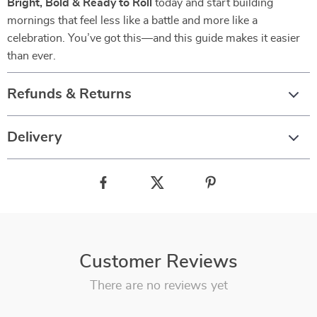
Bright, Bold & Ready to Roll
today and start building
mornings that feel less like a battle and more like a
celebration. You’ve got this—and this guide makes it easier
than ever.
Refunds & Returns
Delivery
Customer Reviews
There are no reviews yet