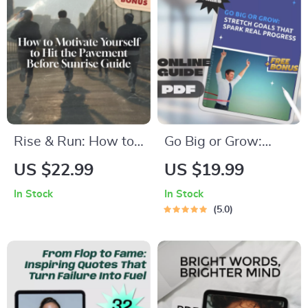
Printable PDF
Behavior
Rise & Run: How to
Go Big or Grow:
Motivate Yourself to
Stretch Goals That
US $22.99
US $19.99
Hit the Pavement
Spark Real Progress
In Stock
In Stock
Before Sunrise –
| Guide + Stretch
5.0
Morning Running
Goal Examples |
Motivation Guide,
Personal & Business
Digital Download for
Growth eBook
New Runners