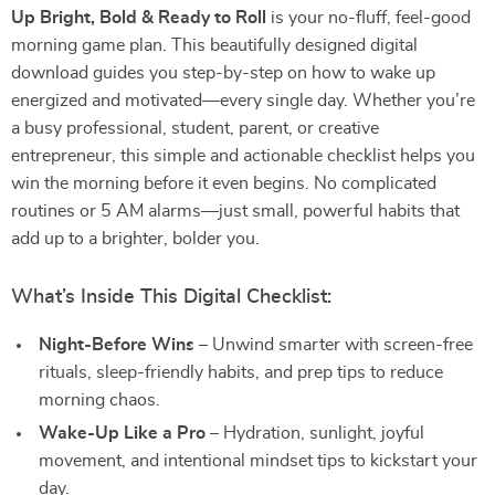
Up Bright, Bold & Ready to Roll
is your no-fluff, feel-good
morning game plan. This beautifully designed digital
download guides you step-by-step on how to wake up
energized and motivated—every single day. Whether you’re
a busy professional, student, parent, or creative
entrepreneur, this simple and actionable checklist helps you
win the morning before it even begins. No complicated
routines or 5 AM alarms—just small, powerful habits that
add up to a brighter, bolder you.
What’s Inside This Digital Checklist:
Night-Before Wins
– Unwind smarter with screen-free
rituals, sleep-friendly habits, and prep tips to reduce
morning chaos.
Wake-Up Like a Pro
– Hydration, sunlight, joyful
movement, and intentional mindset tips to kickstart your
day.