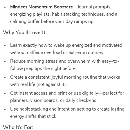
Mindset Momentum Boosters
– Journal prompts,
energizing playlists, habit stacking techniques, and a
calming buffer before your day ramps up.
Why You’ll Love It:
Learn exactly how to wake up energized and motivated
without caffeine overload or extreme routines.
Reduce morning stress and overwhelm with easy-to-
follow prep tips the night before.
Create a consistent, joyful morning routine that works
with real life (not against it).
Get instant access and print or use digitally—perfect for
planners, vision boards, or daily check-ins.
Use habit stacking and intention setting to create lasting
energy shifts that stick.
Who It’s For: