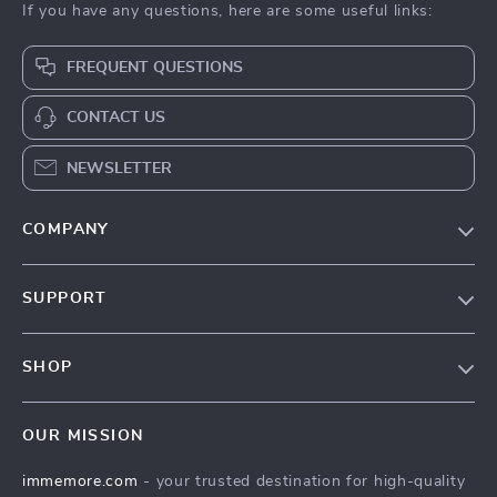
If you have any questions, here are some useful links:
FREQUENT QUESTIONS
CONTACT US
NEWSLETTER
COMPANY
Our Story
SUPPORT
Terms & Conditions
Contact Us
Privacy Policy
SHOP
Track your order
Cookie Policy
All Products
Shipping & Delivery
Accessibility
OUR MISSION
New Arrivals
Refunds & Returns Policy
immemore.com
- your trusted destination for high-quality
Best Sellers
FAQ