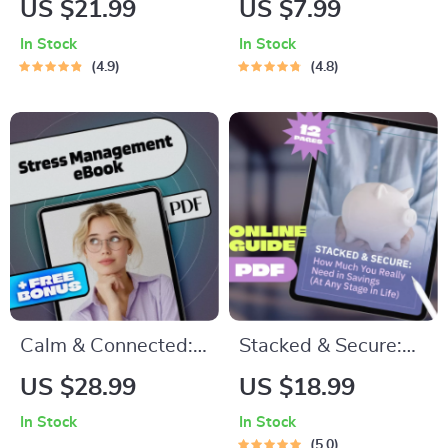
US $21.99
US $7.99
to Building Real
Simple Steps to
In Stock
In Stock
Self-Love
Level Up Your
4.9
4.8
Classroom Game |
Goal Setting for
Teachers | Printable
PDF for Intentional
Teaching
Calm & Connected:
Stacked & Secure:
Mastering Stress
How Much You
US $28.99
US $18.99
with Emotional
Really Need in
In Stock
In Stock
Intelligence | Stress
Savings (At Any
5.0