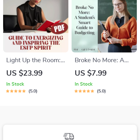
Motivation
Personal Finance
Goals
Light Up the Room:
Broke No More: A
A Guide to
Student’s Smart
US $23.99
US $7.99
Energizing and
Guide to Budgeting
In Stock
In Stock
Inspiring the ESFP
at Uni | Digital
5.0
5.0
Spirit | How to
Download | How to
Motivate ESFP |
Budget at Uni
Digital Guide for
Understanding ESFP
Personality