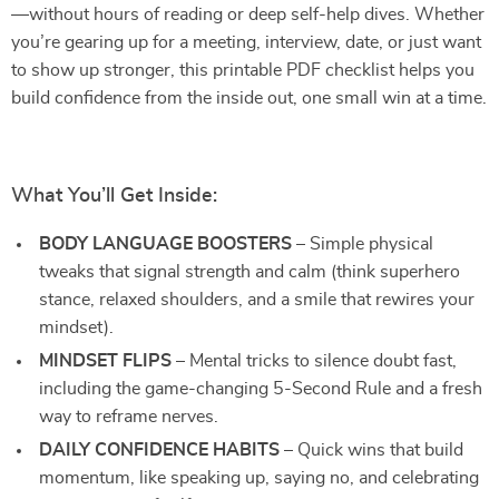
—without hours of reading or deep self-help dives. Whether
you’re gearing up for a meeting, interview, date, or just want
to show up stronger, this printable PDF checklist helps you
build confidence from the inside out, one small win at a time.
What You’ll Get Inside:
BODY LANGUAGE BOOSTERS
– Simple physical
tweaks that signal strength and calm (think superhero
stance, relaxed shoulders, and a smile that rewires your
mindset).
MINDSET FLIPS
– Mental tricks to silence doubt fast,
including the game-changing 5-Second Rule and a fresh
way to reframe nerves.
DAILY CONFIDENCE HABITS
– Quick wins that build
momentum, like speaking up, saying no, and celebrating