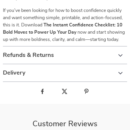
If you’ve been looking for how to boost confidence quickly
and want something simple, printable, and action-focused,
this is it. Download
The Instant Confidence Checklist: 10
Bold Moves to Power Up Your Day
now and start showing
up with more boldness, clarity, and calm—starting today.
Refunds & Returns
Delivery
Customer Reviews