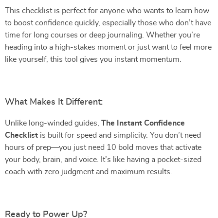
This checklist is perfect for anyone who wants to learn how
to boost confidence quickly, especially those who don’t have
time for long courses or deep journaling. Whether you’re
heading into a high-stakes moment or just want to feel more
like yourself, this tool gives you instant momentum.
What Makes It Different:
Unlike long-winded guides,
The Instant Confidence
Checklist
is built for speed and simplicity. You don’t need
hours of prep—you just need 10 bold moves that activate
your body, brain, and voice. It’s like having a pocket-sized
coach with zero judgment and maximum results.
Ready to Power Up?