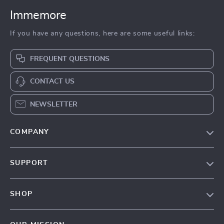
Immemore
If you have any questions, here are some useful links:
FREQUENT QUESTIONS
CONTACT US
NEWSLETTER
COMPANY
Our Story
SUPPORT
Terms & Conditions
Contact Us
Privacy Policy
SHOP
Track your order
Cookie Policy
All Products
Shipping & Delivery
Accessibility