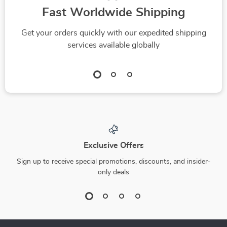
Fast Worldwide Shipping
Get your orders quickly with our expedited shipping
services available globally
Exclusive Offers
Sign up to receive special promotions, discounts, and insider-
only deals