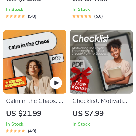
Setting Through the
Relaxation Hypnosis
In Stock
In Stock
Best Reads | Books
| eBook for Stress
5.0
5.0
on How to Set Goals
Relief, Sleep, and
| Goal-Setting eBook
Inner Peace |
Digital Download
Relaxation Hypnosis
Guide, Checklist &
Prompts
Calm in the Chaos: A
Checklist: Motivating
Practical Guide to
the Loyal
US $21.99
US $7.99
Reducing Stress
Enneagram 6 — Your
In Stock
In Stock
Without Hitting
Steady Path to
4.9