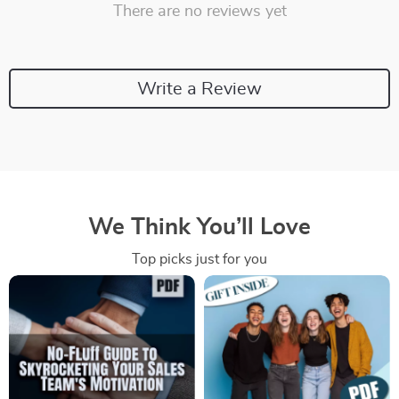
There are no reviews yet
Write a Review
We Think You’ll Love
Top picks just for you