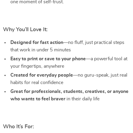
one moment of self-trust.
Why You’ll Love It:
Designed for fast action
—no fluff, just practical steps
that work in under 5 minutes
Easy to print or save to your phone
—a powerful tool at
your fingertips, anywhere
Created for everyday people
—no guru-speak, just real
habits for real confidence
Great for professionals, students, creatives, or anyone
who wants to feel braver
in their daily life
Who It’s For: