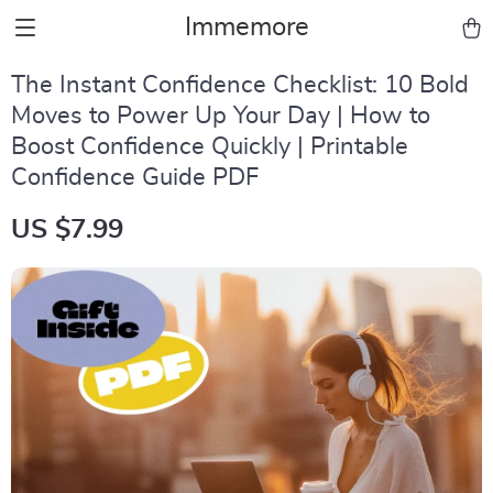
Immemore
The Instant Confidence Checklist: 10 Bold
Moves to Power Up Your Day | How to
Boost Confidence Quickly | Printable
Confidence Guide PDF
US $7.99