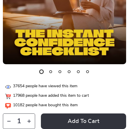
37654
people have viewed this item
17968
people have added this item to cart
10182
people have bought this item
Add To Cart