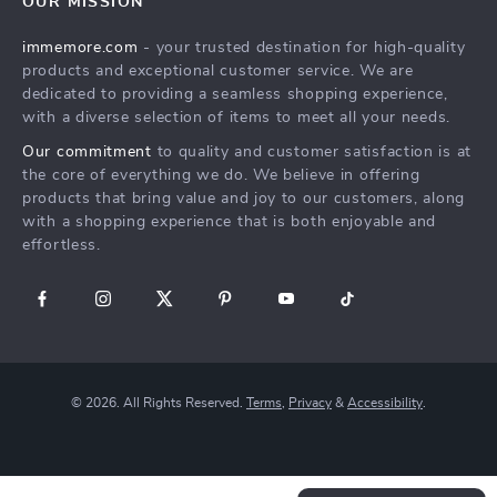
OUR MISSION
New Arrivals
Refunds & Returns Policy
immemore.com
- your trusted destination for high-quality
Best Sellers
FAQ
products and exceptional customer service. We are
Deals
Payment Methods
dedicated to providing a seamless shopping experience,
with a diverse selection of items to meet all your needs.
Cart
Our commitment
to quality and customer satisfaction is at
Account
the core of everything we do. We believe in offering
products that bring value and joy to our customers, along
with a shopping experience that is both enjoyable and
effortless.
© 2026. All Rights Reserved.
Terms
,
Privacy
&
Accessibility
.