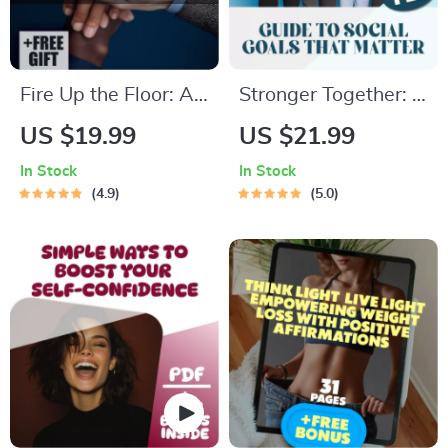
Fire Up the Floor: A
Stronger Together: A
No-Fluff Guide to
Simple Guide to
US $19.99
US $21.99
Skyrocketing Your
Social Goals That
In Stock
In Stock
Sales Team’s
Matter | Digital
4.9
5.0
Motivation | How to
Guide with
Motivate Sales Team
Examples of Social
| Digital Sales
Goals, Goal-Setting
Motivation Guide
Workbook, Journal
Prompts &
Connection
Strategies