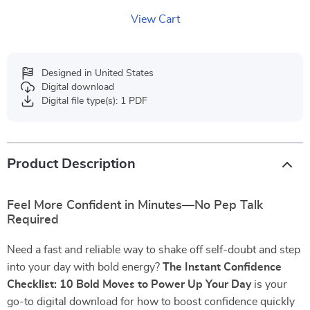
View Cart
Designed in United States
Digital download
Digital file type(s): 1 PDF
Product Description
Feel More Confident in Minutes—No Pep Talk
Required
Need a fast and reliable way to shake off self-doubt and step
into your day with bold energy?
The Instant Confidence
Checklist: 10 Bold Moves to Power Up Your Day
is your
go-to digital download for how to boost confidence quickly