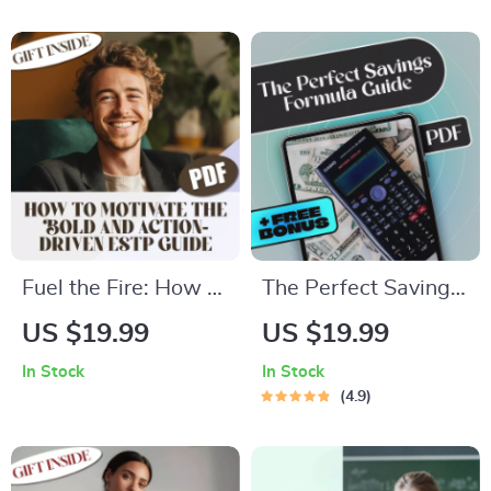
Pause on Life |
Success | How to
eBook for Methods
Motivate Enneagram
of Stress Reduction,
6 Digital Download,
Mindfulness &
Printable PDF Guide
Wellness
Fuel the Fire: How to
The Perfect Savings
Motivate the Bold
Formula: How Much
US $19.99
US $19.99
and Action-Driven
to Save Each Month
In Stock
In Stock
ESTP | Guide to
Without Stress |
4.9
Motivate ESTP
eBook for
Personality | Digital
Budgeting, Monthly
Download for ESTP
Saving Tips, and