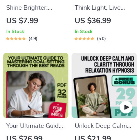
Shine Brighter:
Think Light, Live
Simple Ways to
Light: Empowering
US $7.99
US $36.99
Boost Your Self-
Weight Loss with
In Stock
In Stock
Confidence | Self-
Positive Affirmations
4.9
5.0
Confidence Guide |
| eBook Guide for
Ways to Boost Self
Positive Thinking,
Confidence eBook |
Weight Loss, and
Instant Digital
Daily Affirmations
Download
Your Ultimate Guide
Unlock Deep Calm
to Mastering Goal-
and Clarity Through
US $26.99
US $21.99