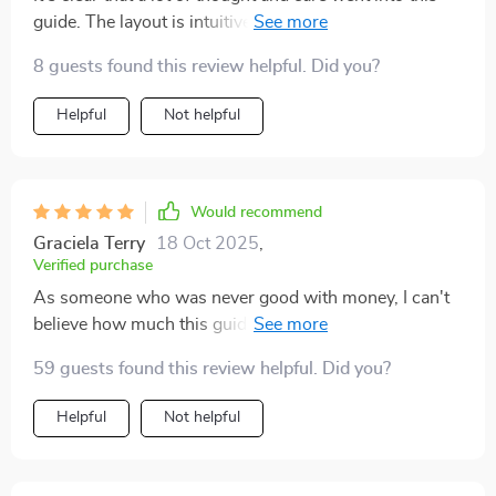
guide. The layout is intuitive, the content is relatable—
it's just an all-around great resource.
8 guests found this review helpful. Did you?
Helpful
Not helpful
Would recommend
Graciela Terry
18 Oct 2025
,
Verified purchase
As someone who was never good with money, I can't
believe how much this guide has helped me turn things
around. My savings have never looked better!
59 guests found this review helpful. Did you?
Helpful
Not helpful