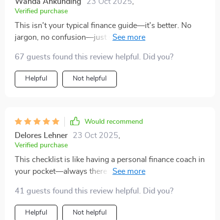
Wanda Ankunding
23 Oct 2025
,
Verified purchase
This isn't your typical finance guide—it's better. No
jargon, no confusion—just straightforward advice on
how to manage my money smarter using Mint.
67 guests found this review helpful. Did you?
Helpful
Not helpful
Would recommend
Delores Lehner
23 Oct 2025
,
Verified purchase
This checklist is like having a personal finance coach in
your pocket—always there when you need guidance or
motivation!
41 guests found this review helpful. Did you?
Helpful
Not helpful