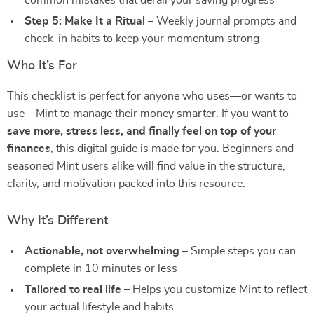
common mistakes that derail your saving progress
Step 5: Make It a Ritual
– Weekly journal prompts and
check-in habits to keep your momentum strong⠀
Who It’s For
This checklist is perfect for anyone who uses—or wants to
use—Mint to manage their money smarter. If you want to
save more, stress less, and finally feel on top of your
finances
, this digital guide is made for you. Beginners and
seasoned Mint users alike will find value in the structure,
clarity, and motivation packed into this resource.⠀
Why It’s Different
Actionable, not overwhelming
– Simple steps you can
complete in 10 minutes or less
Tailored to real life
– Helps you customize Mint to reflect
your actual lifestyle and habits