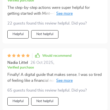
Verified purchase
The step-by-step actions were super helpful for
getting started with Mint—I feel so much more
confident managing my money now!
22 guests found this review helpful. Did you?
Helpful
Not helpful
Would recommend
Nadia Littel
26 Oct 2025
,
Verified purchase
Finally! A digital guide that makes sense. I was so tired
of feeling like a financial novice, but this checklist made
me feel empowered and in control. The steps are easy
65 guests found this review helpful. Did you?
to follow and the results have been amazing!
Helpful
Not helpful