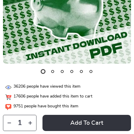
36206
people have viewed this item
17606
people have added this item to cart
9751
people have bought this item
Add To Cart