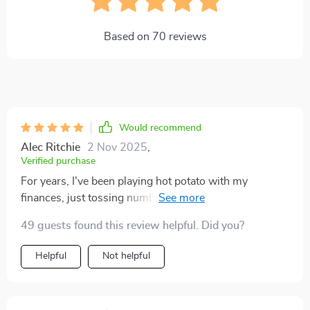
Based on
70
reviews
Would recommend
Alec Ritchie
2 Nov 2025
,
Verified purchase
For years, I've been playing hot potato with my
finances, just tossing numbers around without a real
game plan. Then this killer checklist came into the
49 guests found this review helpful. Did you?
picture! It's like having your very own finance guru
right there in your corner, coaching you through every
Helpful
Not helpful
move. What really gets me is how it breaks everything
down into bite-sized steps. Each one has its own
endgame and step-by-step action plan that's easy to