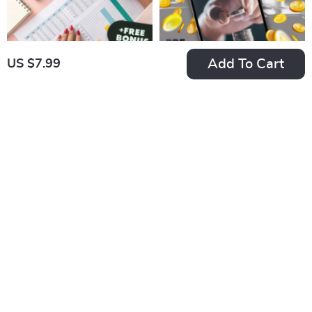
Add To Cart
US $7.99
Budget Boss: Your
Budget Like a Boss:
Step-by-Step Guide
Your Step-by-Step
US $7.99
US $7.99
to Creating a Budget
Monthly Budget
In Stock
In Stock
Spreadsheet That
Checklist | Printable
4.9
5.0
Works | How to Set
PDF | How to Plan a
Up a Budget
Monthly Budget
Spreadsheet |
Guide
Digital Budgeting
Guide