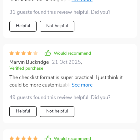
please!
31 guests found this review helpful. Did you?
Helpful
Not helpful
Would recommend
Marvin Buckridge
21 Oct 2025
,
Verified purchase
The checklist format is super practical. I just think it
could be more customizable for different income
levels. Still, it’s a great start for anyone wanting to get
49 guests found this review helpful. Did you?
better with money
Helpful
Not helpful
Would recommend