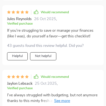
Would recommend
Jules Reynolds
26 Oct 2025
,
Verified purchase
If you're struggling to save or manage your finances
(like I was), do yourself a favor—get this checklist!
43 guests found this review helpful. Did you?
Helpful
Not helpful
Would recommend
Jaylon Lebsack
25 Oct 2025
,
Verified purchase
I've always struggled with budgeting, but not anymore
thanks to this minty fresh approach! It's simple yet