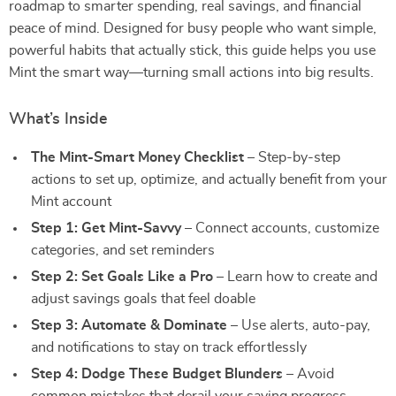
roadmap to smarter spending, real savings, and financial
peace of mind. Designed for busy people who want simple,
powerful habits that actually stick, this guide helps you use
Mint the smart way—turning small actions into big results.⠀
What’s Inside
The Mint-Smart Money Checklist
– Step-by-step
actions to set up, optimize, and actually benefit from your
Mint account
Step 1: Get Mint-Savvy
– Connect accounts, customize
categories, and set reminders
Step 2: Set Goals Like a Pro
– Learn how to create and
adjust savings goals that feel doable
Step 3: Automate & Dominate
– Use alerts, auto-pay,
and notifications to stay on track effortlessly
Step 4: Dodge These Budget Blunders
– Avoid