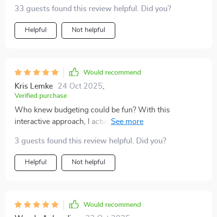
powerful – just what I needed.
33 guests found this review helpful. Did you?
Helpful
Not helpful
Would recommend
Kris Lemke
24 Oct 2025
,
Verified purchase
Who knew budgeting could be fun? With this
interactive approach, I actually look forward to
checking off each task as I complete them.
3 guests found this review helpful. Did you?
Helpful
Not helpful
Would recommend