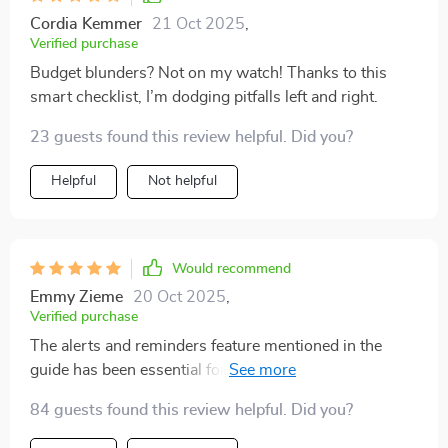
Cordia Kemmer
21 Oct 2025
,
Verified purchase
Budget blunders? Not on my watch! Thanks to this
smart checklist, I’m dodging pitfalls left and right.
23 guests found this review helpful. Did you?
Helpful
Not helpful
Would recommend
Emmy Zieme
20 Oct 2025
,
Verified purchase
The alerts and reminders feature mentioned in the
guide has been essential for keeping me accountable—
no more forgetting due dates or overspending by
84 guests found this review helpful. Did you?
accident!