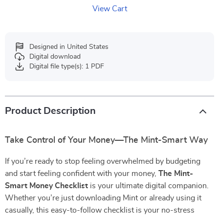
View Cart
Designed in United States
Digital download
Digital file type(s): 1 PDF
Product Description
Take Control of Your Money—The Mint-Smart Way
If you’re ready to stop feeling overwhelmed by budgeting
and start feeling confident with your money,
The Mint-
Smart Money Checklist
is your ultimate digital companion.
Whether you’re just downloading Mint or already using it
casually, this easy-to-follow checklist is your no-stress