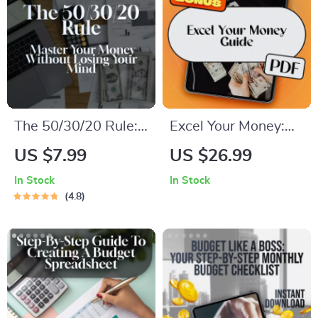
The 50/30/20 Rule:
Excel Your Money:
Master Your Money
The Beginner’s
US $7.99
US $26.99
Without Losing Your
Guide to Creating a
In Stock
In Stock
Mind | Budgeting
Smart Budget with
4.8
Guide | Saving
Excel – How to Use
Money | 50 30 20
Excel to Make a
Rule Explained |
Budget Easily
Digital Download