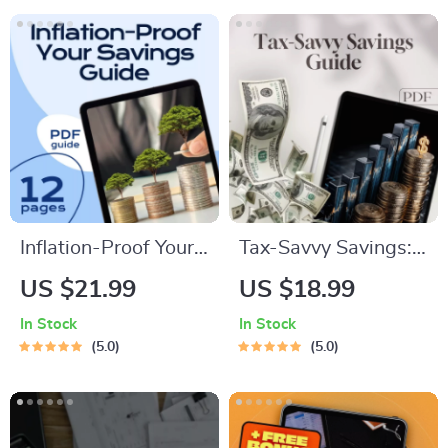
Download Checklist
$4000 a Month
Guide | Digital
Budgeting eBook
Inflation-Proof Your
Tax-Savvy Savings:
Savings: Smart
Your Simple Guide to
US $21.99
US $18.99
Strategies to Keep
Paying Taxes on
In Stock
In Stock
Your Money Growing
What You Earn |
5.0
5.0
| Beat Inflation with
Digital Guide | How
Savings | Digital
to Pay Tax on
eBook Download
Savings Explained