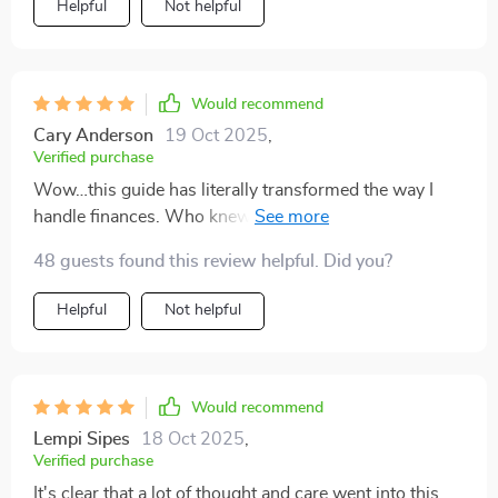
Helpful
Not helpful
Would recommend
Cary Anderson
19 Oct 2025
,
Verified purchase
Wow…this guide has literally transformed the way I
handle finances. Who knew saving could be so
effortless?
48 guests found this review helpful. Did you?
Helpful
Not helpful
Would recommend
Lempi Sipes
18 Oct 2025
,
Verified purchase
It's clear that a lot of thought and care went into this