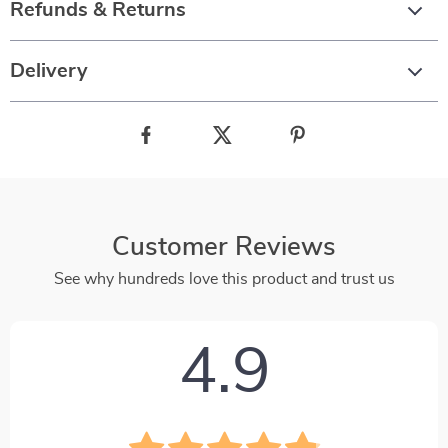
Refunds & Returns
Delivery
Customer Reviews
See why hundreds love this product and trust us
4.9