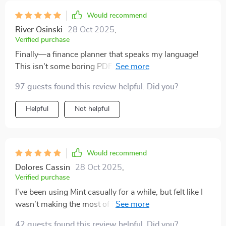
Would recommend
River Osinski
28 Oct 2025
,
Verified purchase
Finally—a finance planner that speaks my language!
This isn't some boring PDF full of jargon; it's practical
advice delivered in an engaging way.
97 guests found this review helpful. Did you?
Helpful
Not helpful
Would recommend
Dolores Cassin
28 Oct 2025
,
Verified purchase
I’ve been using Mint casually for a while, but felt like I
wasn’t making the most of it. That’s when I stumbled
upon this checklist and boy did it change everything!
42 guests found this review helpful. Did you?