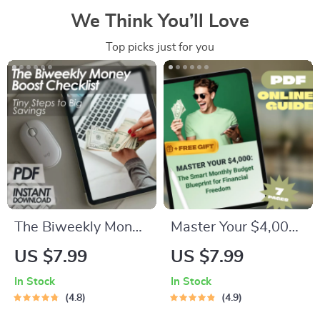
We Think You’ll Love
Top picks just for you
The Biweekly Money
Master Your $4,000:
Boost Checklist: Tiny
The Smart Monthly
US $7.99
US $7.99
Steps to Big Savings
Budget Blueprint for
In Stock
In Stock
| Save Money
Financial Freedom |
4.8
4.9
Biweekly | Digital
How to Budget