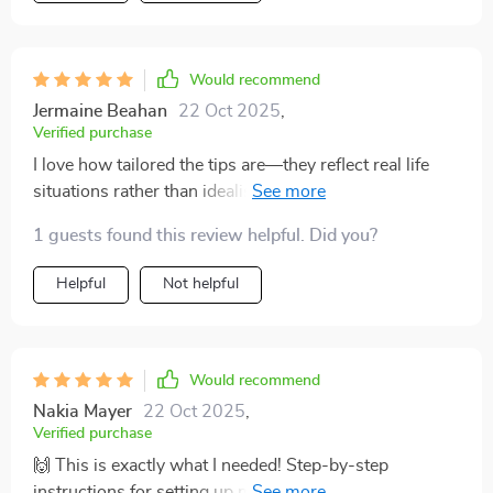
Would recommend
Jermaine Beahan
22 Oct 2025
,
Verified purchase
I love how tailored the tips are—they reflect real life
situations rather than idealistic scenarios which makes
it easier to stick to the plan.
1 guests found this review helpful. Did you?
Helpful
Not helpful
Would recommend
Nakia Mayer
22 Oct 2025
,
Verified purchase
🙌 This is exactly what I needed! Step-by-step
instructions for setting up my Mint account? Yes