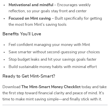
Motivational and mindful
– Encourages weekly
reflection, so your goals stay front and center
Focused on Mint saving
– Built specifically for getting
the most from Mint’s saving tools⠀
Benefits You’ll Love
Feel confident managing your money with Mint
Save smarter without second-guessing your choices
Stop budget leaks and hit your savings goals faster
Build sustainable money habits with minimal effort⠀
Ready to Get Mint-Smart?
Download
The Mint-Smart Money Checklist
today and take
the first step toward financial clarity and peace of mind. It’s
time to make mint saving simple—and finally stick with it.