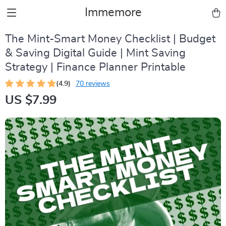
Immemore
The Mint-Smart Money Checklist | Budget
& Saving Digital Guide | Mint Saving
Strategy | Finance Planner Printable
(4.9)
70 reviews
US $7.99