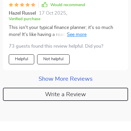
Would recommend
Hazel Russel
17 Oct 2025
,
Verified purchase
This isn't your typical finance planner; it's so much
more! It's like having a roadmap to financial peace of
mind.
73 guests found this review helpful. Did you?
Helpful
Not helpful
Show More Reviews
Write a Review