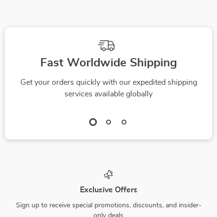
Budgeting Printable
| Financial Planning
eBook | How Much
Do I Need to Save a
Week Calculator
Fast Worldwide Shipping
Get your orders quickly with our expedited shipping
services available globally
Exclusive Offers
Sign up to receive special promotions, discounts, and insider-
only deals