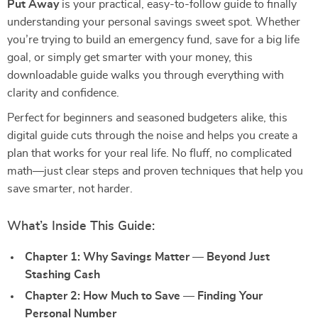
Put Away
is your practical, easy-to-follow guide to finally
understanding your personal savings sweet spot. Whether
you’re trying to build an emergency fund, save for a big life
goal, or simply get smarter with your money, this
downloadable guide walks you through everything with
clarity and confidence.
Perfect for beginners and seasoned budgeters alike, this
digital guide cuts through the noise and helps you create a
plan that works for your real life. No fluff, no complicated
math—just clear steps and proven techniques that help you
save smarter, not harder.
What’s Inside This Guide:
Chapter 1: Why Savings Matter — Beyond Just
Stashing Cash
Chapter 2: How Much to Save — Finding Your
Personal Number