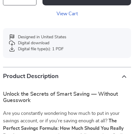
View Cart
Designed in United States
Digital download
Digital file type(s): 1 PDF
Product Description
Unlock the Secrets of Smart Saving — Without
Guesswork
Are you constantly wondering how much to put in your
savings account, or if you’re saving enough at all?
The
Perfect Savings Formula: How Much Should You Really