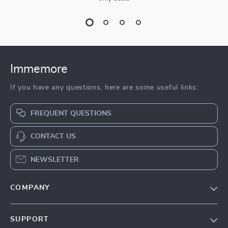
Immemore
If you have any questions, here are some useful links:
FREQUENT QUESTIONS
CONTACT US
NEWSLETTER
COMPANY
Our Story
SUPPORT
Terms & Conditions