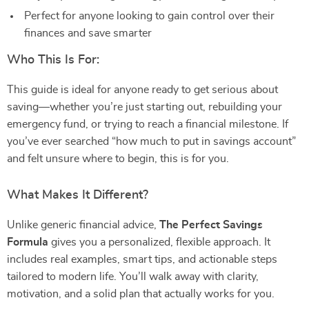
Perfect for anyone looking to gain control over their
finances and save smarter
Who This Is For:
This guide is ideal for anyone ready to get serious about
saving—whether you’re just starting out, rebuilding your
emergency fund, or trying to reach a financial milestone. If
you’ve ever searched “how much to put in savings account”
and felt unsure where to begin, this is for you.
What Makes It Different?
Unlike generic financial advice,
The Perfect Savings
Formula
gives you a personalized, flexible approach. It
includes real examples, smart tips, and actionable steps
tailored to modern life. You’ll walk away with clarity,
motivation, and a solid plan that actually works for you.