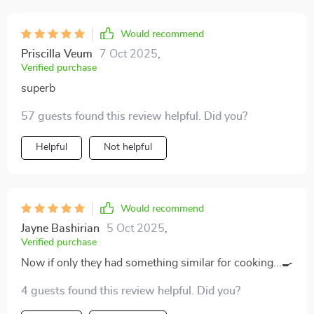
Would recommend
Priscilla Veum
7 Oct 2025
,
Verified purchase
superb
57 guests found this review helpful. Did you?
Helpful
Not helpful
Would recommend
Jayne Bashirian
5 Oct 2025
,
Verified purchase
Now if only they had something similar for cooking...🍳
4 guests found this review helpful. Did you?