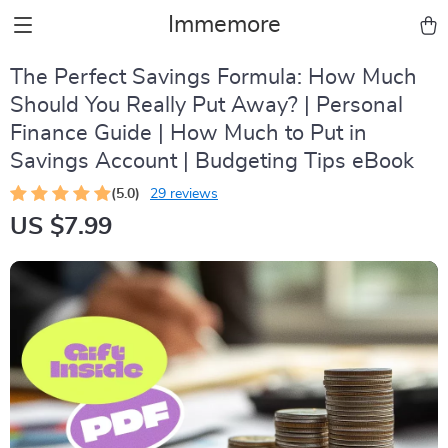
Immemore
The Perfect Savings Formula: How Much
Should You Really Put Away? | Personal
Finance Guide | How Much to Put in
Savings Account | Budgeting Tips eBook
(5.0)
29 reviews
US $7.99