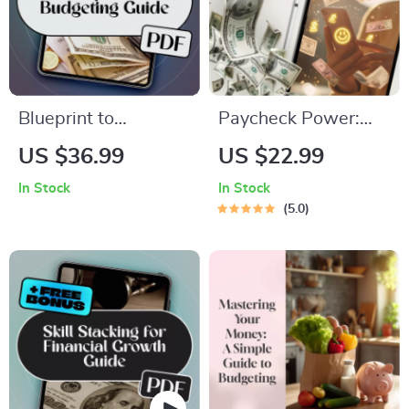
Blueprint to
Paycheck Power:
Budgeting: How to
How to Save
US $36.99
US $22.99
Build a Rock-Solid
Smarter, Not Harder
In Stock
In Stock
Organizational
| Digital Guide on
5.0
Budget from Scratch
How Much to Save
| How Do You Create
Per Paycheck |
a Budget for an
Budgeting & Saving
Organization |
Tips eBook
Budget eBook for
Teams, Nonprofits,
and Startups