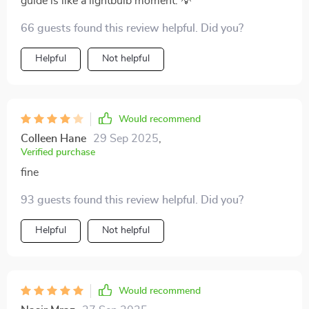
guide is like a lightbulb moment. 💡
66 guests found this review helpful. Did you?
Helpful
Not helpful
Would recommend
Colleen Hane
29 Sep 2025
,
Verified purchase
fine
93 guests found this review helpful. Did you?
Helpful
Not helpful
Would recommend