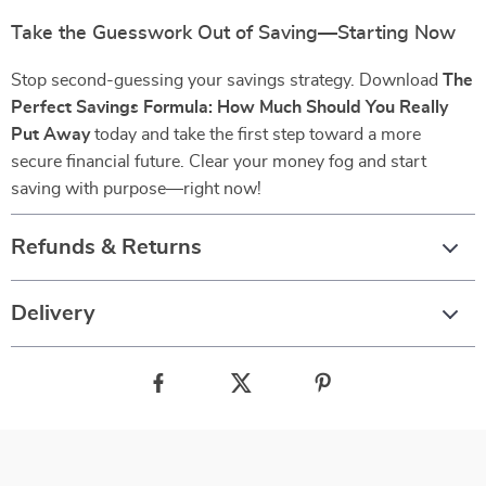
Take the Guesswork Out of Saving—Starting Now
Stop second-guessing your savings strategy. Download
The
Perfect Savings Formula: How Much Should You Really
Put Away
today and take the first step toward a more
secure financial future. Clear your money fog and start
saving with purpose—right now!
Refunds & Returns
Delivery