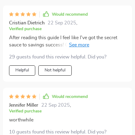
Would recommend
Cristian Dietrich
22 Sep 2025
,
Verified purchase
After reading this guide I feel like I've got the secret
sauce to savings success! Can't wait to see my
account balance grow 🚀
29 guests found this review helpful. Did you?
Helpful
Not helpful
Would recommend
Jennifer Miller
22 Sep 2025
,
Verified purchase
worthwhile
10 guests found this review helpful. Did you?