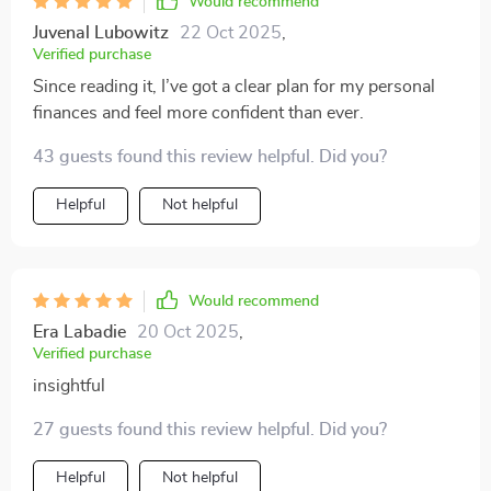
Would recommend
Juvenal Lubowitz
22 Oct 2025
,
Verified purchase
Since reading it, I’ve got a clear plan for my personal
finances and feel more confident than ever.
43 guests found this review helpful. Did you?
Helpful
Not helpful
Would recommend
Era Labadie
20 Oct 2025
,
Verified purchase
insightful
27 guests found this review helpful. Did you?
Helpful
Not helpful