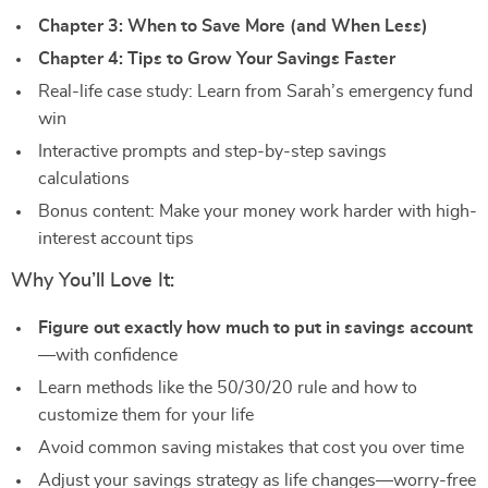
Chapter 3: When to Save More (and When Less)
Chapter 4: Tips to Grow Your Savings Faster
Real-life case study: Learn from Sarah’s emergency fund
win
Interactive prompts and step-by-step savings
calculations
Bonus content: Make your money work harder with high-
interest account tips
Why You’ll Love It:
Figure out exactly how much to put in savings account
—with confidence
Learn methods like the 50/30/20 rule and how to
customize them for your life
Avoid common saving mistakes that cost you over time
Adjust your savings strategy as life changes—worry-free