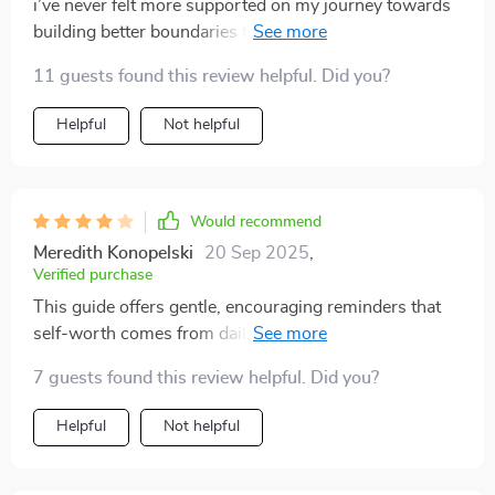
i’ve never felt more supported on my journey towards
building better boundaries than i do with this checklist.
it’s like having a gentle friend guiding you every step of
11 guests found this review helpful. Did you?
the way.
Helpful
Not helpful
Would recommend
Meredith Konopelski
20 Sep 2025
,
Verified purchase
This guide offers gentle, encouraging reminders that
self-worth comes from daily action. I do wish it
included some journaling space or reflection
7 guests found this review helpful. Did you?
questions. Still, the tiny moves it recommends are easy
to stick with. I’m already noticing small shifts in how I
Helpful
Not helpful
carry myself and talk to myself—very encouraging!