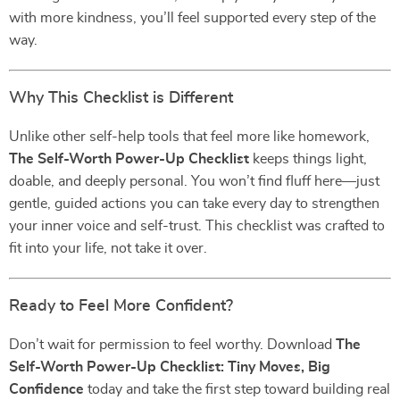
with more kindness, you’ll feel supported every step of the
way.
Why This Checklist is Different
Unlike other self-help tools that feel more like homework,
The Self-Worth Power-Up Checklist
keeps things light,
doable, and deeply personal. You won’t find fluff here—just
gentle, guided actions you can take every day to strengthen
your inner voice and self-trust. This checklist was crafted to
fit into your life, not take it over.
Ready to Feel More Confident?
Don’t wait for permission to feel worthy. Download
The
Self-Worth Power-Up Checklist: Tiny Moves, Big
Confidence
today and take the first step toward building real