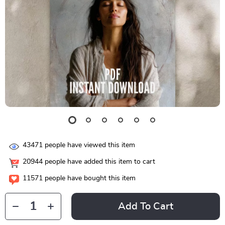
43471
people have viewed this item
20944
people have added this item to cart
11571
people have bought this item
Add To Cart