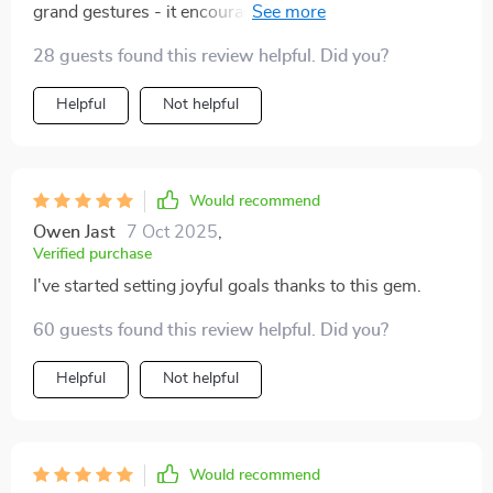
grand gestures - it encourages small actions that build
up over time. And guess what? They really do make a
28 guests found this review helpful. Did you?
difference! 😊
Helpful
Not helpful
Would recommend
Owen Jast
7 Oct 2025
,
Verified purchase
I've started setting joyful goals thanks to this gem.
60 guests found this review helpful. Did you?
Helpful
Not helpful
Would recommend