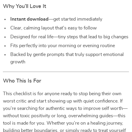
Why You’ll Love It
Instant download
—get started immediately
Clear, calming layout that’s easy to follow
Designed for real life—tiny steps that lead to big changes
Fits perfectly into your morning or evening routine
Backed by gentle prompts that truly support emotional
growth
Who This Is For
This checklist is for anyone ready to stop being their own
worst critic and start showing up with quiet confidence. If
you’re searching for authentic ways to improve self worth—
without toxic positivity or long, overwhelming guides—this
tool is made for you. Whether you’re on a healing journey,
building better boundaries, or simply ready to treat yourself