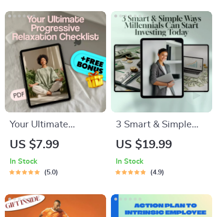
to Motivate INFJ
Go to Bed Fast
Personality | Digital
Guide for Instant
Download
Better Sleep
Your Ultimate
3 Smart & Simple
Progressive
Ways Millennials
US $7.99
US $19.99
Relaxation Checklist
Can Start Investing
In Stock
In Stock
– Printable
Today | MRR Guide |
5.0
4.9
Progressive
Financial Freedom
Relaxation
eBook | Passive
Meditation Guide,
Income for