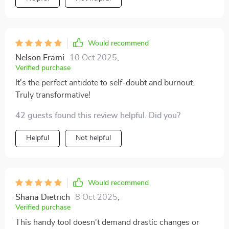
Would recommend
Nelson Frami
10 Oct 2025
,
Verified purchase
It's the perfect antidote to self-doubt and burnout.
Truly transformative!
42 guests found this review helpful. Did you?
Helpful
Not helpful
Would recommend
Shana Dietrich
8 Oct 2025
,
Verified purchase
This handy tool doesn't demand drastic changes or