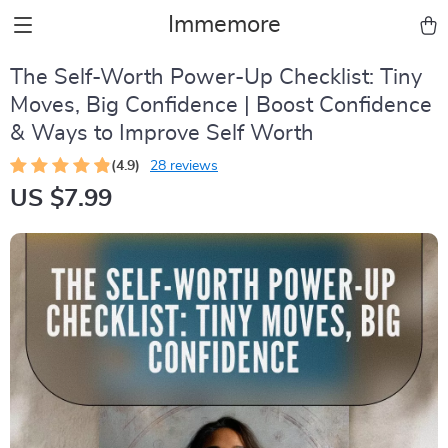
Immemore
The Self-Worth Power-Up Checklist: Tiny
Moves, Big Confidence | Boost Confidence
& Ways to Improve Self Worth
(4.9)
28 reviews
US $7.99