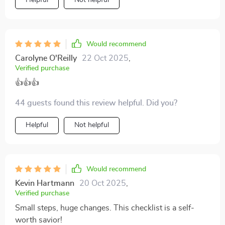
Helpful
Not helpful
Would recommend
Carolyne O'Reilly
22 Oct 2025
,
Verified purchase
👍👍👍
44 guests found this review helpful. Did you?
Helpful
Not helpful
Would recommend
Kevin Hartmann
20 Oct 2025
,
Verified purchase
Small steps, huge changes. This checklist is a self-
worth savior!