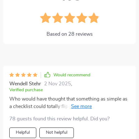
Based on
28
reviews
Would recommend
Wendell Stehr
2 Nov 2025
,
Verified purchase
Who would have thought that something as simple as
a checklist could totally flip the script on my day-to-
day life? I'm telling ya, this little gem has been nothing
78 guests found this review helpful. Did you?
short of transformative. It's like finding an unexpected
treasure in your back pocket, one that nudges you
Helpful
Not helpful
gently towards better habits and routines. Each