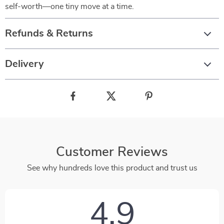
self-worth—one tiny move at a time.
Refunds & Returns
Delivery
Customer Reviews
See why hundreds love this product and trust us
4.9