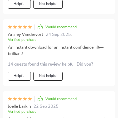
Helpful
Not helpful
Would recommend
Ansley Vandervort
24 Sep 2025
,
Verified purchase
An instant download for an instant confidence lift—
brilliant!
14 guests found this review helpful. Did you?
Helpful
Not helpful
Would recommend
Joelle Larkin
22 Sep 2025
,
Verified purchase