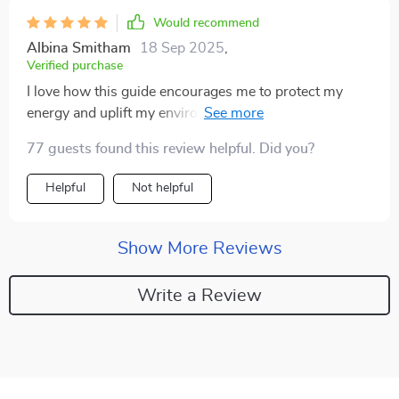
Would recommend
Albina Smitham
18 Sep 2025
,
Verified purchase
I love how this guide encourages me to protect my
energy and uplift my environment - it's helped
transform not only how I see myself but also the
77 guests found this review helpful. Did you?
spaces around me 🙌
Helpful
Not helpful
Show More Reviews
Write a Review