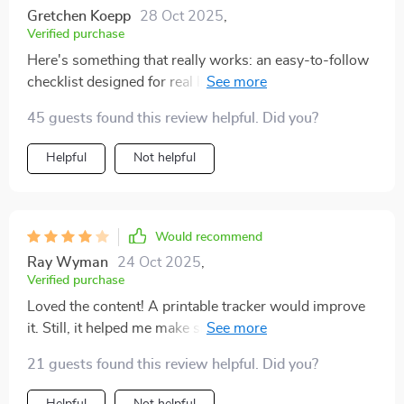
Gretchen Koepp
28 Oct 2025
,
Verified purchase
Here's something that really works: an easy-to-follow
checklist designed for real life! What makes this stand
out from other guides is its focus on actionable steps
45 guests found this review helpful. Did you?
rather than abstract concepts. And these little steps
have made such a difference in boosting my
Helpful
Not helpful
confidence level—truly amazing!
Would recommend
Ray Wyman
24 Oct 2025
,
Verified purchase
Loved the content! A printable tracker would improve
it. Still, it helped me make small changes that really
boosted my confidence.
21 guests found this review helpful. Did you?