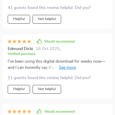
41 guests found this review helpful. Did you?
Helpful
Not helpful
Would recommend
Edmund Dicki
16 Oct 2025
,
Verified purchase
I've been using this digital download for weeks now—
and I can honestly say it's changed how I start and end
each day. Building routines around affirming my own
11 guests found this review helpful. Did you?
value has given me newfound confidence—I'm feeling
more worthy every single day!
Helpful
Not helpful
Would recommend