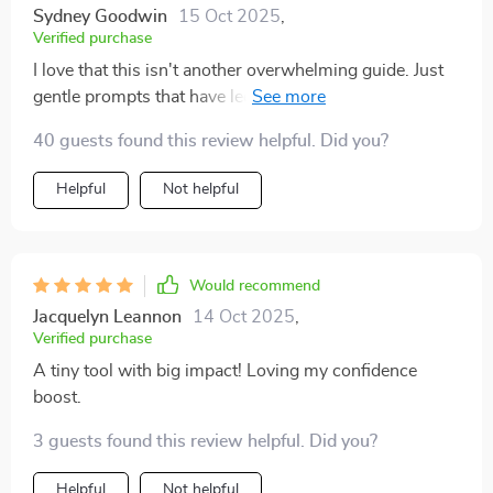
Sydney Goodwin
15 Oct 2025
,
Verified purchase
I love that this isn't another overwhelming guide. Just
gentle prompts that have led to some big changes in
how I see myself 👏
40 guests found this review helpful. Did you?
Helpful
Not helpful
Would recommend
Jacquelyn Leannon
14 Oct 2025
,
Verified purchase
A tiny tool with big impact! Loving my confidence
boost.
3 guests found this review helpful. Did you?
Helpful
Not helpful