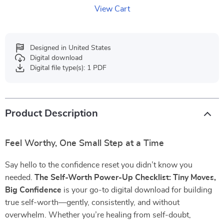
View Cart
Designed in United States
Digital download
Digital file type(s): 1 PDF
Product Description
Feel Worthy, One Small Step at a Time
Say hello to the confidence reset you didn’t know you
needed.
The Self-Worth Power-Up Checklist: Tiny Moves,
Big Confidence
is your go-to digital download for building
true self-worth—gently, consistently, and without
overwhelm. Whether you’re healing from self-doubt,