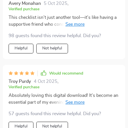
Avery Monahan
5 Oct 2025
,
Verified purchase
This checklist isn’t just another tool—it’s like having a
supportive friend who constantly reminds you of your
worthiness without sounding preachy or unrealistic.
98 guests found this review helpful. Did you?
The prompts are gentle and encouraging, making the
path towards self-confidence feel achievable and
Helpful
Not helpful
enjoyable.
Would recommend
Troy Purdy
4 Oct 2025
,
Verified purchase
Absolutely loving this digital download! It’s become an
essential part of my evening routine – helping me
rewrite negative thoughts into empowering truths
57 guests found this review helpful. Did you?
before bed.
Helpful
Not helpful