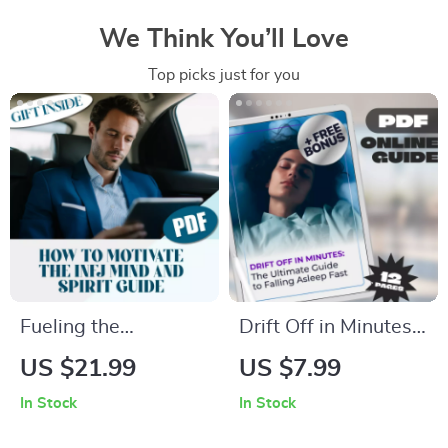
We Think You’ll Love
Top picks just for you
Fueling the
Drift Off in Minutes:
Visionary: How to
The Ultimate Guide
US $21.99
US $7.99
Motivate the INFJ
to Falling Asleep
In Stock
In Stock
Mind and Spirit | INFJ
Fast | Digital
Guide eBook | How
Download | How to