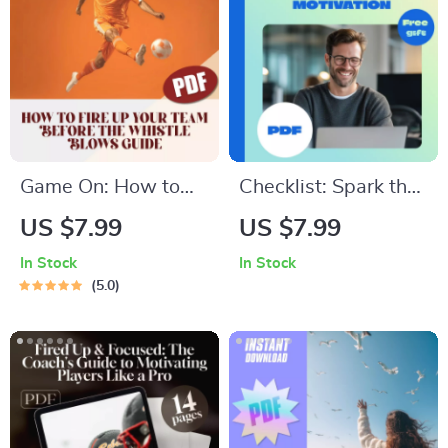
Digital Checklist for
Beginners | 3 Ways
Daily Mindfulness
Millennials Can
Practice
Invest PDF
Game On: How to
Checklist: Spark the
Fire Up Your Team
Inner Fire — Your
US $7.99
US $7.99
Before the Whistle
Action Plan to
In Stock
In Stock
Blows | Digital Guide
Intrinsic Employee
5.0
for Coaches | How to
Motivation | How to
Motivate Players
Intrinsically Motivate
Before a Game
Employees |
Printable PDF for
Leaders & Managers