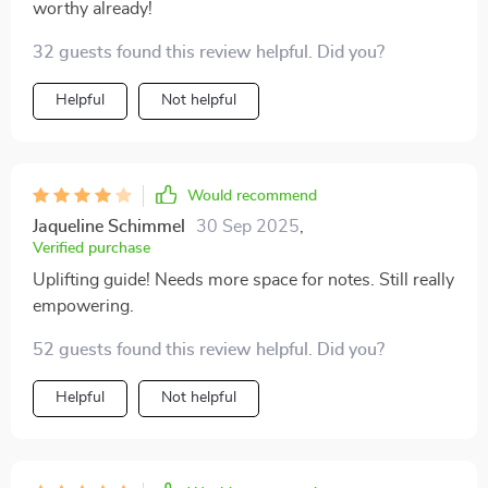
worthy already!
32 guests found this review helpful. Did you?
Helpful
Not helpful
Would recommend
Jaqueline Schimmel
30 Sep 2025
,
Verified purchase
Uplifting guide! Needs more space for notes. Still really
empowering.
52 guests found this review helpful. Did you?
Helpful
Not helpful