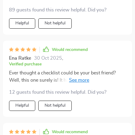
essential part of how I navigate through life now. And
89 guests found this review helpful. Did you?
honestly? My days have never felt more balanced or
fulfilling since I started using it.
Helpful
Not helpful
Would recommend
Ena Ratke
30 Oct 2025
,
Verified purchase
Ever thought a checklist could be your best friend?
Well, this one surely is! It has been my companion in
the journey towards self-worth. The steps are small
12 guests found this review helpful. Did you?
yet powerful, helping me challenge negative thoughts
and replace them with empowering truths. Not only
Helpful
Not helpful
that, but it's also teaching me to build healthy habits
that affirm my value each day. I'm absolutely loving the
transformation!
Would recommend