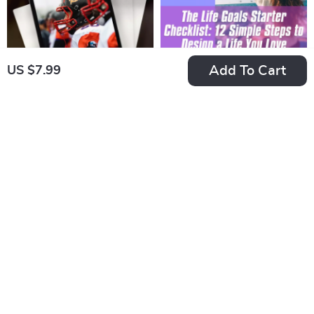
Add To Cart
US $7.99
Fired Up & Focused:
The Life Goals
The Coach’s Guide
Starter Checklist: 12
US $18.99
US $7.99
to Motivating
Simple Steps to
In Stock
In Stock
Players Like a Pro |
Design a Life You
5.0
5.0
Digital Coaching
Love | Goal Setting
Guide | How Can a
Checklist | Life Goals
Coach Motivate His
Digital Download
Players | Printable
Locker Room Tools