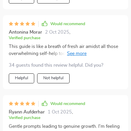
Would recommend
Antonina Morar
2 Oct 2025
,
Verified purchase
This guide is like a breath of fresh air amidst all those
overwhelming self-help tools out there! It doesn't
demand grand gestures or drastic changes; instead, it
34 guests found this review helpful. Did you?
encourages tiny actions leading to big shifts in how
you see yourself - truly remarkable.
Helpful
Not helpful
Would recommend
Ryann Aufderhar
1 Oct 2025
,
Verified purchase
Gentle prompts leading to genuine growth. I'm feeling