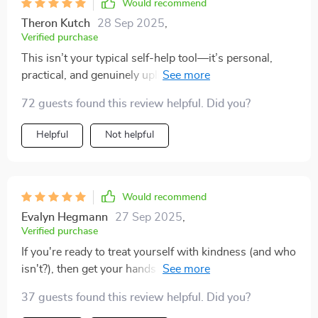
Would recommend
Theron Kutch
28 Sep 2025
,
Verified purchase
This isn’t your typical self-help tool—it’s personal,
practical, and genuinely uplifting without any toxic
positivity vibes.
72 guests found this review helpful. Did you?
Helpful
Not helpful
Would recommend
Evalyn Hegmann
27 Sep 2025
,
Verified purchase
If you're ready to treat yourself with kindness (and who
isn't?), then get your hands on this checklist ASAP—
you won’t regret it!
37 guests found this review helpful. Did you?