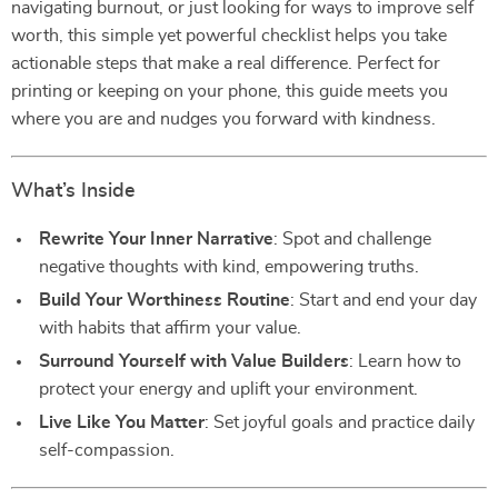
navigating burnout, or just looking for ways to improve self
worth, this simple yet powerful checklist helps you take
actionable steps that make a real difference. Perfect for
printing or keeping on your phone, this guide meets you
where you are and nudges you forward with kindness.
What’s Inside
Rewrite Your Inner Narrative
: Spot and challenge
negative thoughts with kind, empowering truths.
Build Your Worthiness Routine
: Start and end your day
with habits that affirm your value.
Surround Yourself with Value Builders
: Learn how to
protect your energy and uplift your environment.
Live Like You Matter
: Set joyful goals and practice daily
self-compassion.