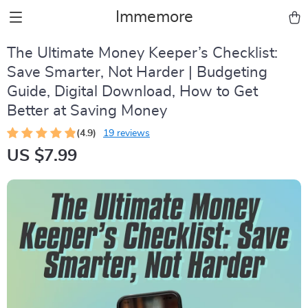
Immemore
The Ultimate Money Keeper’s Checklist:
Save Smarter, Not Harder | Budgeting
Guide, Digital Download, How to Get
Better at Saving Money
(4.9)
19 reviews
US $7.99