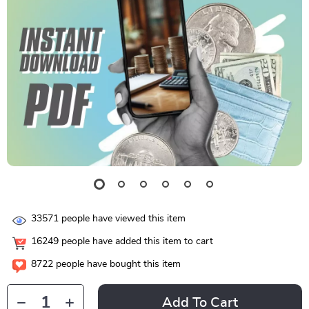
33571
people have viewed this item
16249
people have added this item to cart
8722
people have bought this item
Add To Cart