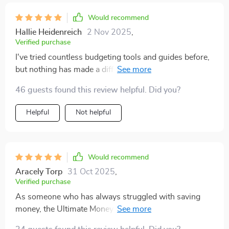
Would recommend
Hallie Heidenreich
2 Nov 2025
,
Verified purchase
I've tried countless budgeting tools and guides before,
but nothing has made a difference quite like the
Ultimate Money Keeper's Checklist. The digital
46 guests found this review helpful. Did you?
download was quick and easy - I had it up on my
device in no time. What sets this apart from other
Helpful
Not helpful
products is its practicality. It doesn't ask you to make
unrealistic lifestyle changes or cut out all your little
pleasures. Instead, it teaches you how to save smarter
by making small adjustments that add up over time.
Would recommend
I've been using it for just under a month now, and I can
Aracely Torp
31 Oct 2025
,
already see a significant increase in my savings
Verified purchase
without feeling like I'm missing out on anything.
As someone who has always struggled with saving
money, the Ultimate Money Keeper’s Checklist has
been an absolute game-changer for me! From the