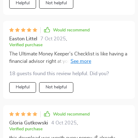
Helpful
Not helpful
Would recommend
Easton Littel
7 Oct 2025
,
Verified purchase
The Ultimate Money Keeper’s Checklist is like having a
financial advisor right at your fingertips! Easy
instructions and smart tips - couldn't ask for more
18 guests found this review helpful. Did you?
from a budgeting tool.
Helpful
Not helpful
Would recommend
Gloria Gutkowski
4 Oct 2025
,
Verified purchase