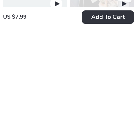
Add To Cart
US $7.99
Broke No More: The
Spreadsheet Your
Smart Student’s
Way to Financial
US $22.99
US $43.99
Guide to Saving Big
Freedom: The
In Stock
In Stock
on a Small Budget |
Ultimate Guide to
5.0
5.0
Budgeting eBook for
Creating a Budget
Students | Tips on
Spreadsheet | eBook
How to Save Money
for Budgeting
as a Student |
Beginners &
College Finance
Personal Finance
Guide PDF
Planning | How to
Create a Budget
Spreadsheet