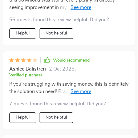
this download was worth every penny 💰 already
seeing improvement in my finances after just two
weeks of use
56 guests found this review helpful. Did you?
Helpful
Not helpful
Would recommend
Ashlee Balistreri
2 Oct 2025
,
Verified purchase
If you're struggling with saving money, this is definitely
the solution you need! Practical advice that actually
works - highly recommend!
7 guests found this review helpful. Did you?
Helpful
Not helpful