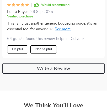
Would recommend
Lolita Bayer
28 Sep 2025
,
Verified purchase
This isn't just another generic budgeting guide; it's an
essential tool for anyone serious about improving their
financial health. My savings have never looked better
64 guests found this review helpful. Did you?
thanks to these tips.
Helpful
Not helpful
Write a Review
We Think You’ll Love