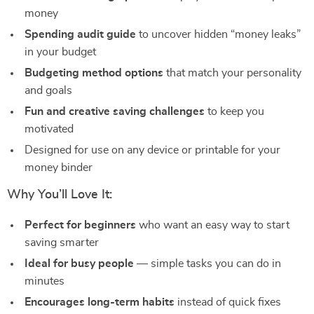
money
Spending audit guide
to uncover hidden “money leaks”
in your budget
Budgeting method options
that match your personality
and goals
Fun and creative saving challenges
to keep you
motivated
Designed for use on any device or printable for your
money binder
Why You’ll Love It:
Perfect for beginners
who want an easy way to start
saving smarter
Ideal for busy people
— simple tasks you can do in
minutes
Encourages long-term habits
instead of quick fixes