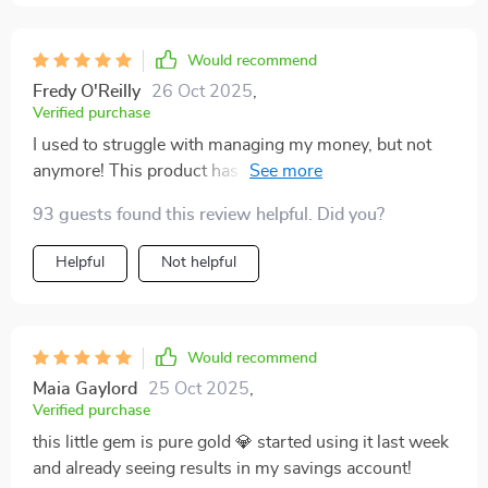
Would recommend
Fredy O'Reilly
26 Oct 2025
,
Verified purchase
I used to struggle with managing my money, but not
anymore! This product has been an absolute blessing
in helping me develop better saving habits.
93 guests found this review helpful. Did you?
Helpful
Not helpful
Would recommend
Maia Gaylord
25 Oct 2025
,
Verified purchase
this little gem is pure gold 💎 started using it last week
and already seeing results in my savings account!