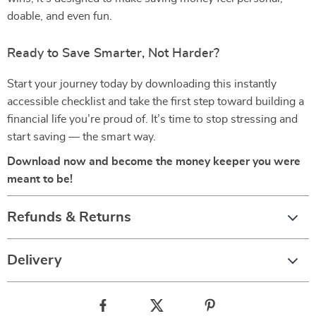
doable, and even fun.
Ready to Save Smarter, Not Harder?
Start your journey today by downloading this instantly
accessible checklist and take the first step toward building a
financial life you’re proud of. It’s time to stop stressing and
start saving — the smart way.
Download now and become the money keeper you were
meant to be!
Refunds & Returns
Delivery