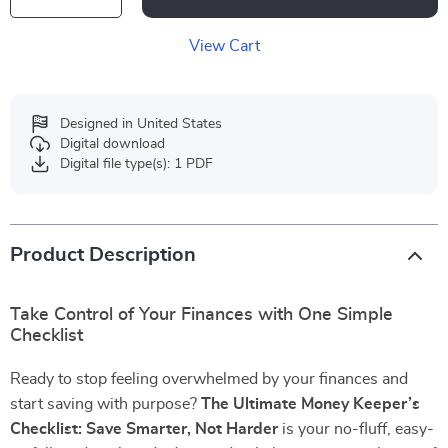
View Cart
Designed in United States
Digital download
Digital file type(s): 1 PDF
Product Description
Take Control of Your Finances with One Simple
Checklist
Ready to stop feeling overwhelmed by your finances and
start saving with purpose?
The Ultimate Money Keeper’s
Checklist: Save Smarter, Not Harder
is your no-fluff, easy-