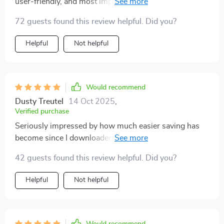
user-friendly, and most importantly...it works! My bank
account thanks you 😊
72 guests found this review helpful. Did you?
Helpful
Not helpful
Would recommend
Dusty Treutel
14 Oct 2025
,
Verified purchase
Seriously impressed by how much easier saving has
become since I downloaded this guide. It's like having
a personal finance coach right in your pocket!
42 guests found this review helpful. Did you?
Helpful
Not helpful