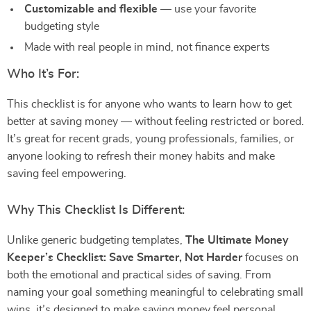
Customizable and flexible
— use your favorite
budgeting style
Made with real people in mind, not finance experts
Who It’s For:
This checklist is for anyone who wants to learn how to get
better at saving money — without feeling restricted or bored.
It’s great for recent grads, young professionals, families, or
anyone looking to refresh their money habits and make
saving feel empowering.
Why This Checklist Is Different:
Unlike generic budgeting templates,
The Ultimate Money
Keeper’s Checklist: Save Smarter, Not Harder
focuses on
both the emotional and practical sides of saving. From
naming your goal something meaningful to celebrating small
wins, it’s designed to make saving money feel personal,