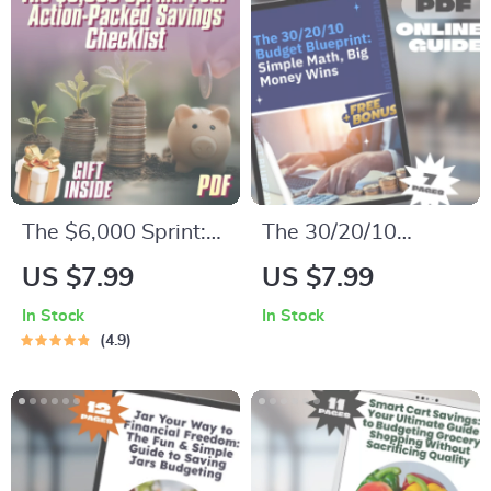
Printable PDF
Personal Finance
Money Planner
eBook, Money
Management Guide,
Digital Download
The $6,000 Sprint:
The 30/20/10
Your Action-Packed
Budget Blueprint:
US $7.99
US $7.99
Savings Checklist |
Simple Math, Big
In Stock
In Stock
How to Save $6,000
Money Wins |
4.9
in 3 Months |
Budgeting Guide |
Printable Financial
30 20 10 Budget
Planner, Budget
System PDF |
Guide, Digital
Personal Finance