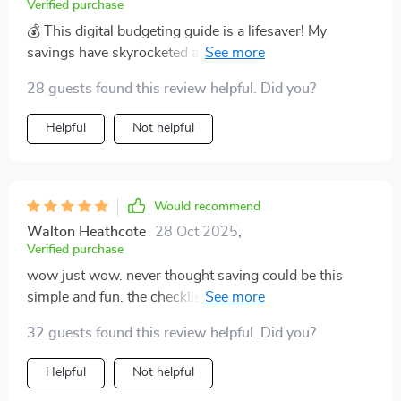
spending habits improved significantly but also
Verified purchase
managed to boost my savings considerably without
💰 This digital budgeting guide is a lifesaver! My
having any drastic lifestyle changes.
savings have skyrocketed and I didn't even have to cut
back on my lattes. It's so easy to use, too.
28 guests found this review helpful. Did you?
Helpful
Not helpful
Would recommend
Walton Heathcote
28 Oct 2025
,
Verified purchase
wow just wow. never thought saving could be this
simple and fun. the checklist makes it all clear and
doable 👍
32 guests found this review helpful. Did you?
Helpful
Not helpful