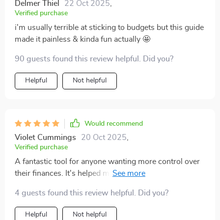
Delmer Thiel
22 Oct 2025
,
Verified purchase
i'm usually terrible at sticking to budgets but this guide
made it painless & kinda fun actually 🤩
90 guests found this review helpful. Did you?
Helpful
Not helpful
Would recommend
Violet Cummings
20 Oct 2025
,
Verified purchase
A fantastic tool for anyone wanting more control over
their finances. It's helped me save smarter without
making drastic lifestyle changes - love it!
4 guests found this review helpful. Did you?
Helpful
Not helpful