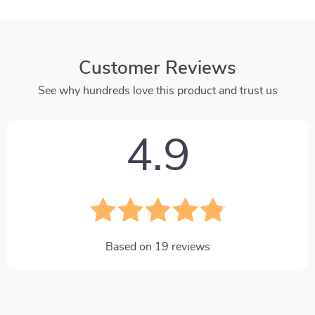
Customer Reviews
See why hundreds love this product and trust us
4.9
Based on
19
reviews