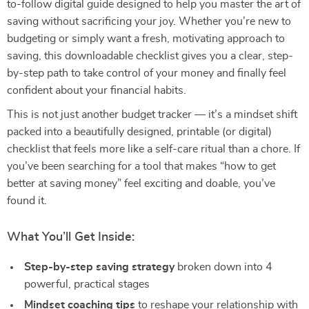
to-follow digital guide designed to help you master the art of
saving without sacrificing your joy. Whether you’re new to
budgeting or simply want a fresh, motivating approach to
saving, this downloadable checklist gives you a clear, step-
by-step path to take control of your money and finally feel
confident about your financial habits.
This is not just another budget tracker — it’s a mindset shift
packed into a beautifully designed, printable (or digital)
checklist that feels more like a self-care ritual than a chore. If
you’ve been searching for a tool that makes “how to get
better at saving money” feel exciting and doable, you’ve
found it.
What You’ll Get Inside:
Step-by-step saving strategy
broken down into 4
powerful, practical stages
Mindset coaching tips
to reshape your relationship with