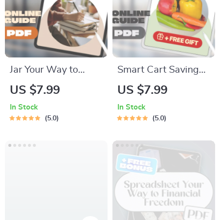
Download
Printable
Jar Your Way to
Smart Cart Savings:
Financial Freedom:
Your Ultimate Guide
US $7.99
US $7.99
The Fun & Simple
to Budgeting
In Stock
In Stock
Guide to Saving Jars
Grocery Shopping
5.0
5.0
Budgeting | Digital
Without Sacrificing
Budget Planner |
Quality | Digital
Saving Jars
Download Guide for
Budgeting System |
Budget-Conscious
Money Management
Shoppers | How to
eBook
Budget Grocery
Shopping eBook