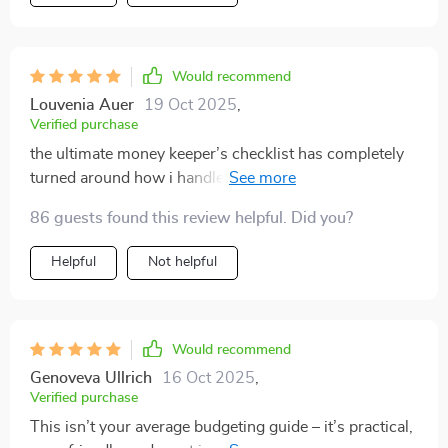
Would recommend
Louvenia Auer
19 Oct 2025
,
Verified purchase
the ultimate money keeper’s checklist has completely
turned around how i handle my finances 👌 no longer
living paycheck-to-paycheck here!
86 guests found this review helpful. Did you?
Helpful
Not helpful
Would recommend
Genoveva Ullrich
16 Oct 2025
,
Verified purchase
This isn’t your average budgeting guide – it’s practical,