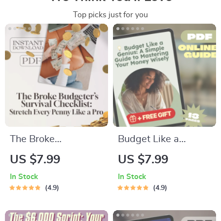
Top picks just for you
The Broke
Budget Like a
Budgeter’s Survival
Genius: A Simple
US $7.99
US $7.99
Checklist: Stretch
Guide to Mastering
In Stock
In Stock
Every Penny Like a
Your Money Wisely –
4.9
4.9
Pro | How to Budget
How to Budget
When You’re Broke |
Money Wisely,