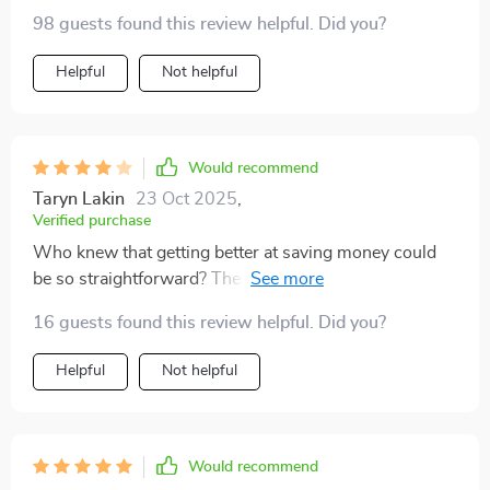
98 guests found this review helpful. Did you?
Helpful
Not helpful
Would recommend
Taryn Lakin
23 Oct 2025
,
Verified purchase
Who knew that getting better at saving money could
be so straightforward? The tips are practical and
useful. Highly recommended for anyone looking to
16 guests found this review helpful. Did you?
boost their financial health.
Helpful
Not helpful
Would recommend