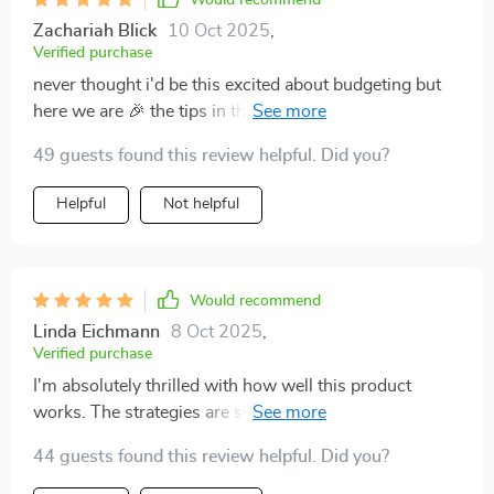
Would recommend
Zachariah Blick
10 Oct 2025
,
Verified purchase
never thought i'd be this excited about budgeting but
here we are 🎉 the tips in this guide have made it so
much easier for me to save without feeling deprived!
49 guests found this review helpful. Did you?
Helpful
Not helpful
Would recommend
Linda Eichmann
8 Oct 2025
,
Verified purchase
I'm absolutely thrilled with how well this product
works. The strategies are simple yet powerful – I've
seen a noticeable increase in my savings since using it.
44 guests found this review helpful. Did you?