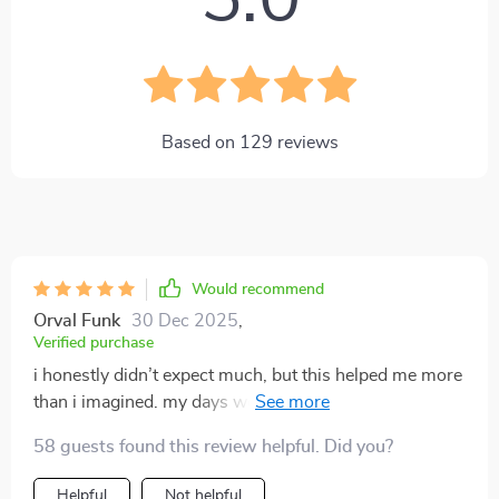
5.0
Based on
129
reviews
Would recommend
Orval Funk
30 Dec 2025
,
Verified purchase
i honestly didn’t expect much, but this helped me more
than i imagined. my days were full of half-finished
tasks, endless distractions, and that constant stress of
58 guests found this review helpful. Did you?
feeling behind. the routines introduced here gave me a
sense of control i hadn’t felt in years. the best part is
Helpful
Not helpful