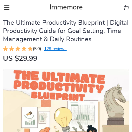
Immemore
The Ultimate Productivity Blueprint | Digital
Productivity Guide for Goal Setting, Time
Management & Daily Routines
(5.0)
129 reviews
US $29.99