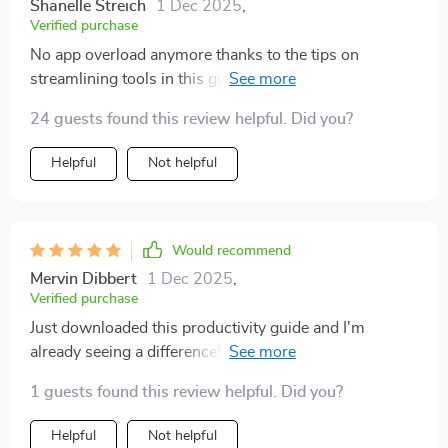
Shanelle Streich
1 Dec 2025
,
Verified purchase
No app overload anymore thanks to the tips on
streamlining tools in this guide...it’s definitely made my
life less stressful! 😄
24 guests found this review helpful. Did you?
Helpful
Not helpful
Would recommend
Mervin Dibbert
1 Dec 2025
,
Verified purchase
Just downloaded this productivity guide and I'm
already seeing a difference! The step-by-step
strategies are super clear and actionable. It's helping
1 guests found this review helpful. Did you?
me build routines that actually stick, no more endless
busywork for me. 🙌
Helpful
Not helpful