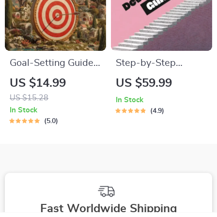
Goal-Setting Guide
Step-by-Step
for Real Results –
Career Development
US $14.99
US $59.99
Printable Goal
Guide – Professional
US $15.28
In Stock
Planner, SMART
Growth, Job Search,
In Stock
4.9
Goals Workbook &
Networking &
5.0
Productivity
Resume Writing
Template for
Ebook
Achievable Success
Fast Worldwide Shipping