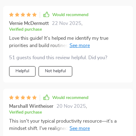
things without feeling like i had to change my entire life
overnight. the daily planning tips really stood out to
Would recommend
me. just the act of setting priorities before my day
Vernie McDermott
22 Nov 2025
,
starts has helped me so much. i feel calmer, i
Verified purchase
procrastinate less, and i don’t waste time worrying
Love this guide! It's helped me identify my true
about things that aren’t urgent. the goal-setting
priorities and build routines that actually stick. No
framework also gave me a fresh perspective. before,
more app overload, just streamlined tools tailored for
my goals felt too abstract, but now i can see how each
51 guests found this review helpful. Did you?
me. 🙌
week’s effort ties into something bigger. the balance
Helpful
Not helpful
between structure and flexibility made this actually
sustainable for me.
Would recommend
Marshall Wintheiser
20 Nov 2025
,
Verified purchase
This isn't your typical productivity resource—it’s a
mindset shift. I've realigned my goals with my values
and now focus only on what truly matters. Life-