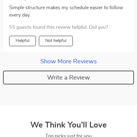
Simple structure makes my schedule easier to follow
every day.
55 guests found this review helpful. Did you?
Helpful
Not helpful
Show More Reviews
Write a Review
We Think You’ll Love
Top picks just for you