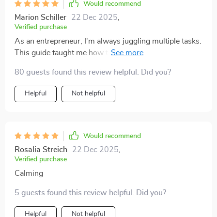
Would recommend
lifestyle—not the other way around. That approach has
made my days feel less like a constant scramble and
Marion Schiller
22 Dec 2025
,
Verified purchase
more like a series of purposeful steps toward
meaningful goals. In short, this isn’t just another
As an entrepreneur, I'm always juggling multiple tasks.
generic productivity guide—it’s a thoughtful tool that
This guide taught me how to build sustainable routines
helps you work smarter while keeping your wellbeing
that stick. No more burnout, just consistent progress
80 guests found this review helpful. Did you?
in mind. If you’re looking for a way to organize your
towards my goals.
workflow, reduce stress, and actually enjoy the
Helpful
Not helpful
process, this guide is a perfect fit.
Would recommend
Rosalia Streich
22 Dec 2025
,
Verified purchase
Calming
5 guests found this review helpful. Did you?
Helpful
Not helpful