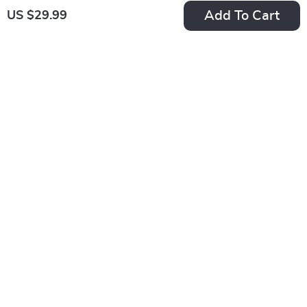
Add To Cart
US $29.99
Get your orders quickly with our expedited shipping
services available globally
Exclusive Offers
Sign up to receive special promotions, discounts, and insider-
only deals
Immemore