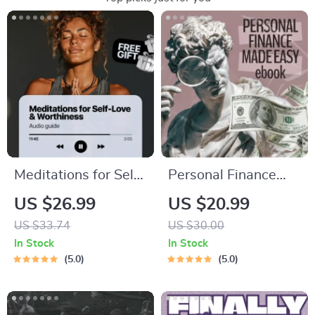
Meditations for Self-
Personal Finance
Love & Worthiness |
Made Easy Ebook –
US $26.99
US $20.99
Audio Course |
Budgeting, Saving,
US $33.74
US $30.00
Guided Meditations,
Investing & Debt
In Stock
In Stock
Affirmations &
Management Guide
5.0
5.0
Mindfulness for
for Financial
Confidence, Calm,
Freedom