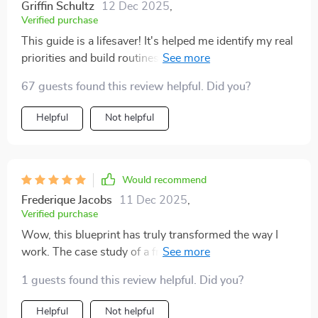
Griffin Schultz
12 Dec 2025
,
Verified purchase
This guide is a lifesaver! It's helped me identify my real
priorities and build routines that stick. Now I feel more
productive without feeling burnt out. 👍
67 guests found this review helpful. Did you?
Helpful
Not helpful
Would recommend
Frederique Jacobs
11 Dec 2025
,
Verified purchase
Wow, this blueprint has truly transformed the way I
work. The case study of a freelancer doubling their
output was particularly inspiring! 💼🚀
1 guests found this review helpful. Did you?
Helpful
Not helpful