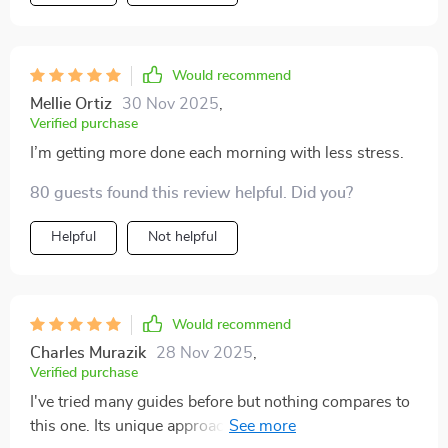
Would recommend
Mellie Ortiz
30 Nov 2025
,
Verified purchase
I’m getting more done each morning with less stress.
80 guests found this review helpful. Did you?
Helpful
Not helpful
Would recommend
Charles Murazik
28 Nov 2025
,
Verified purchase
I've tried many guides before but nothing compares to
this one. Its unique approach of aligning goals with