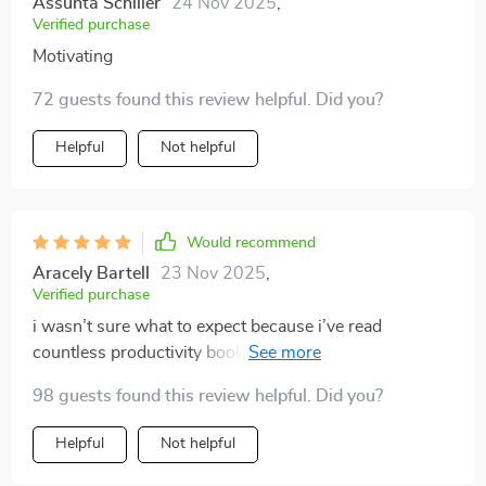
Assunta Schiller
24 Nov 2025
,
Verified purchase
Motivating
72 guests found this review helpful. Did you?
Helpful
Not helpful
Would recommend
Aracely Bartell
23 Nov 2025
,
Verified purchase
i wasn’t sure what to expect because i’ve read
countless productivity books and most of them end up
being too complicated. this felt refreshingly different.
98 guests found this review helpful. Did you?
it’s not overwhelming, it doesn’t pressure you into
impossible routines, and it’s written in a way that feels
Helpful
Not helpful
like advice from a friend. i loved how it started with
small adjustments because that made it easy to try