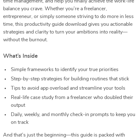
time management, and help you finally achieve the work-life
balance you crave. Whether you’re a freelancer,
entrepreneur, or simply someone striving to do more in less
time, this productivity guide download gives you actionable
strategies and clarity to turn your ambitions into reality—
without the burnout.
What’s Inside
Simple frameworks to identify your true priorities
Step-by-step strategies for building routines that stick
Tips to avoid app overload and streamline your tools
Real-life case study from a freelancer who doubled their
output
Daily, weekly, and monthly check-in prompts to keep you
on track
And that’s just the beginning—this guide is packed with