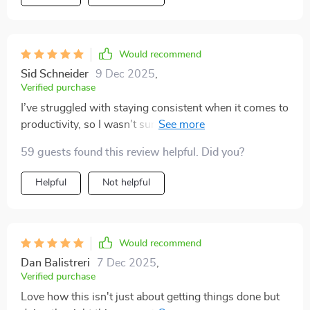
Would recommend
Sid Schneider
9 Dec 2025
,
Verified purchase
I’ve struggled with staying consistent when it comes to
productivity, so I wasn’t sure if another resource would
really make a difference. But this one has been
59 guests found this review helpful. Did you?
different because it’s not just about throwing tips at
you—it really focuses on building habits and routines
Helpful
Not helpful
that are practical and easy to implement. I especially
appreciated the emphasis on mornings because I’ve
always felt scattered when I start the day. With a clear
routine to follow, I feel calmer and more in control right
Would recommend
from the beginning. Another big highlight for me was
Dan Balistreri
7 Dec 2025
,
the way goal-setting was broken down. Instead of
Verified purchase
vague motivation, it actually showed me how to
Love how this isn't just about getting things done but
connect big goals to smaller daily actions. That has