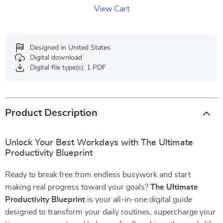
View Cart
Designed in United States
Digital download
Digital file type(s): 1 PDF
Product Description
Unlock Your Best Workdays with The Ultimate
Productivity Blueprint
Ready to break free from endless busywork and start
making real progress toward your goals?
The Ultimate
Productivity Blueprint
is your all-in-one digital guide
designed to transform your daily routines, supercharge your