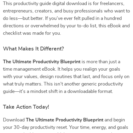
This productivity guide digital download is for freelancers,
entrepreneurs, creators, and busy professionals who want to
do less—but better. If you’ve ever felt pulled in a hundred
directions or overwhelmed by your to-do list, this eBook and
checklist was made for you.
What Makes It Different?
The Ultimate Productivity Blueprint
is more than just a
time management eBook. It helps you realign your goals
with your values, design routines that last, and focus only on
what truly matters. This isn’t another generic productivity
guide—it’s a mindset shift in a downloadable format.
Take Action Today!
Download
The Ultimate Productivity Blueprint
and begin
your 30-day productivity reset. Your time, energy, and goals