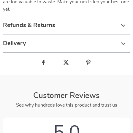
are too valuable to waste. Make your next step your best one
yet.
Refunds & Returns
Delivery
Customer Reviews
See why hundreds love this product and trust us