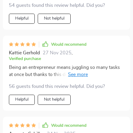
values really resonates with me. Not just another
54 guests found this review helpful. Did you?
generic advice, it’s a real mindset shift!
Helpful
Not helpful
Would recommend
Kattie Gerhold
27 Nov 2025
,
Verified purchase
Being an entrepreneur means juggling so many tasks
at once but thanks to this download, I'm finally getting
the right things done consistently! Sustainable
56 guests found this review helpful. Did you?
productivity is now within reach 👍
Helpful
Not helpful
Would recommend