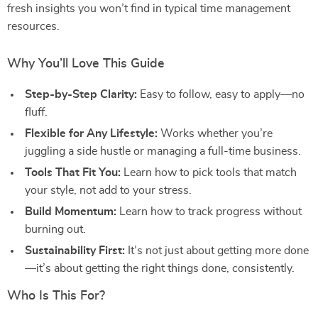
fresh insights you won’t find in typical time management
resources.
Why You’ll Love This Guide
Step-by-Step Clarity:
Easy to follow, easy to apply—no
fluff.
Flexible for Any Lifestyle:
Works whether you’re
juggling a side hustle or managing a full-time business.
Tools That Fit You:
Learn how to pick tools that match
your style, not add to your stress.
Build Momentum:
Learn how to track progress without
burning out.
Sustainability First:
It’s not just about getting more done
—it’s about getting the right things done, consistently.
Who Is This For?