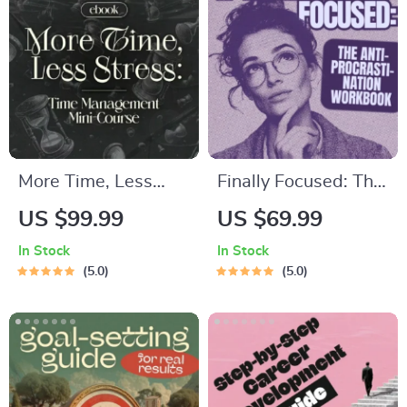
and Inner Healing
More Time, Less
Finally Focused: The
Stress: Time
Anti-Procrastination
US $99.99
US $69.99
Management Mini-
Workbook –
In Stock
In Stock
Course –
Productivity Ebook &
5.0
5.0
Productivity Ebook
Focus-Building
with Pomodoro,
Guide with Time
Eisenhower Matrix &
Management Tools
Time Blocking
Strategies