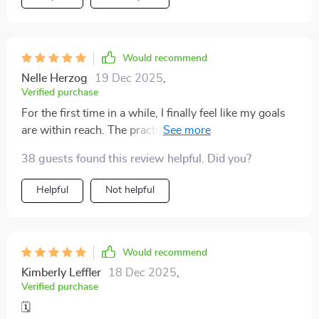
Would recommend
Nelle Herzog
19 Dec 2025
,
Verified purchase
For the first time in a while, I finally feel like my goals
are within reach. The practical strategies I’ve learned
have made a world of difference. Instead of feeling
38 guests found this review helpful. Did you?
overwhelmed by my to-do list, I now approach each
task with clarity and confidence. The approach isn’t
Helpful
Not helpful
just about time management; it’s about creating a
rhythm and structure that actually works for me. I
appreciate how the guide breaks things down into
manageable steps, offering easy-to-follow advice
Would recommend
that’s both actionable and effective
Kimberly Leffler
18 Dec 2025
,
Verified purchase
🗓️