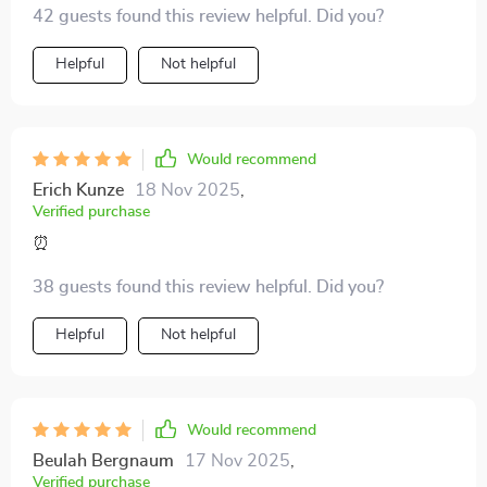
42 guests found this review helpful. Did you?
changing!
Helpful
Not helpful
Would recommend
Erich Kunze
18 Nov 2025
,
Verified purchase
⏰
38 guests found this review helpful. Did you?
Helpful
Not helpful
Would recommend
Beulah Bergnaum
17 Nov 2025
,
Verified purchase