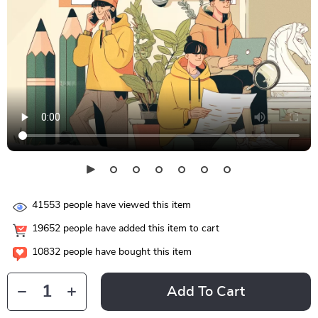
41553
people have viewed this item
19652
people have added this item to cart
10832
people have bought this item
Add To Cart