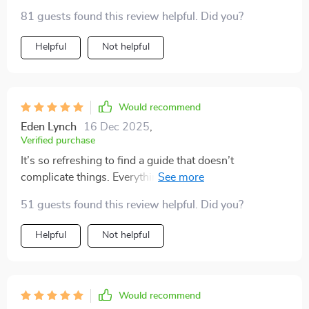
81 guests found this review helpful. Did you?
Helpful
Not helpful
Would recommend
Eden Lynch
16 Dec 2025
,
Verified purchase
It’s so refreshing to find a guide that doesn’t
complicate things. Everything is laid out simply, yet it’s
powerful when applied. I’ve been more consistent with
51 guests found this review helpful. Did you?
my goals these past few weeks than I have in months. I
highly recommend it to anyone who feels stuck or
Helpful
Not helpful
overwhelmed.
Would recommend