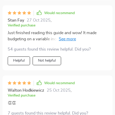
Would recommend
Stan Fay
27 Oct 2025
,
Verified purchase
Just finished reading this guide and wow! It made
budgeting on a variable income seem like a piece of
cake. Now I feel like a boss managing my finances. 🎉
54 guests found this review helpful. Did you?
💰
Helpful
Not helpful
Would recommend
Walton Hodkiewicz
25 Oct 2025
,
Verified purchase
👏👏
7 guests found this review helpful. Did you?