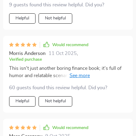
9 guests found this review helpful. Did you?
Helpful
Not helpful
Would recommend
Morris Anderson
11 Oct 2025
,
Verified purchase
This isn't just another boring finance book; it’s full of
humor and relatable scenarios which make learning
about money actually enjoyable.
60 guests found this review helpful. Did you?
Helpful
Not helpful
Would recommend