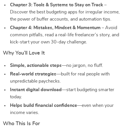
Chapter 3: Tools & Systems to Stay on Track
–
Discover the best budgeting apps for irregular income,
the power of buffer accounts, and automation tips.
Chapter 4: Mistakes, Mindset & Momentum
– Avoid
common pitfalls, read a real-life freelancer’s story, and
kick-start your own 30-day challenge.
Why You’ll Love It
Simple, actionable steps
—no jargon, no fluff.
Real-world strategies
—built for real people with
unpredictable paychecks.
Instant digital download
—start budgeting smarter
today.
Helps build financial confidence
—even when your
income varies.
Who This Is For