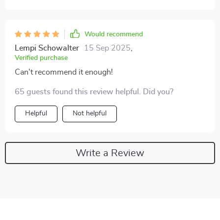
Would recommend
Lempi Schowalter
15 Sep 2025
,
Verified purchase
Can't recommend it enough!
65 guests found this review helpful. Did you?
Helpful
Not helpful
Write a Review