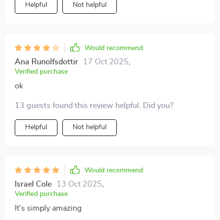
Helpful
Not helpful
Would recommend
Ana Runolfsdottir
17 Oct 2025
,
Verified purchase
ok
13 guests found this review helpful. Did you?
Helpful
Not helpful
Would recommend
Israel Cole
13 Oct 2025
,
Verified purchase
It's simply amazing