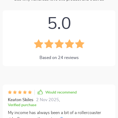
5.0
Based on
24
reviews
Would recommend
Keaton Skiles
2 Nov 2025
,
Verified purchase
My income has always been a bit of a rollercoaster