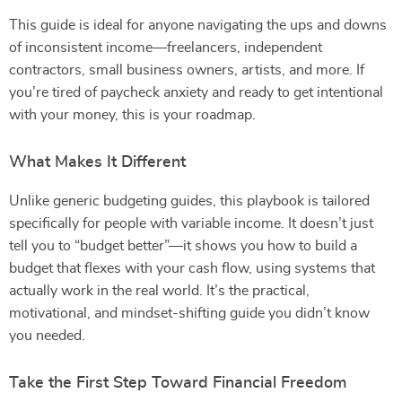
This guide is ideal for anyone navigating the ups and downs
of inconsistent income—freelancers, independent
contractors, small business owners, artists, and more. If
you’re tired of paycheck anxiety and ready to get intentional
with your money, this is your roadmap.
What Makes It Different
Unlike generic budgeting guides, this playbook is tailored
specifically for people with variable income. It doesn’t just
tell you to “budget better”—it shows you how to build a
budget that flexes with your cash flow, using systems that
actually work in the real world. It’s the practical,
motivational, and mindset-shifting guide you didn’t know
you needed.
Take the First Step Toward Financial Freedom