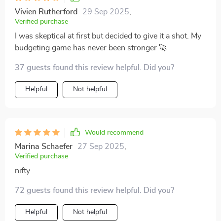
Vivien Rutherford
29 Sep 2025
,
Verified purchase
I was skeptical at first but decided to give it a shot. My
budgeting game has never been stronger 🚀
37 guests found this review helpful. Did you?
Helpful
Not helpful
Would recommend
Marina Schaefer
27 Sep 2025
,
Verified purchase
nifty
72 guests found this review helpful. Did you?
Helpful
Not helpful