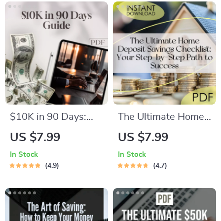
$4000 a Month
Savings | Digital
Guide | Digital
eBook Download
Budgeting eBook
$10K in 90 Days:
The Ultimate Home
Your Bold & Brilliant
Deposit Savings
US $7.99
US $7.99
Blueprint to Fast-
Checklist: Your Step-
In Stock
In Stock
Track Savings | How
by-Step Path to
4.9
4.7
to Save $10K in 3
Success | How to
Months Guide |
Save for a Deposit |
Digital Download
Budget & Save
eBook & Action Plan
Guide