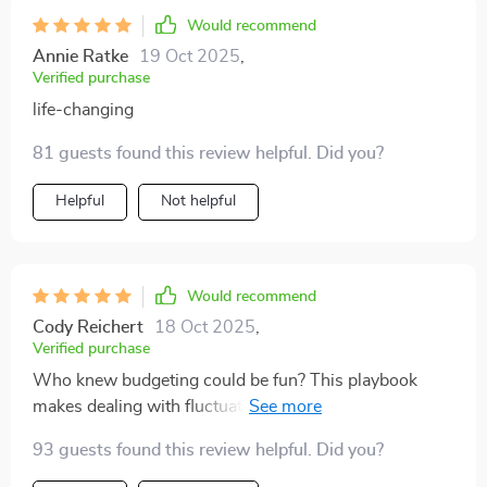
Would recommend
Annie Ratke
19 Oct 2025
,
Verified purchase
life-changing
81 guests found this review helpful. Did you?
Helpful
Not helpful
Would recommend
Cody Reichert
18 Oct 2025
,
Verified purchase
Who knew budgeting could be fun? This playbook
makes dealing with fluctuating income less scary and
more manageable – love it!
93 guests found this review helpful. Did you?