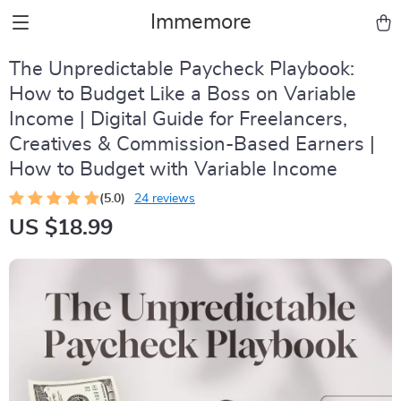
Immemore
The Unpredictable Paycheck Playbook:
How to Budget Like a Boss on Variable
Income | Digital Guide for Freelancers,
Creatives & Commission-Based Earners |
How to Budget with Variable Income
(5.0)
24 reviews
US $18.99