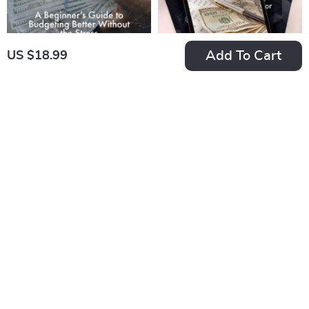
Add To Cart
US $18.99
Money Mastery: A
Envelope Savings:
Beginner’s Guide to
The Simple,
US $7.99
US $7.99
Budgeting Better
Effective Method to
In Stock
In Stock
Without the Stress |
Build Your Wealth
How to Budget Your
One Week at a Time
Money Better |
| Digital Guide for
Budgeting Guide for
Saving Money in
Beginners (Digital
Envelopes Each
Download)
Week | Budgeting,
Cash Envelope
System, Weekly
Savings PDF