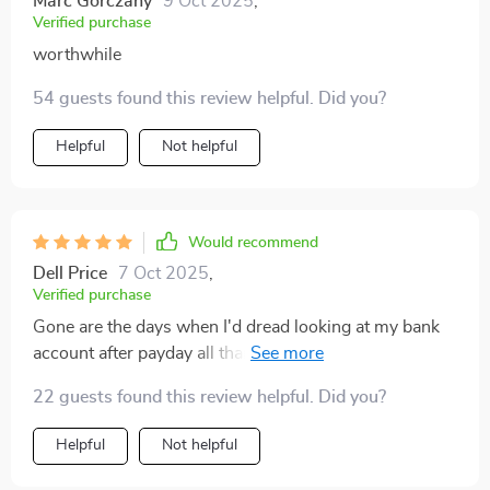
Marc Gorczany
9 Oct 2025
,
Verified purchase
worthwhile
54 guests found this review helpful. Did you?
Helpful
Not helpful
Would recommend
Dell Price
7 Oct 2025
,
Verified purchase
Gone are the days when I'd dread looking at my bank
account after payday all thanks to this brilliant guide 💪
💵
22 guests found this review helpful. Did you?
Helpful
Not helpful