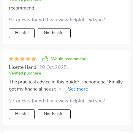
recommend
92 guests found this review helpful. Did you?
Helpful
Not helpful
Would recommend
Lisette Hand
20 Oct 2025
,
Verified purchase
The practical advice in this guide? Phenomenal! Finally
got my financial house in order as a commission-
based earner.
27 guests found this review helpful. Did you?
Helpful
Not helpful