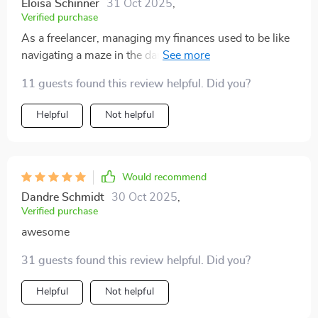
Eloisa Schinner
31 Oct 2025
,
Verified purchase
As a freelancer, managing my finances used to be like
navigating a maze in the dark. This playbook has been
an absolute revelation! It's given me clear and practical
11 guests found this review helpful. Did you?
steps to follow, turning that confusing maze into a
straight path. I can't express how grateful I am!
Helpful
Not helpful
Would recommend
Dandre Schmidt
30 Oct 2025
,
Verified purchase
awesome
31 guests found this review helpful. Did you?
Helpful
Not helpful