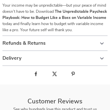
Your income may be unpredictable—but your peace of mind
doesn’t have to be. Download
The Unpredictable Paycheck
Playbook: How to Budget Like a Boss on Variable Income
today and finally learn how to budget with variable income
like a pro. Your future self will thank you.
Refunds & Returns
Delivery
Customer Reviews
See why hundreds love this product and trust us