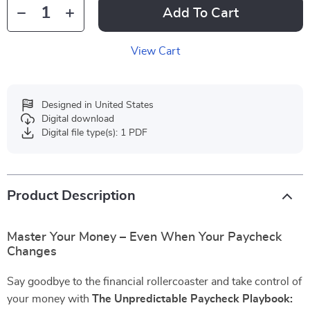
Add To Cart
View Cart
Designed in United States
Digital download
Digital file type(s): 1 PDF
Product Description
Master Your Money – Even When Your Paycheck
Changes
Say goodbye to the financial rollercoaster and take control of
your money with
The Unpredictable Paycheck Playbook: