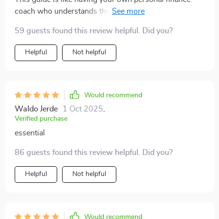
coach who understands the struggles of earning
variable income. worth every penny!
59 guests found this review helpful. Did you?
Helpful
Not helpful
Would recommend
Waldo Jerde
1 Oct 2025
,
Verified purchase
essential
86 guests found this review helpful. Did you?
Helpful
Not helpful
Would recommend