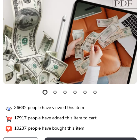
36632
people have viewed this item
17917
people have added this item to cart
10237
people have bought this item