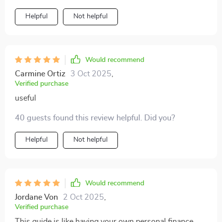
Helpful
Not helpful
Would recommend
Carmine Ortiz
3 Oct 2025
,
Verified purchase
useful
40 guests found this review helpful. Did you?
Helpful
Not helpful
Would recommend
Jordane Von
2 Oct 2025
,
Verified purchase
This guide is like having your own personal finance