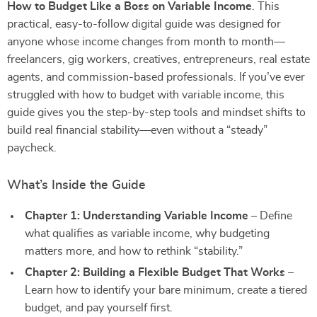
How to Budget Like a Boss on Variable Income
. This
practical, easy-to-follow digital guide was designed for
anyone whose income changes from month to month—
freelancers, gig workers, creatives, entrepreneurs, real estate
agents, and commission-based professionals. If you’ve ever
struggled with how to budget with variable income, this
guide gives you the step-by-step tools and mindset shifts to
build real financial stability—even without a “steady”
paycheck.
What’s Inside the Guide
Chapter 1: Understanding Variable Income
– Define
what qualifies as variable income, why budgeting
matters more, and how to rethink “stability.”
Chapter 2: Building a Flexible Budget That Works
–
Learn how to identify your bare minimum, create a tiered
budget, and pay yourself first.