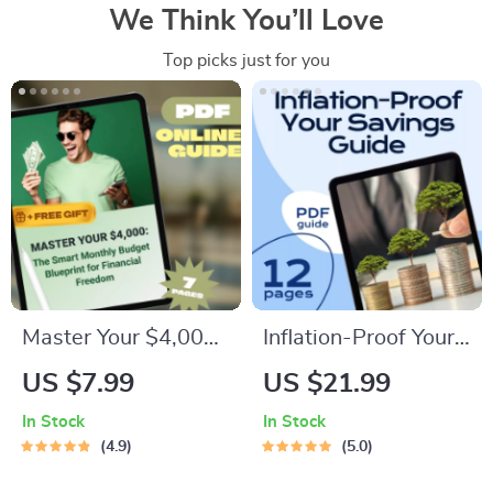
We Think You’ll Love
Top picks just for you
Master Your $4,000:
Inflation-Proof Your
The Smart Monthly
Savings: Smart
US $7.99
US $21.99
Budget Blueprint for
Strategies to Keep
In Stock
In Stock
Financial Freedom |
Your Money Growing
4.9
5.0
How to Budget
| Beat Inflation with