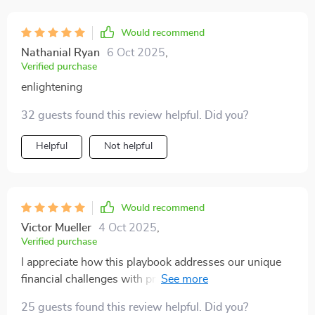
Would recommend
Nathanial Ryan
6 Oct 2025
,
Verified purchase
enlightening
32 guests found this review helpful. Did you?
Helpful
Not helpful
Would recommend
Victor Mueller
4 Oct 2025
,
Verified purchase
I appreciate how this playbook addresses our unique
financial challenges with practical advice and real-
world examples.
25 guests found this review helpful. Did you?