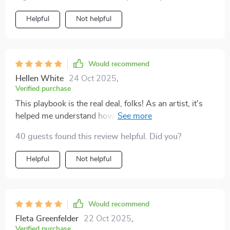
Helpful
Not helpful
Would recommend
Hellen White
24 Oct 2025
,
Verified purchase
This playbook is the real deal, folks! As an artist, it's
helped me understand how to handle those
unpredictable paychecks without breaking into cold
40 guests found this review helpful. Did you?
sweats.
Helpful
Not helpful
Would recommend
Fleta Greenfelder
22 Oct 2025
,
Verified purchase