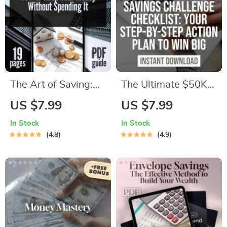
The Art of Saving:
The Ultimate $50K
How to Keep Your
Savings Challenge
US $7.99
US $7.99
Money Without
Checklist: Step-by-
In Stock
In Stock
Spending It | Best
Step Action Plan to
4.8
4.9
Way to Save Money
Save $50,000 in a
Without Spending It
Year – Digital
Digital Guide
Download