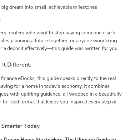
 big dream into small, achievable milestones
:
ers, renters who want to stop paying someone else’s
ples planning a future together, or anyone wondering
r a deposit effectively—this guide was written for you.
t Different:
 finance eBooks, this guide speaks directly to the real
saving for a home in today’s economy. It combines
ues with uplifting guidance, all wrapped in a beautifully
-to-read format that keeps you inspired every step of
g Smarter Today
r Dream Home Starts Here: The Ultimate Guide to