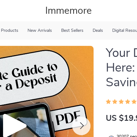
Immemore
 Products
New Arrivals
Best Sellers
Deals
Digital Reso
Your 
Here:
Savin
US $19.
30207
peop