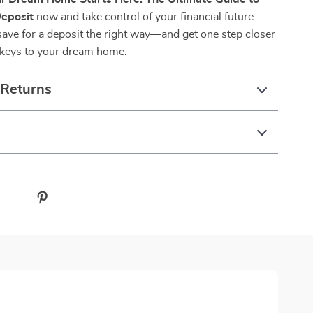
Deposit
now and take control of your financial future.
ave for a deposit the right way—and get one step closer
e keys to your dream home.
 Returns