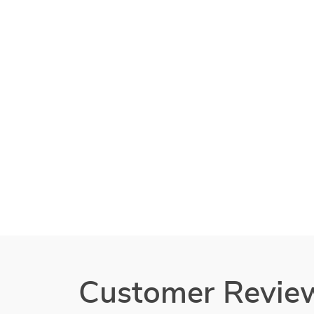
Customer Revie