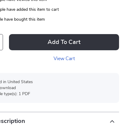
le have added this item to cart
e have bought this item
Add To Cart
View Cart
d in United States
 download
ile type(s): 1 PDF
scription