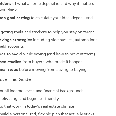
nitions
of what a home deposit is and why it matters
you think
ep goal setting
to calculate your ideal deposit and
geting tools
and trackers to help you stay on target
avings strategies
including side hustles, automations,
ield accounts
kes to avoid
while saving (and how to prevent them)
case studies
from buyers who made it happen
final steps
before moving from saving to buying
ove This Guide:
or all income levels and financial backgrounds
motivating, and beginner-friendly
ps that work in today’s real estate climate
uild a personalized, flexible plan that actually sticks