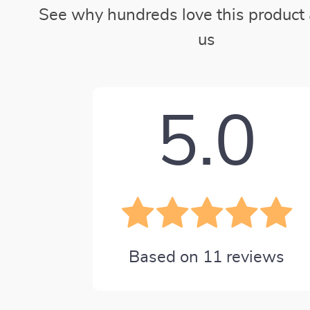
See why hundreds love this product 
us
5.0
Based on
11
reviews