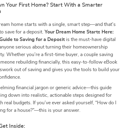
n Your First Home? Start With a Smarter
n
ream home starts with a single, smart step—and that’s
o save for a deposit.
Your Dream Home Starts Here:
Guide to Saving for a Deposit
is the must-have digital
anyone serious about turning their homeownership
lity. Whether you’re a first-time buyer, a couple saving
omeone rebuilding financially, this easy-to-follow eBook
swork out of saving and gives you the tools to build your
onfidence.
lming financial jargon or generic advice—this guide
ing down into realistic, actionable steps designed for
th real budgets. If you’ve ever asked yourself, “How do I
ing for a house?”—this is your answer.
Get Inside: