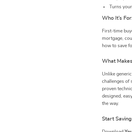
Turns your
Who It’s For
First-time buy
mortgage, cou
how to save fo
What Makes I
Unlike generic
challenges of 
proven techniq
designed, easy
the way.
Start Savin
Download
You