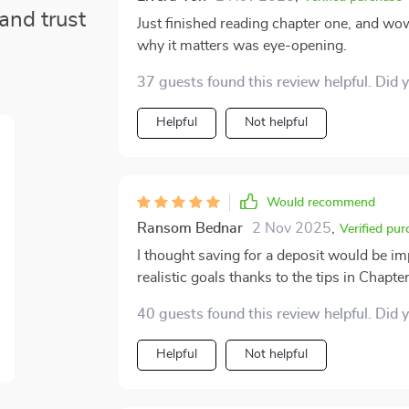
and trust
Just finished reading chapter one, and w
why it matters was eye-opening.
37 guests found this review helpful. Did 
Helpful
Not helpful
Would recommend
Ransom Bednar
2 Nov 2025
,
Verified pur
I thought saving for a deposit would be imp
realistic goals thanks to the tips in Chapter
40 guests found this review helpful. Did 
Helpful
Not helpful