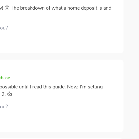
ow! 🤩 The breakdown of what a home deposit is and
you?
chase
ossible until I read this guide. Now, I'm setting
 2. 👍
you?