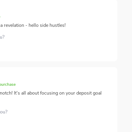
e
 revelation - hello side hustles!
ou?
 purchase
otch! It's all about focusing on your deposit goal
you?