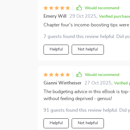
Would recommend
Emery Will
29 Oct 2025
,
Verified purchas
Chapter four's income-boosting tips were a
7 guests found this review helpful. Did y
Helpful
Not helpful
Would recommend
Gianni Wintheiser
27 Oct 2025
,
Verified
The budgeting advice in this eBook is top-n
without feeling deprived - genius!
91 guests found this review helpful. Did 
Helpful
Not helpful