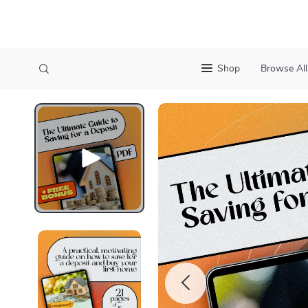
Shop
Browse All