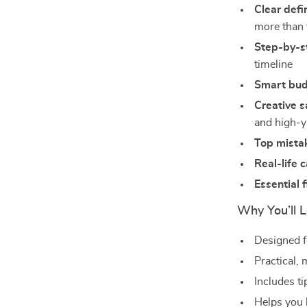
Clear defi
more than 
Step-by-st
timeline
Smart bud
Creative s
and high-y
Top mista
Real-life 
Essential 
Why You’ll L
Designed f
Practical, 
Includes ti
Helps you b