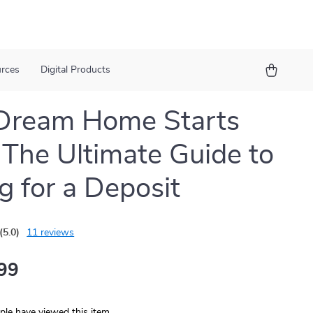
urces
Digital Products
Dream Home Starts
 The Ultimate Guide to
g for a Deposit
(5.0)
11 reviews
99
le have viewed this item