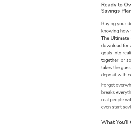
Ready to Ow
Savings Pla
Buying your d
knowing how t
The Ultimate 
download for 
goals into rea
together, or s
takes the gues
deposit with c
Forget overwhe
breaks everyth
real people wi
even start sav
What You’ll 