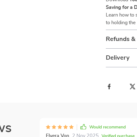
Saving for a 
Learn how to s
to holding th
Refunds &
Delivery
ws
Would recommend
Elvera Von
2 Nov 2025
,
Verified purchase