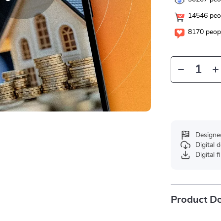
14546
peop
8170
peopl
Designe
Digital
Digital f
Product De