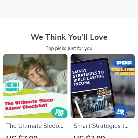
We Think You’ll Love
Top picks just for you
The Ultimate Sleep-
Smart Strategies to
Saver Checklist |
Build Lasting Income