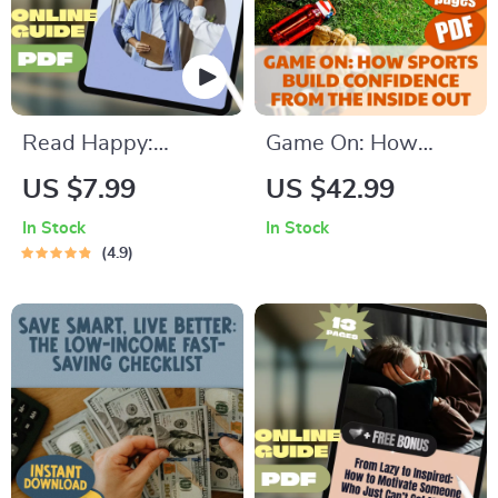
Stress Relief
Read Happy:
Game On: How
Unlocking the Power
Sports Build
US $7.99
US $42.99
of Positive Thinking
Confidence from the
In Stock
In Stock
Books – Digital
Inside Out | Sports
4.9
Guide for Mindset
Self-Esteem eBook |
Growth & Self-Help
How Do Sports Help
Reading | Personal
Build Self Esteem
Development eBook
Guide | Digital
Download