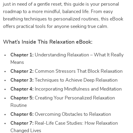
just in need of a gentle reset, this guide is your personal
roadmap to a more mindful, balanced life. From easy
breathing techniques to personalized routines, this eBook
offers practical tools for anyone seeking true calm.
What’s Inside This Relaxation eBook:
Chapter 1:
Understanding Relaxation – What It Really
Means
Chapter 2:
Common Stressors That Block Relaxation
Chapter 3:
Techniques to Achieve Deep Relaxation
Chapter 4:
Incorporating Mindfulness and Meditation
Chapter 5:
Creating Your Personalized Relaxation
Routine
Chapter 6:
Overcoming Obstacles to Relaxation
Chapter 7:
Real-Life Case Studies: How Relaxation
Changed Lives