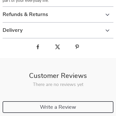
part of your everyday life.
Refunds & Returns
Delivery
Customer Reviews
There are no reviews yet
Write a Review