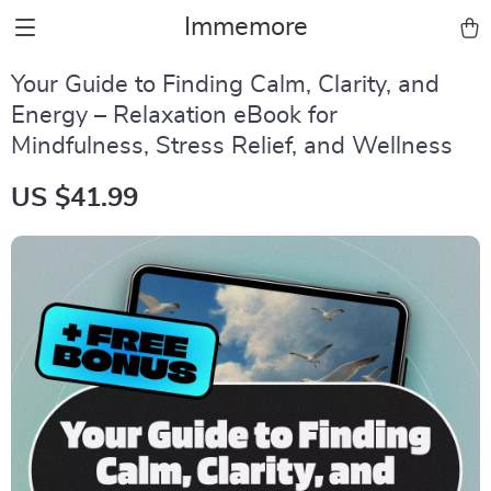
Immemore
Your Guide to Finding Calm, Clarity, and
Energy – Relaxation eBook for
Mindfulness, Stress Relief, and Wellness
US $41.99