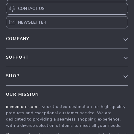
CONTACT US
NEWSLETTER
COMPANY
Our Story
SUPPORT
Terms & Conditions
Contact Us
Privacy Policy
SHOP
Track your order
Cookie Policy
All Products
Shipping & Delivery
Accessibility
OUR MISSION
New Arrivals
Refunds & Returns Policy
immemore.com
- your trusted destination for high-quality
Best Sellers
FAQ
products and exceptional customer service. We are
Deals
Payment Methods
dedicated to providing a seamless shopping experience,
with a diverse selection of items to meet all your needs.
Cart