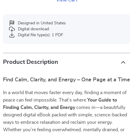
View Cart
Designed in United States
Digital download
Digital file type(s): 1 PDF
Product Description
Find Calm, Clarity, and Energy – One Page at a Time
In a world that moves faster every day, finding a moment of
peace can feel impossible. That’s where
Your Guide to
Finding Calm, Clarity, and Energy
comes in—a beautifully
designed digital eBook packed with simple, science-backed
ways to embrace relaxation and reclaim your energy.
Whether you’re feeling overwhelmed, mentally drained, or