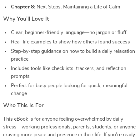
Chapter 8:
Next Steps: Maintaining a Life of Calm
Why You’ll Love It
Clear, beginner-friendly language—no jargon or fluff
Real-life examples to show how others found success
Step-by-step guidance on how to build a daily relaxation
practice
Includes tools like checklists, trackers, and reflection
prompts
Perfect for busy people looking for quick, meaningful
change
Who This Is For
This eBook is for anyone feeling overwhelmed by daily
stress—working professionals, parents, students, or anyone
craving more peace and presence in their life. If you’re ready