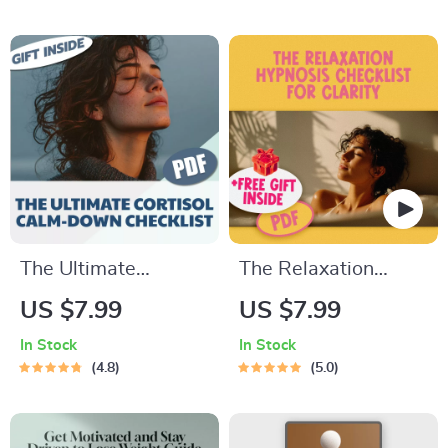
Gets Rough | How to
Intelligence | EQ
Think Positive When
Parenting eBook |
Bad Things Happen |
How to Teach Your
Printable Mental
Teenager Emotional
Health Guide
Intelligence
The Ultimate
The Relaxation
Cortisol Calm-Down
Hypnosis Checklist
US $7.99
US $7.99
Checklist: 50 Steps
for Clarity | Digital
In Stock
In Stock
to Take Back Your
Relaxation Hypnosis
4.8
5.0
Peace | Cortisol
Guide & Self-Care
Reduction Guide,
Checklist PDF