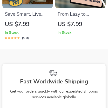
Save Smart, Live
From Lazy to
Better: The Low-
Inspired: How to
US $7.99
US $7.99
Income Fast-Saving
Motivate Someone
In Stock
In Stock
Checklist | Budget
Who Just Can’t Get
5.0
Planner | Save
Moving | Digital
Money Fast on Low
Guide on How to
Income | Digital
Motivate Someone
Download PDF
Who Is Lazy, eBook
for Helping Low
Motivation
Fast Worldwide Shipping
Get your orders quickly with our expedited shipping
services available globally