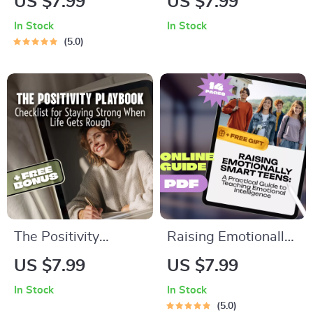
US $7.99
US $7.99
How to Manage
| Side Hustle
In Stock
In Stock
Insomnia | Printable
Strategies for
5.0
Sleep Hygiene
Wealth
Digital Download
Accumulation |
Digital Guide for
Financial Freedom
The Positivity
Raising Emotionally
Playbook: Your
Smart Teens: A
US $7.99
US $7.99
Checklist for Staying
Practical Guide to
In Stock
In Stock
Strong When Life
Teaching Emotional
5.0