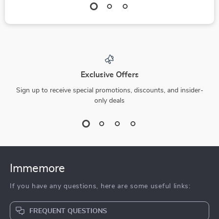
Exclusive Offers
Sign up to receive special promotions, discounts, and insider-
only deals
Immemore
If you have any questions, here are some useful links:
FREQUENT QUESTIONS