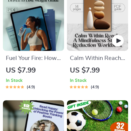
Stress Relief Digital
Download, Calm
Checklist
Fuel Your Fire: How
Calm Within Reach:
to Get Motivated
A Mindfulness
US $7.99
US $7.99
and Stay Driven to
Stress Reduction
In Stock
In Stock
Lose Weight –
Workbook – Your
4.9
4.9
Digital Motivation
Ultimate
Guide for Weight
Mindfulness Stress
Loss, Self-Help
Reduction
eBook, Weight Loss
Workbook for
Motivation Checklist
Lasting Calm &