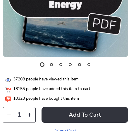
37208
people have viewed this item
18155
people have added this item to cart
10323
people have bought this item
Add To Cart