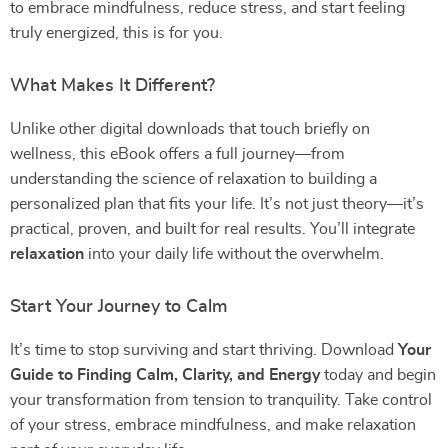
to embrace mindfulness, reduce stress, and start feeling
truly energized, this is for you.
What Makes It Different?
Unlike other digital downloads that touch briefly on
wellness, this eBook offers a full journey—from
understanding the science of relaxation to building a
personalized plan that fits your life. It’s not just theory—it’s
practical, proven, and built for real results. You’ll integrate
relaxation
into your daily life without the overwhelm.
Start Your Journey to Calm
It’s time to stop surviving and start thriving. Download
Your
Guide to Finding Calm, Clarity, and Energy
today and begin
your transformation from tension to tranquility. Take control
of your stress, embrace mindfulness, and make relaxation