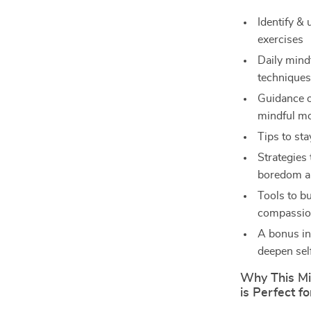
Identify & 
exercises
Daily mind
techniques
Guidance o
mindful m
Tips to st
Strategies
boredom a
Tools to bu
compassion
A bonus in
deepen se
Why This Mi
is Perfect f