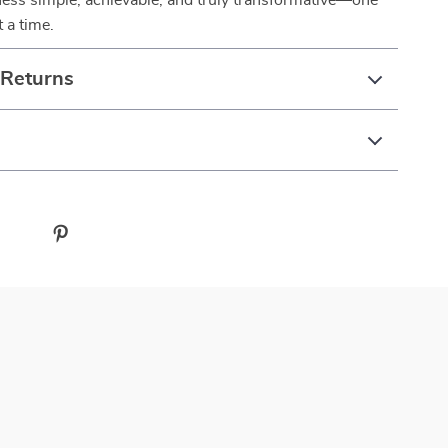
ess simple, achievable, and truly transformative—one
 a time.
 Returns