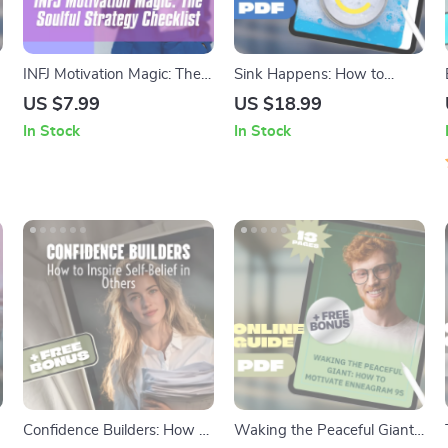
INFJ Motivation Magic: The
Sink Happens: How to
Soulful Strategy Checklist –
Motivate Yourself to Wash
US $7.99
US $18.99
How to Motivate INFJ
the Dishes (and Not Hate It)
In Stock
In Stock
Personality Types | Printable
| Digital Guide to Build a No-
Digital Download for INFJs
Dread Dish Routine | Self-
Motivation Hacks &
Checklists
Confidence Builders: How to
Waking the Peaceful Giant: