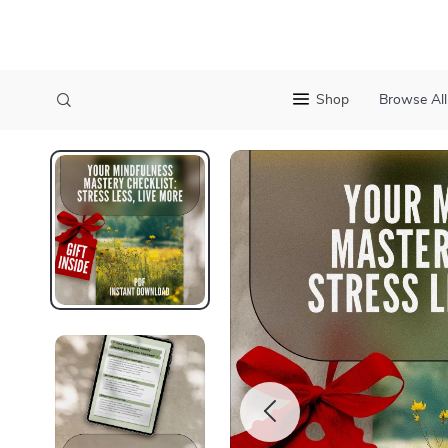
Shop
Browse All