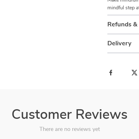
Make mindfuln
mindful step at
Refunds &
Delivery
Customer Reviews
There are no reviews yet