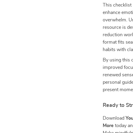
This checklist 
enhance emotio
overwhelm. Un
resource is de
reduction work
format fits se
habits with cl
By using this c
improved focus
renewed sense 
personal guide
present mome
Ready to St
Download
You
More
today and