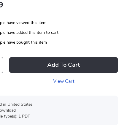
9
le have viewed this item
le have added this item to cart
le have bought this item
Add To Cart
View Cart
d in United States
 download
ile type(s): 1 PDF