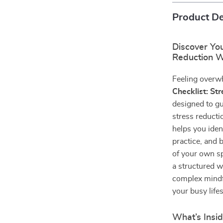
Product De
Discover You
Reduction W
Feeling overw
Checklist: St
designed to g
stress reducti
helps you iden
practice, and 
of your own s
a structured w
complex mindfu
your busy lifes
What’s Insid