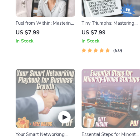
Fuel from Within: Mastering
Tiny Triumphs: Mastering
Intrinsic Motivation to Ignite
the Art of Setting Micro
US $7.99
US $7.99
Employee Passion | How to
Goals for Big Success |
In Stock
In Stock
Intrinsically Motivate
Digital Guide on How to Set
Employees | Workplace
Micro Goals for Motivation &
5.0
Culture Guide | Digital
Productivity
Download
Your Smart Networking
Essential Steps for Minority-