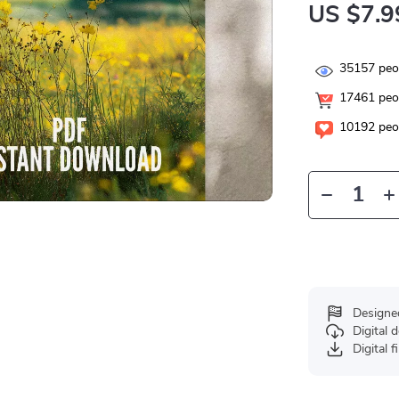
US $7.9
35157
peop
17461
peop
10192
peop
Designe
Digital
Digital f