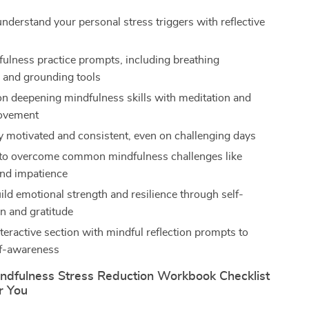
understand your personal stress triggers with reflective
fulness practice prompts, including breathing
 and grounding tools
n deepening mindfulness skills with meditation and
ovement
ay motivated and consistent, even on challenging days
 to overcome common mindfulness challenges like
nd impatience
ild emotional strength and resilience through self-
 and gratitude
teractive section with mindful reflection prompts to
lf-awareness
ndfulness Stress Reduction Workbook Checklist
or You