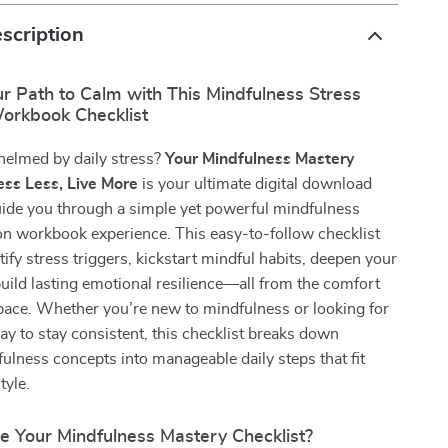
scription
r Path to Calm with This Mindfulness Stress
orkbook Checklist
helmed by daily stress?
Your Mindfulness Mastery
ress Less, Live More
is your ultimate digital download
uide you through a simple yet powerful mindfulness
on workbook experience. This easy-to-follow checklist
tify stress triggers, kickstart mindful habits, deepen your
build lasting emotional resilience—all from the comfort
pace. Whether you’re new to mindfulness or looking for
ay to stay consistent, this checklist breaks down
lness concepts into manageable daily steps that fit
tyle.
e Your Mindfulness Mastery Checklist?