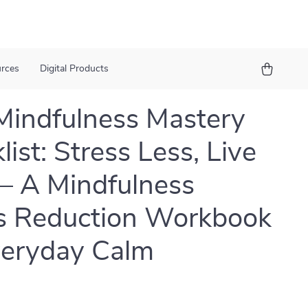
urces
Digital Products
Mindfulness Mastery
ist: Stress Less, Live
– A Mindfulness
s Reduction Workbook
veryday Calm