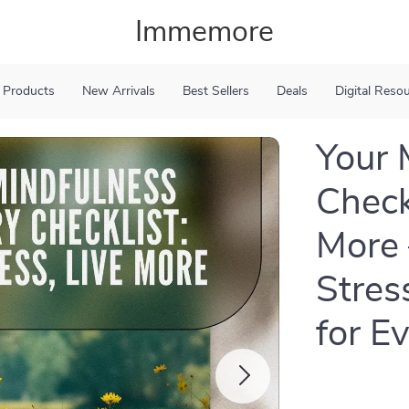
Immemore
 Products
New Arrivals
Best Sellers
Deals
Digital Reso
Your 
Checkl
More 
Stres
for E