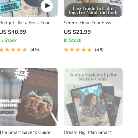
Budget Like a Boss: Your
Serene Flow: Your Easy
Ultimate Guide to Building a
Guide to Calm Yoga for
US $40.99
US $21.99
Budget Spreadsheet That
Mind and Body – Digital
In Stock
In Stock
Works | How to Build a
Yoga Guide for Relaxation,
Budget Spreadsheet eBook
4.9
Stress Relief & Mindfulness
4.9
Download
The Smart Saver’s Guide:
Dream Big, Plan Smart: