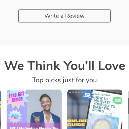
Write a Review
We Think You’ll Love
Top picks just for you