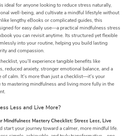
is ideal for anyone looking to reduce stress naturally,
nal well-being, and cultivate a mindful lifestyle without
like lengthy eBooks or complicated guides, this
signed for easy daily use—a practical mindfulness stress
book you can revisit anytime. Its structured yet flexible
amlessly into your routine, helping you build lasting
arity and compassion.
hecklist, you’ll experience tangible benefits like
, reduced anxiety, stronger emotional balance, and a
of calm. It’s more than just a checklist—it’s your
 to mastering mindfulness and living more fully in the
nt.
ress Less and Live More?
r Mindfulness Mastery Checklist: Stress Less, Live
 start your journey toward a calmer, more mindful life.