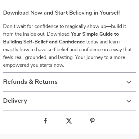
Download Now and Start Believing in Yourself
Don’t wait for confidence to magically show up—build it
from the inside out. Download
Your Simple Guide to
Building Self-Belief and Confidence
today and learn
exactly how to have self belief and confidence in a way that
feels real, grounded, and lasting. Your journey to a more
empowered you starts now.
Refunds & Returns
Delivery