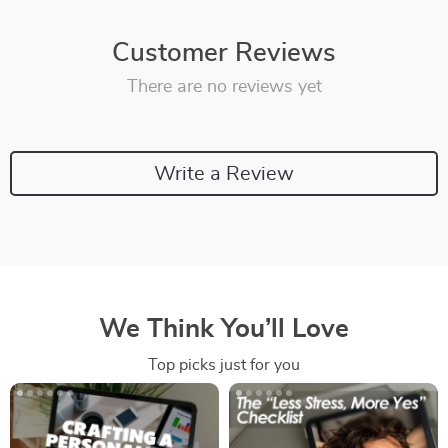
Customer Reviews
There are no reviews yet
Write a Review
We Think You’ll Love
Top picks just for you