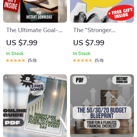
The Ultimate Goal-
The “Stronger
Getter Checklist:
Together” Social
US $7.99
US $7.99
Your Step-by-Step
Goals Checklist |
In Stock
In Stock
Success Map | Goal
Digital Download |
5.0
5.0
Setting Guide &
Examples of Social
Priorities Planner |
Goals | Goal Setting
Digital Download
PDF
Checklist