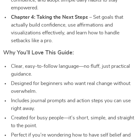
confidence, and adopt simple daily habits to stay
empowered.
Chapter 4: Taking the Next Steps
– Set goals that
actually build confidence, use affirmations and
visualizations effectively, and learn how to handle
setbacks like a pro.
Why You’ll Love This Guide:
Clear, easy-to-follow language—no fluff, just practical
guidance.
Designed for beginners who want real change without
overwhelm.
Includes journal prompts and action steps you can use
right away.
Created for busy people—it’s short, simple, and straight
to the point.
Perfect if you’re wondering how to have self belief and