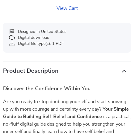
View Cart
Designed in United States
Digital download
Digital file type(s): 1 PDF
Product Description
Discover the Confidence Within You
Are you ready to stop doubting yourself and start showing
up with more courage and certainty every day?
Your Simple
Guide to Building Self-Belief and Confidence
is a practical,
no-fluff digital guide designed to help you strengthen your
inner self and finally learn how to have self belief and