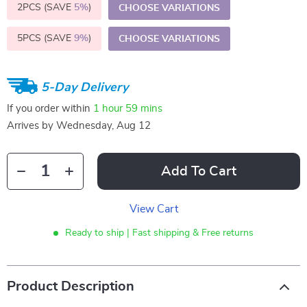
2PCS (SAVE
5%
)
CHOOSE VARIATIONS
5PCS (SAVE
9%
)
CHOOSE VARIATIONS
5-Day Delivery
If you order within
1 hour
59 mins
Arrives by
Wednesday, Aug 12
Add To Cart
View Cart
Ready to ship | Fast shipping & Free returns
Product Description