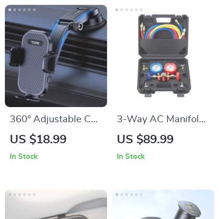
360° Adjustable Car
3-Way AC Manifold
Phone Holder for
Gauge Set for
US $18.99
US $89.99
iPhone, Samsung &
R134A R22 R12
In Stock
In Stock
More
R502 with Hoses &
Couplers