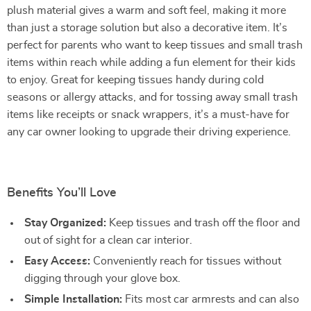
plush material gives a warm and soft feel, making it more
than just a storage solution but also a decorative item. It’s
perfect for parents who want to keep tissues and small trash
items within reach while adding a fun element for their kids
to enjoy. Great for keeping tissues handy during cold
seasons or allergy attacks, and for tossing away small trash
items like receipts or snack wrappers, it’s a must-have for
any car owner looking to upgrade their driving experience.
Benefits You’ll Love
Stay Organized:
Keep tissues and trash off the floor and
out of sight for a clean car interior.
Easy Access:
Conveniently reach for tissues without
digging through your glove box.
Simple Installation:
Fits most car armrests and can also