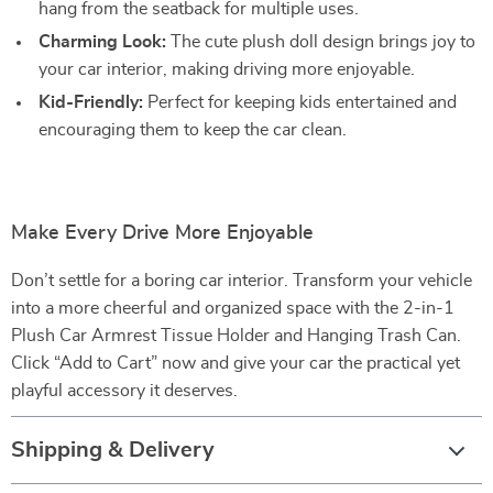
hang from the seatback for multiple uses.
Charming Look:
The cute plush doll design brings joy to
your car interior, making driving more enjoyable.
Kid-Friendly:
Perfect for keeping kids entertained and
encouraging them to keep the car clean.
Make Every Drive More Enjoyable
Don’t settle for a boring car interior. Transform your vehicle
into a more cheerful and organized space with the 2-in-1
Plush Car Armrest Tissue Holder and Hanging Trash Can.
Click “Add to Cart” now and give your car the practical yet
playful accessory it deserves.
Shipping & Delivery