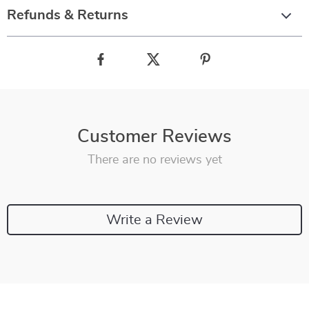
Refunds & Returns
Customer Reviews
There are no reviews yet
Write a Review