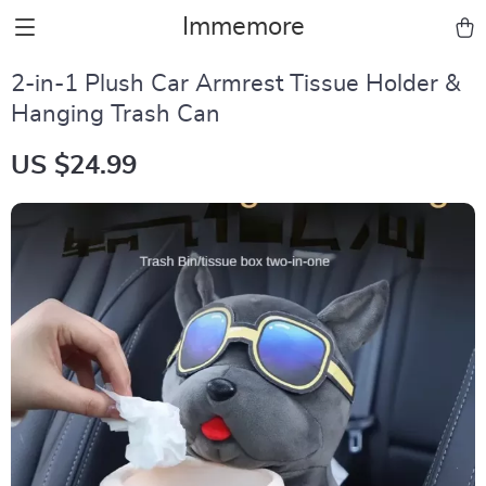
Immemore
2-in-1 Plush Car Armrest Tissue Holder &
Hanging Trash Can
US $24.99