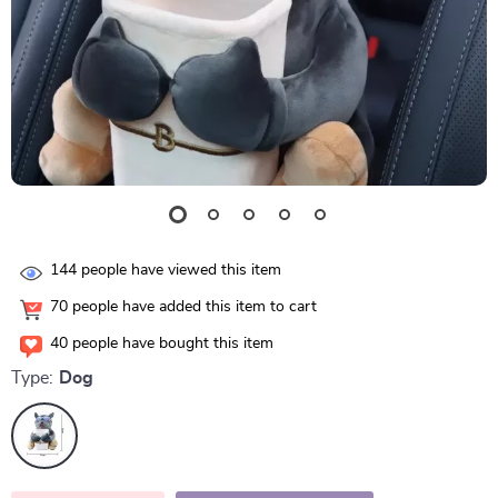
144
people have viewed this item
70
people have added this item to cart
40
people have bought this item
Type:
Dog