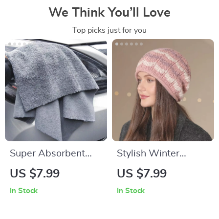
We Think You’ll Love
Top picks just for you
Super Absorbent
Stylish Winter
Microfiber Car
Striped Knit Beanies
US $7.99
US $7.99
Cleaning Towels
for Women
In Stock
In Stock