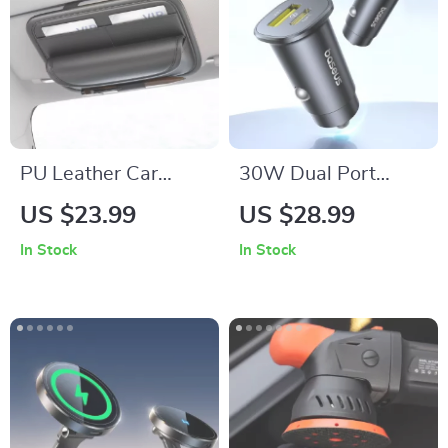
PU Leather Car
30W Dual Port
Glasses Holder
USB-C Car Charger
US $23.99
US $28.99
In Stock
In Stock