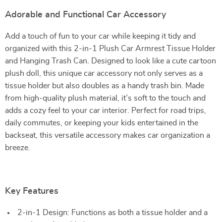
Adorable and Functional Car Accessory
Add a touch of fun to your car while keeping it tidy and
organized with this 2-in-1 Plush Car Armrest Tissue Holder
and Hanging Trash Can. Designed to look like a cute cartoon
plush doll, this unique car accessory not only serves as a
tissue holder but also doubles as a handy trash bin. Made
from high-quality plush material, it’s soft to the touch and
adds a cozy feel to your car interior. Perfect for road trips,
daily commutes, or keeping your kids entertained in the
backseat, this versatile accessory makes car organization a
breeze.
Key Features
2-in-1 Design: Functions as both a tissue holder and a