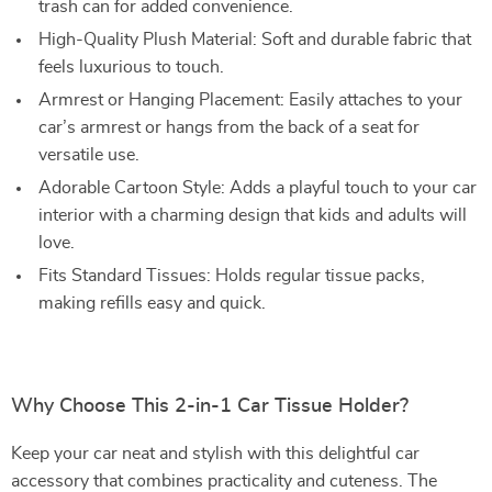
trash can for added convenience.
High-Quality Plush Material: Soft and durable fabric that
feels luxurious to touch.
Armrest or Hanging Placement: Easily attaches to your
car’s armrest or hangs from the back of a seat for
versatile use.
Adorable Cartoon Style: Adds a playful touch to your car
interior with a charming design that kids and adults will
love.
Fits Standard Tissues: Holds regular tissue packs,
making refills easy and quick.
Why Choose This 2-in-1 Car Tissue Holder?
Keep your car neat and stylish with this delightful car
accessory that combines practicality and cuteness. The