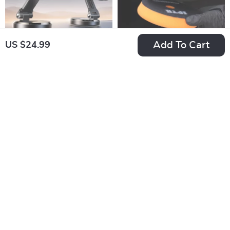
Add To Cart
US $24.99
Foldable Magnetic
5″ & 6″ Dual Action
Car Phone Holder
Polisher Backing
US $58.99
US $44.99
with 15W Fast
Plate with Hook &
In Stock
In Stock
Wireless Charging
Loop