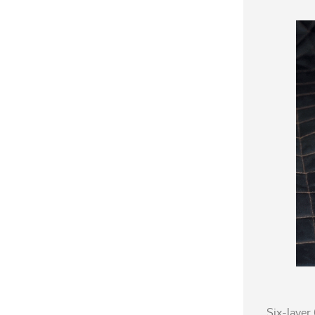
Six-layer