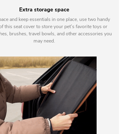
Extra storage space
pace and keep essentials in one place, use two handy
f this seat cover to store your pet’s favorite toys or
shes, brushes, travel bowls, and other accessories you
may need.