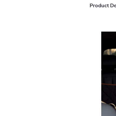
Product De