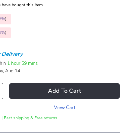
 have bought this item
5%
)
9%
)
 Delivery
thin
1 hour
59 mins
ay, Aug 14
Add To Cart
View Cart
 | Fast shipping & Free returns