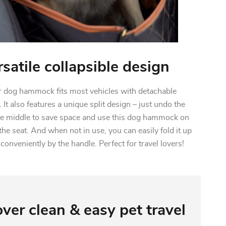
rsatile collapsible design
r dog hammock fits most vehicles with detachable
 It also features a unique split design – just undo the
the middle to save space and use this dog hammock on
the seat. And when not in use, you can easily fold it up
conveniently by the handle. Perfect for travel lovers!
ver clean & easy pet travel