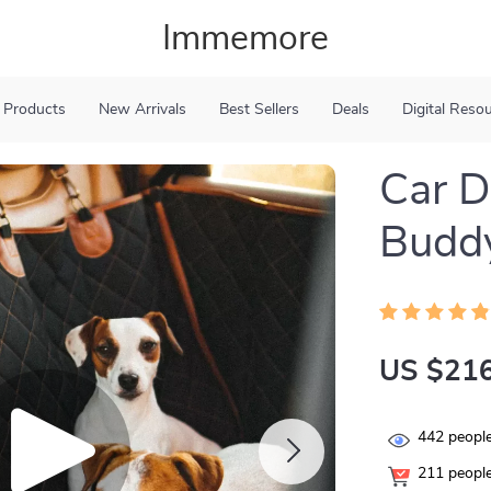
Immemore
 Products
New Arrivals
Best Sellers
Deals
Digital Reso
Car 
Buddy
US $216
442
people
211
people