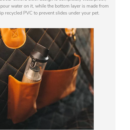
 pour water on it, while the bottom layer is made from
ip recycled PVC to prevent slides under your pet.