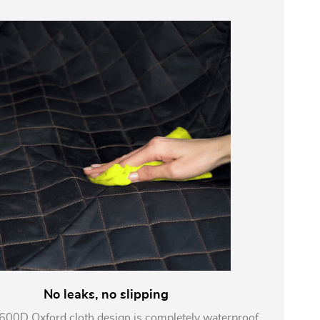
No leaks, no slipping
 600D Oxford cloth design is completely waterproof,