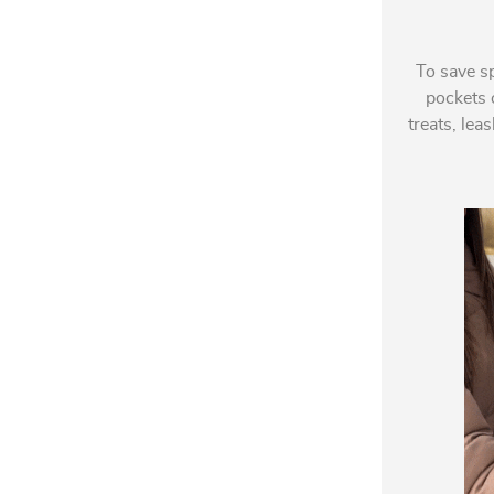
To save s
pockets o
treats, lea