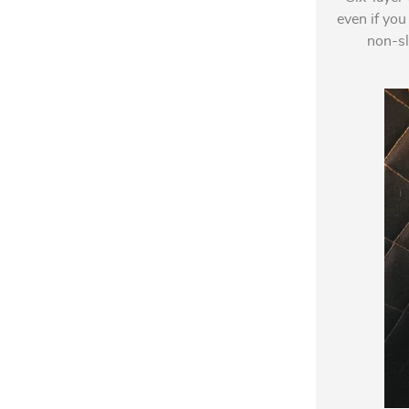
even if you
non-sl