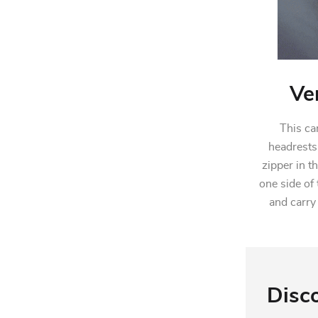
Ve
This ca
headrests.
zipper in 
one side of 
and carry 
Disco