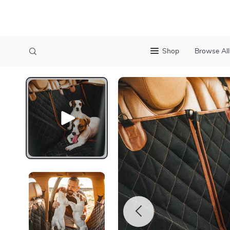
Shop
Browse All