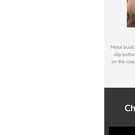
Metal buckl
slip botto
on the road
Ch