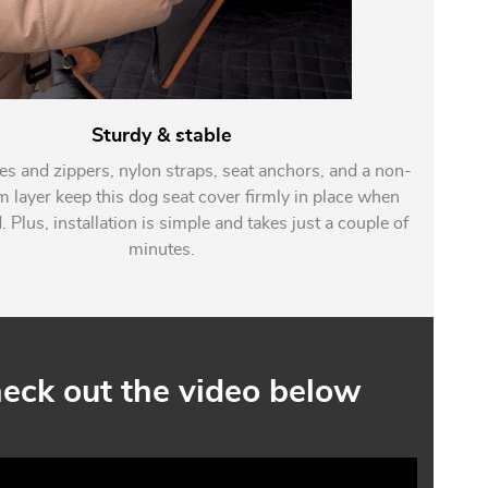
Sturdy & stable
es and zippers, nylon straps, seat anchors, and a non-
m layer keep this dog seat cover firmly in place when
. Plus, installation is simple and takes just a couple of
minutes.
eck out the video below