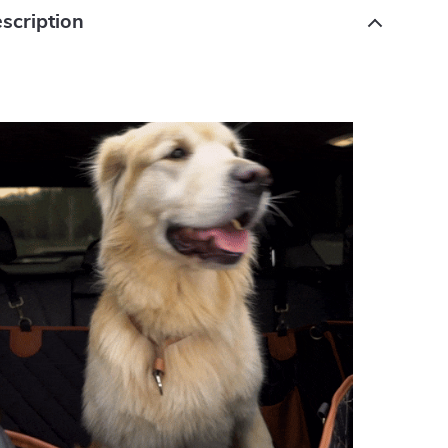
scription