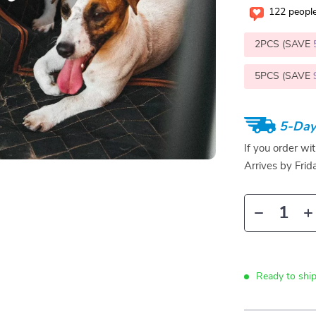
122
people
2PCS (SAVE
5PCS (SAVE
5-Day
If you order wi
Arrives by
Frid
Ready to ship