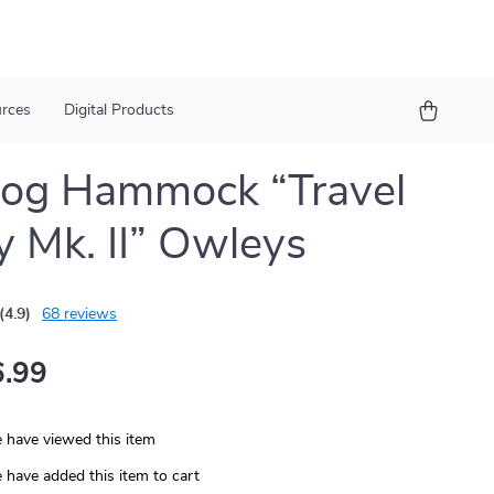
urces
Digital Products
Dog Hammock “Travel
 Mk. II” Owleys
(4.9)
68 reviews
.99
 have viewed this item
 have added this item to cart