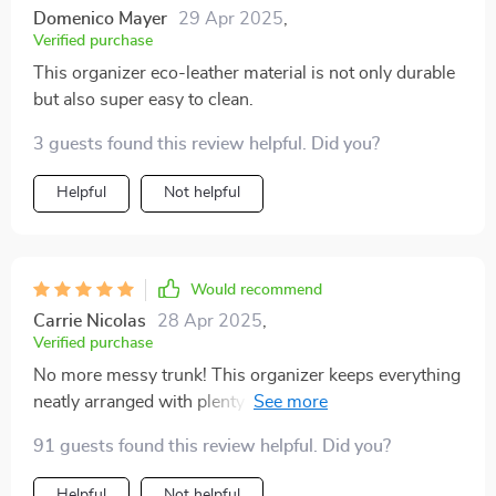
pockets with fixing straps, there's plenty of room for all
Domenico Mayer
29 Apr 2025
,
my.
Verified purchase
This organizer eco-leather material is not only durable
but also super easy to clean.
3 guests found this review helpful. Did you?
Helpful
Not helpful
Would recommend
Carrie Nicolas
28 Apr 2025
,
Verified purchase
No more messy trunk! This organizer keeps everything
neatly arranged with plenty of pockets for all my stuff.
91 guests found this review helpful. Did you?
Helpful
Not helpful