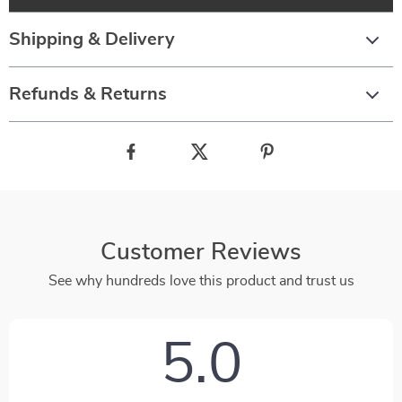
Shipping & Delivery
Refunds & Returns
Customer Reviews
See why hundreds love this product and trust us
5.0