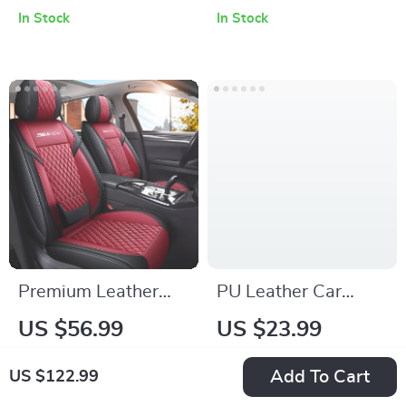
Cushion Set
Cover
In Stock
In Stock
Premium Leather
PU Leather Car
Car Seat Covers
Glasses Holder
US $56.99
US $23.99
In Stock
In Stock
Add To Cart
US $122.99