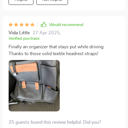
Would recommend
Vida Little
27 Apr 2025
,
Verified purchase
Finally an organizer that stays put while driving.
Thanks to those solid textile headrest straps!
25 guests found this review helpful. Did you?