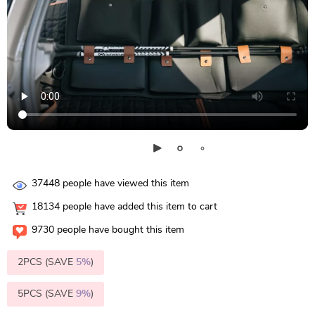
37448
people have viewed this item
18134
people have added this item to cart
9730
people have bought this item
2PCS (SAVE
5%
)
5PCS (SAVE
9%
)