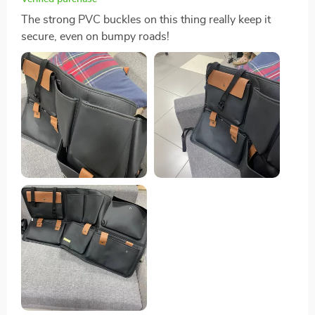
The strong PVC buckles on this thing really keep it
secure, even on bumpy roads!