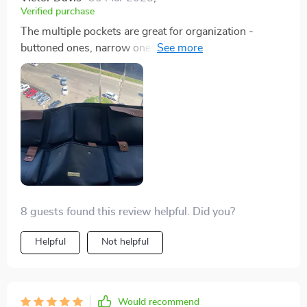
Verified purchase
The multiple pockets are great for organization -
buttoned ones, narrow ones, zipper one...everything
has its own spot now!
8 guests found this review helpful. Did you?
Helpful
Not helpful
Would recommend