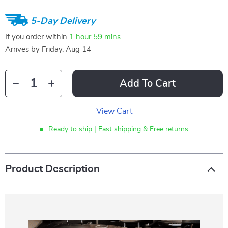
5-Day Delivery
If you order within
1 hour
59 mins
Arrives by
Friday, Aug 14
Add To Cart
View Cart
Ready to ship | Fast shipping & Free returns
Product Description