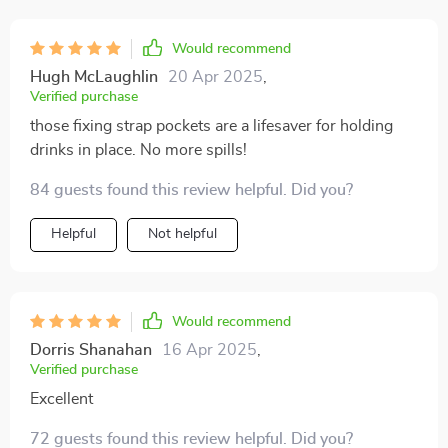
Would recommend
Hugh McLaughlin
20 Apr 2025
,
Verified purchase
those fixing strap pockets are a lifesaver for holding
drinks in place. No more spills!
84 guests found this review helpful. Did you?
Helpful
Not helpful
Would recommend
Dorris Shanahan
16 Apr 2025
,
Verified purchase
Excellent
72 guests found this review helpful. Did you?