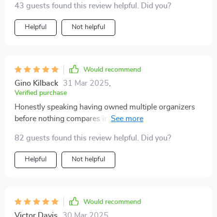
43 guests found this review helpful. Did you?
Helpful
Not helpful
Would recommend
Gino Kilback
31 Mar 2025
,
Verified purchase
Honestly speaking having owned multiple organizers
before nothing compares in terms of quality &
effectiveness like this one! Its sturdy fastening system
82 guests found this review helpful. Did you?
comprising metal buttons ensures your items stay put
avoiding any mess caused by movement while driving.
Helpful
Not helpful
Would recommend
Victor Davis
30 Mar 2025
,