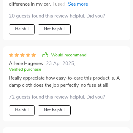
difference in my car. i used to have things rolling
around all over the place, but now everything is neat
20 guests found this review helpful. Did you?
and tidy. the different compartments are perfect for
separating groceries, tools, and sports equipment. the
Helpful
Not helpful
material is strong and durable, and the handles are a
nice touch for easy carrying. i love that it's collapsible
too, so i can fold it up when i need more space in my
trunk. the non-slip bottom is great for keeping it in
Would recommend
place while driving. it's a fantastic addition to my car.
Arlene Hagenes
23 Apr 2025
,
Verified purchase
Really appreciate how easy-to-care this product is. A
damp cloth does the job perfectly, no fuss at all!
72 guests found this review helpful. Did you?
Helpful
Not helpful