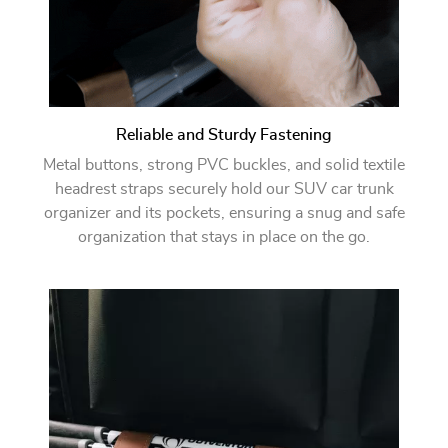
Reliable and Sturdy Fastening
Metal buttons, strong PVC buckles, and solid textile
headrest straps securely hold our SUV car trunk
organizer and its pockets, ensuring a snug and safe
organization that stays in place on the go.