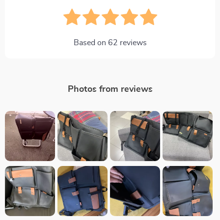
Based on
62
reviews
Photos from reviews