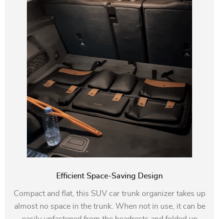
Efficient Space-Saving Design
Compact and flat, this SUV car trunk organizer takes up
almost no space in the trunk. When not in use, it can be