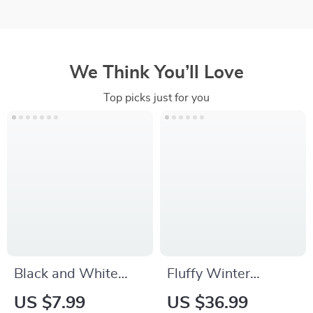
We Think You’ll Love
Top picks just for you
Black and White
Fluffy Winter
Grid Car Seat
Steering Wheel
US $7.99
US $36.99