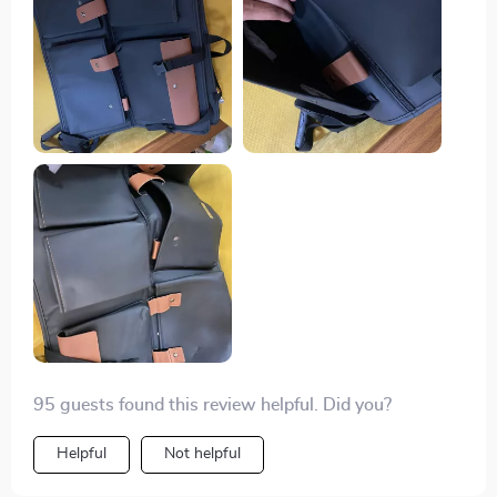
pockets to zipper ones which are perfect for storing
everything from first aid kits to drinks securely without
them rolling around while driving.
95 guests found this review helpful. Did you?
Helpful
Not helpful