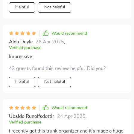
Helpful
Not helpful
Would recommend
Alda Doyle
26 Apr 2025
,
Verified purchase
Impressive
43 guests found this review helpful. Did you?
Helpful
Not helpful
Would recommend
Ubaldo Runolfsdottir
24 Apr 2025
,
Verified purchase
i recently got this trunk organizer and it's made a huge