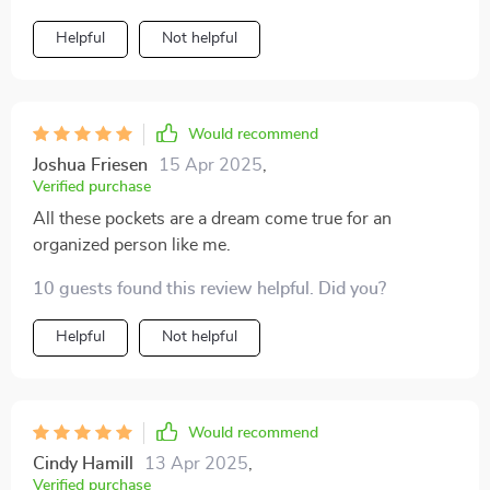
Helpful
Not helpful
Would recommend
Joshua Friesen
15 Apr 2025
,
Verified purchase
All these pockets are a dream come true for an
organized person like me.
10 guests found this review helpful. Did you?
Helpful
Not helpful
Would recommend
Cindy Hamill
13 Apr 2025
,
Verified purchase