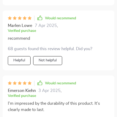
convenient – just wipe off dirt or liquids using a damp
cloth!
Would recommend
Marlen Lowe
7 Apr 2025
,
Verified purchase
recommend
68 guests found this review helpful. Did you?
Helpful
Not helpful
Would recommend
Emerson Kiehn
3 Apr 2025
,
Verified purchase
I'm impressed by the durability of this product. It's
clearly made to last.