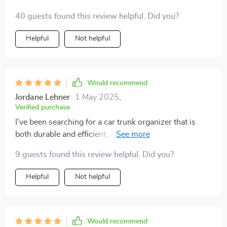
40 guests found this review helpful. Did you?
Helpful
Not helpful
Would recommend
Jordane Lehner
1 May 2025
,
Verified purchase
I've been searching for a car trunk organizer that is
both durable and efficient, and I'm pleased to say that
this product hits the mark. The eco-leather material is
9 guests found this review helpful. Did you?
waterproof which is perfect for those unexpected spills
or rainy days when you're loading groceries in the
Helpful
Not helpful
trunk. Plus, it's easy to clean with just a damp cloth -
no for any special cleaning agents. And let's talk about
storage! With various pockets including two buttoned
ones, two narrow ones, one zipper pocket, and three
Would recommend