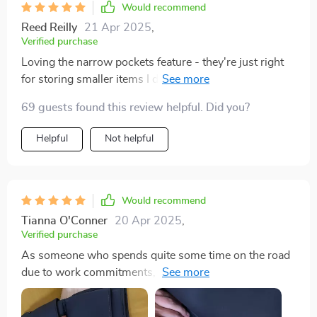
Would recommend
Reed Reilly
21 Apr 2025
,
Verified purchase
Loving the narrow pockets feature - they're just right
for storing smaller items I don't want rolling around in
my trunk 🚗
69 guests found this review helpful. Did you?
Helpful
Not helpful
Would recommend
Tianna O'Conner
20 Apr 2025
,
Verified purchase
As someone who spends quite some time on the road
due to work commitments, keeping my car tidy used to
be a challenge until I found this fantastic organizer. It
has an abundance of storage options from buttoned