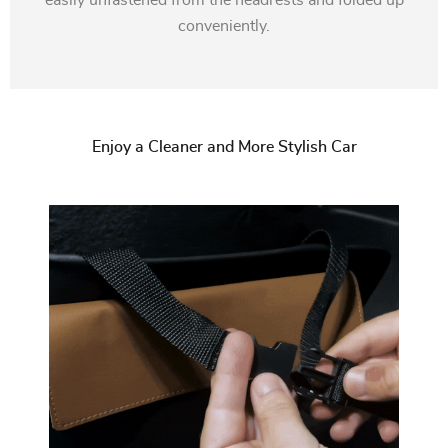
easily unfastened from the headrests and folded up
conveniently.
Enjoy a Cleaner and More Stylish Car