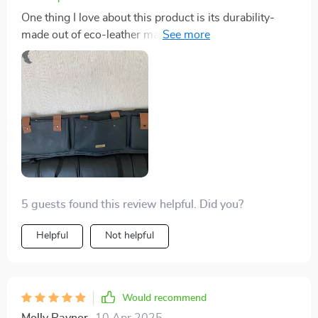
One thing I love about this product is its durability-
made out of eco-leather material it can withstand daily
use without showing signs of wear and tear. Not only
does it keep things organized but also adds an element
of neatness in my SUV!
5 guests found this review helpful. Did you?
Helpful
Not helpful
Would recommend