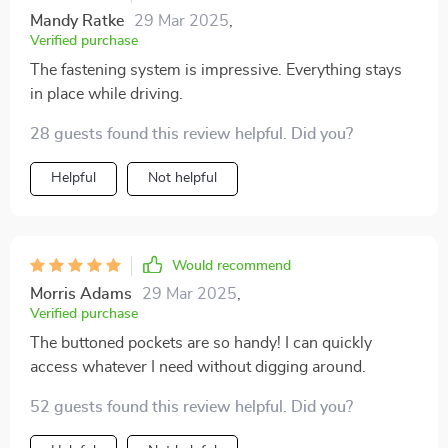
Mandy Ratke
29 Mar 2025
,
Verified purchase
The fastening system is impressive. Everything stays
in place while driving.
28 guests found this review helpful. Did you?
Helpful
Not helpful
Would recommend
Morris Adams
29 Mar 2025
,
Verified purchase
The buttoned pockets are so handy! I can quickly
access whatever I need without digging around.
52 guests found this review helpful. Did you?