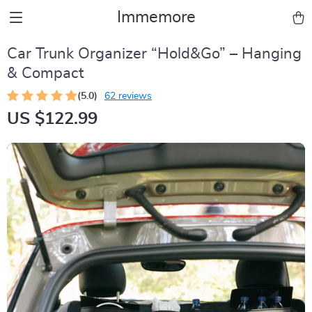
Immemore
Car Trunk Organizer “Hold&Go” – Hanging
& Compact
(5.0)
62 reviews
US $122.99