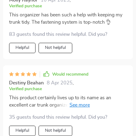
Molly Raynor
10 Apr 2025
,
Verified purchase
This organizer has been such a help with keeping my
trunk tidy. The fastening system is top-notch 👌
83 guests found this review helpful. Did you?
Helpful
Not helpful
Would recommend
Destiny Beahan
8 Apr 2025
,
Verified purchase
This product certainly lives up to its name as an
excellent car trunk organizer! It features strong PVC
buckles along with solid textile headrest straps
35 guests found this review helpful. Did you?
ensuring everything stays intact even during long
drives or bumpy terrains. Moreover, being made out of
Helpful
Not helpful
waterproof eco-leather makes cleaning super