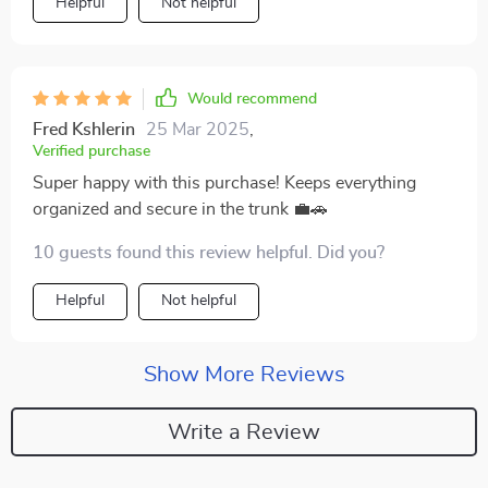
Helpful
Not helpful
Would recommend
Fred Kshlerin
25 Mar 2025
,
Verified purchase
Super happy with this purchase! Keeps everything
organized and secure in the trunk 💼🚗
10 guests found this review helpful. Did you?
Helpful
Not helpful
Show More Reviews
Write a Review