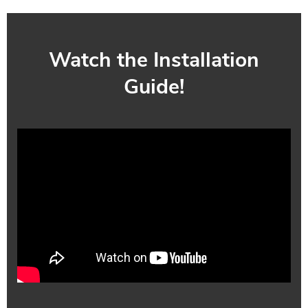
Watch the Installation
Guide!