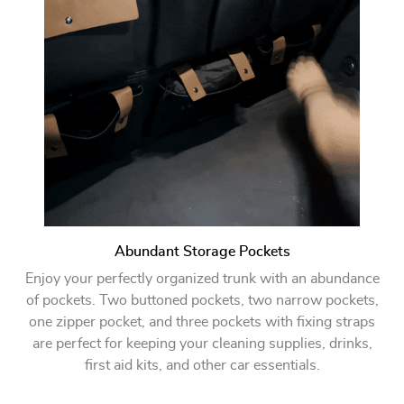
Abundant Storage Pockets
Enjoy your perfectly organized trunk with an abundance
of pockets. Two buttoned pockets, two narrow pockets,
one zipper pocket, and three pockets with fixing straps
are perfect for keeping your cleaning supplies, drinks,
first aid kits, and other car essentials.