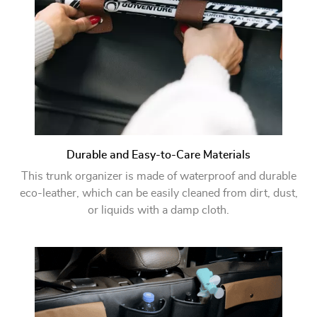
Durable and Easy-to-Care Materials
This trunk organizer is made of waterproof and durable
eco-leather, which can be easily cleaned from dirt, dust,
or liquids with a damp cloth.