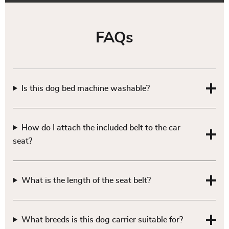
FAQs
Is this dog bed machine washable?
How do I attach the included belt to the car
seat?
What is the length of the seat belt?
What breeds is this dog carrier suitable for?