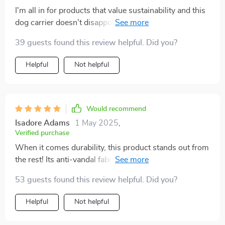
I'm all in for products that value sustainability and this
dog carrier doesn't disappoint with its recycled
polyester material. It’s sturdy enough to hold my 29-
39 guests found this review helpful. Did you?
pound poodle comfortably. The side pockets come
handy too!
Helpful
Not helpful
Would recommend
Isadore Adams
1 May 2025
,
Verified purchase
When it comes durability, this product stands out from
the rest! Its anti-vandal fabric withstands my pup's
constant scratching without showing signs of wear or
53 guests found this review helpful. Did you?
tear. I appreciate how user-friendly it is with both short
and long handle options.
Helpful
Not helpful