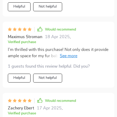
comfort features like adjustable width!
Helpful
Not helpful
Would recommend
Maximus Stroman
18 Apr 2025
,
Verified purchase
I’m thrilled with this purchase! Not only does it provide
ample space for my fur baby but also brings along
benefits of being easy-to-maintain due to quality
1 guests found this review helpful. Did you?
fabrics used in making it.
Helpful
Not helpful
Would recommend
Zachery Ebert
17 Apr 2025
,
Verified purchase