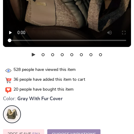
528
people have viewed this item
36
people have added this item to cart
20
people have bought this item
Color:
Gray With Fur Cover