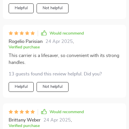
safety features ensure my dog's well-being, while the
Helpful
Not helpful
interior padding offers a comfortable space for her to
relax. The adjustable straps make installation simple,
and the Pearl Purse's chic design adds a touch of
sophistication to our journeys. Owleys' commitment to
Would recommend
quality and innovation shines through in this product,
Rogelio Parisian
24 Apr 2025
,
providing pet owners like me with a reliable and stylish
Verified purchase
solution for our furry companions.
This carrier is a lifesaver, so convenient with its strong
handles.
13 guests found this review helpful. Did you?
Helpful
Not helpful
Would recommend
Brittany Weber
24 Apr 2025
,
Verified purchase