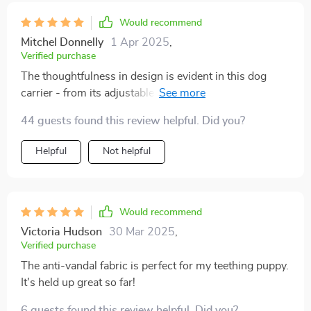
Would recommend
Mitchel Donnelly
1 Apr 2025
,
Verified purchase
The thoughtfulness in design is evident in this dog
carrier - from its adjustable width feature that ensures
extra comfort for pets, down to its easy-to-hold
44 guests found this review helpful. Did you?
handles that can support up to 29 pounds.
Helpful
Not helpful
Would recommend
Victoria Hudson
30 Mar 2025
,
Verified purchase
The anti-vandal fabric is perfect for my teething puppy.
It's held up great so far!
6 guests found this review helpful. Did you?