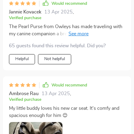
Would recommend
Jannie Kovacek
13 Apr 2025
,
Verified purchase
The Pearl Purse from Owleys has made traveling with
my canine companion a breeze. Its innovative design
offers the perfect blend of style and utility. The durable
65 guests found this review helpful. Did you?
construction and thoughtful safety features provide
peace of mind, knowing my dog is secure while
Helpful
Not helpful
enjoying a comfortable ride. The interior is plush and
inviting, and the adjustable straps ensure a snug fit in
various vehicles. Beyond functionality, the Pearl
Purse's aesthetics turn heads wherever we go. Owleys
Would recommend
has truly created a product that caters to both pet and
Ambrose Rau
13 Apr 2025
,
owner, making every journey enjoyable for both of us.
Verified purchase
My little buddy loves his new car seat. It's comfy and
spacious enough for him 😊