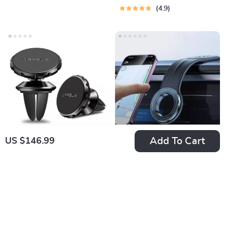
Dashboard
4.9
Add To Cart
US $146.99
Magnetic Car Phone
Foldable Magnetic
Holder
Car Phone Holder
US $7.99
US $27.99
for Dashboard, Vent
In Stock
In Stock
& Windshield