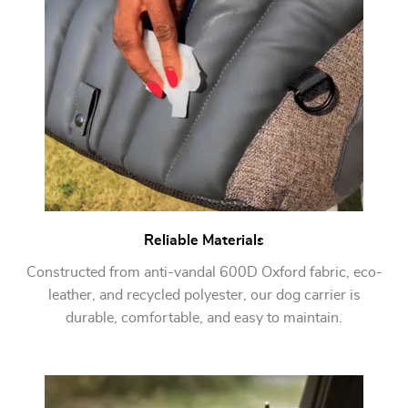
Reliable Materials
Constructed from anti-vandal 600D Oxford fabric, eco-
leather, and recycled polyester, our dog carrier is
durable, comfortable, and easy to maintain.