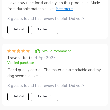
I love how functional and stylish this product is! Made
from durable materials like anti-vandal fabric and
recycled polyester, it's designed to last while providing
3 guests found this review helpful. Did you?
maximum comfort for your furry friend. Definitely
worth every penny!
Helpful
Not helpful
Would recommend
Travon Effertz
4 Apr 2025
,
Verified purchase
Good quality carrier. The materials are reliable and my
dog seems to like it!
8 guests found this review helpful. Did you?
Helpful
Not helpful