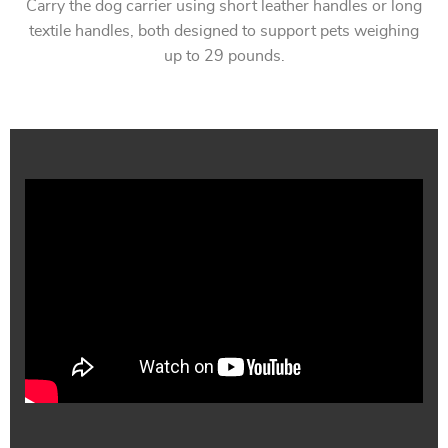
Carry the dog carrier using short leather handles or long
textile handles, both designed to support pets weighing
up to 29 pounds.