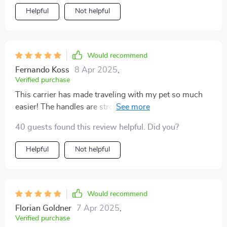
Helpful
Not helpful
Would recommend
Fernando Koss
8 Apr 2025
,
Verified purchase
This carrier has made traveling with my pet so much
easier! The handles are strong yet comfortable to hold,
even when carrying my heavy bulldog who weighs
40 guests found this review helpful. Did you?
close to 29 pounds. Plus, the side pockets are great for
storing his favorite toys!
Helpful
Not helpful
Would recommend
Florian Goldner
7 Apr 2025
,
Verified purchase