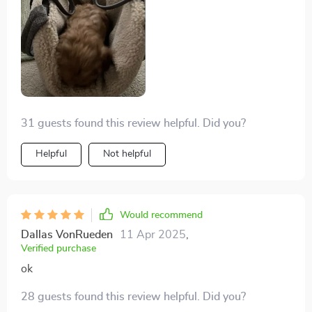
31 guests found this review helpful. Did you?
Helpful
Not helpful
Would recommend
Dallas VonRueden
11 Apr 2025
,
Verified purchase
ok
28 guests found this review helpful. Did you?