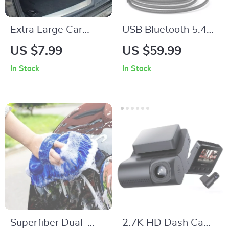
Extra Large Car
USB Bluetooth 5.4
Trunk Organizer with
Car Audio Receiver
US $7.99
US $59.99
3 Compartments –
with Dual Mics &
In Stock
In Stock
Collapsible, Durable,
Noise Cancelling
and Portable Car
Seat Storage Box
Superfiber Dual-
2.7K HD Dash Cam