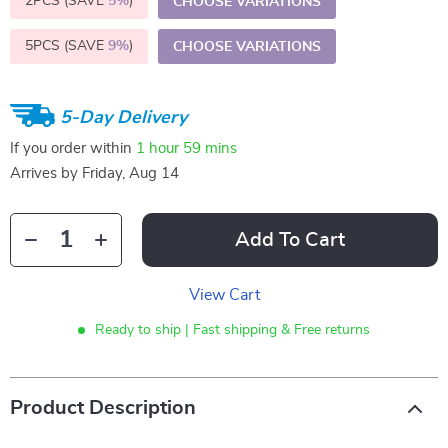
2PCS (SAVE
5%
)
CHOOSE VARIATIONS
5PCS (SAVE
9%
)
CHOOSE VARIATIONS
5-Day Delivery
If you order within
1 hour
59 mins
Arrives by
Friday, Aug 14
Add To Cart
View Cart
Ready to ship | Fast shipping & Free returns
Product Description