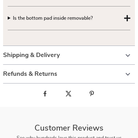
Is the bottom pad inside removable?
Shipping & Delivery
Refunds & Returns
Customer Reviews
See why hundreds love this product and trust us