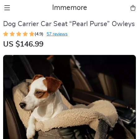
Immemore
Dog Carrier Car Seat “Pearl Purse” Owleys
(4.9)
57 reviews
US $146.99