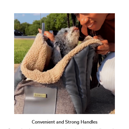
Convenient and Strong Handles