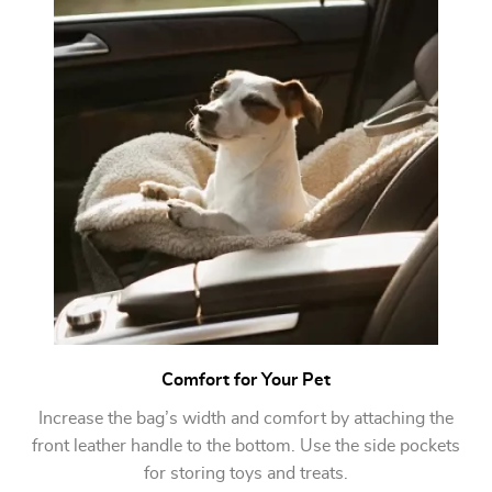
Comfort for Your Pet
Increase the bag’s width and comfort by attaching the
front leather handle to the bottom. Use the side pockets
for storing toys and treats.