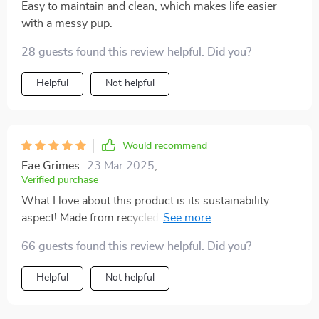
Easy to maintain and clean, which makes life easier
with a messy pup.
28 guests found this review helpful. Did you?
Helpful
Not helpful
Would recommend
Fae Grimes
23 Mar 2025
,
Verified purchase
What I love about this product is its sustainability
aspect! Made from recycled polyester material, it’s
sturdy enough to hold pets weighing up to 29 pounds.
66 guests found this review helpful. Did you?
It also has convenient side pockets for storing toys and
treats!
Helpful
Not helpful