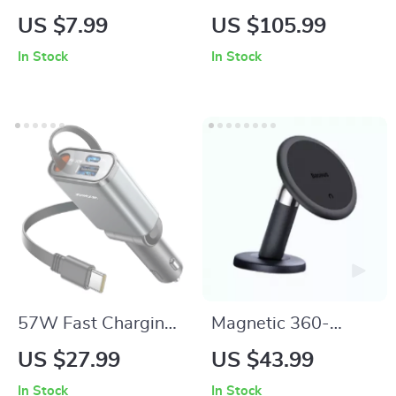
Sided Microfiber Car
with Front & Rear
US $7.99
US $105.99
Wash Glove and
Recording, GPS,
In Stock
In Stock
Sponge
360° Rotation
57W Fast Charging
Magnetic 360-
Retractable USB C
Degree Car Phone
US $27.99
US $43.99
Car Charger
Holder for Air Vent &
In Stock
In Stock