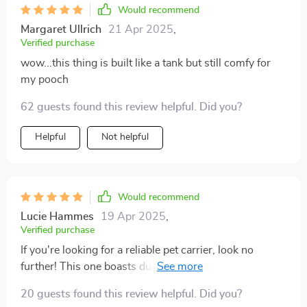
Would recommend
Margaret Ullrich
21 Apr 2025
,
Verified purchase
wow...this thing is built like a tank but still comfy for
my pooch
62 guests found this review helpful. Did you?
Helpful
Not helpful
Would recommend
Lucie Hammes
19 Apr 2025
,
Verified purchase
If you're looking for a reliable pet carrier, look no
further! This one boasts durable construction using
high-quality materials like eco-leather and 600D
20 guests found this review helpful. Did you?
Oxford fabric. What I love most about it is the added