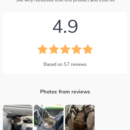
4.9
Based on
57
reviews
Photos from reviews