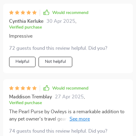
Would recommend
Cynthia Kerluke
30 Apr 2025
,
Verified purchase
Impressive
72 guests found this review helpful. Did you?
Helpful
Not helpful
Would recommend
Maddison Tremblay
27 Apr 2025
,
Verified purchase
The Pearl Purse by Owleys is a remarkable addition to
any pet owner's travel gear. This dog carrier car seat
has transformed our road trips into stress-free and
74 guests found this review helpful. Did you?
enjoyable experiences. The robust construction and