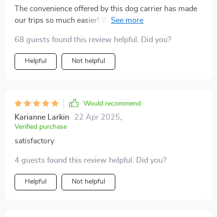
The convenience offered by this dog carrier has made
our trips so much easier! With strong handles that can
support up to 29 pounds and an option to increase bag
68 guests found this review helpful. Did you?
width for extra comfort - every detail was thoughtfully
designed.
Helpful
Not helpful
Would recommend
Karianne Larkin
22 Apr 2025
,
Verified purchase
satisfactory
4 guests found this review helpful. Did you?
Helpful
Not helpful