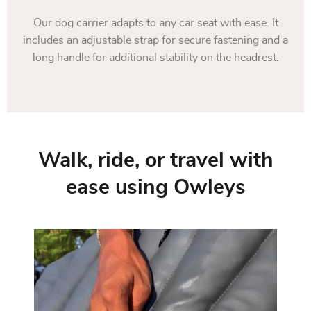
Our dog carrier adapts to any car seat with ease. It
includes an adjustable strap for secure fastening and a
long handle for additional stability on the headrest.
Walk, ride, or travel with
ease using Owleys