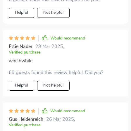
Helpful
Not helpful
Would recommend
Ettie Nader
29 Mar 2025
,
Verified purchase
worthwhile
69 guests found this review helpful. Did you?
Helpful
Not helpful
Would recommend
Gus Heidenreich
26 Mar 2025
,
Verified purchase