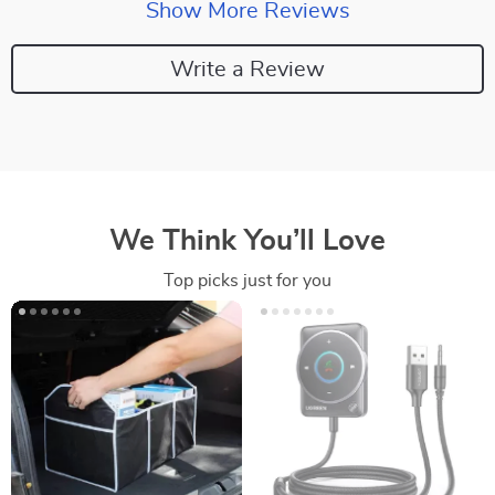
Show More Reviews
Write a Review
We Think You’ll Love
Top picks just for you