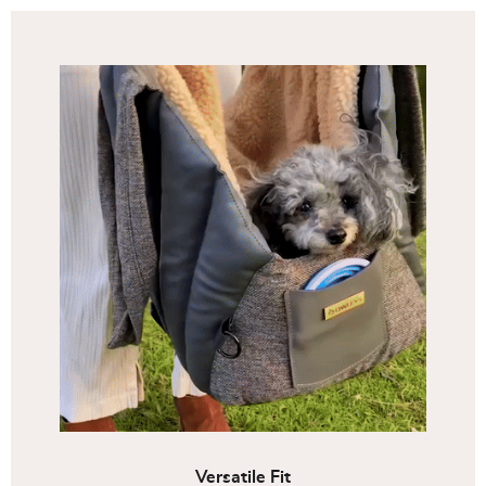
Versatile Fit