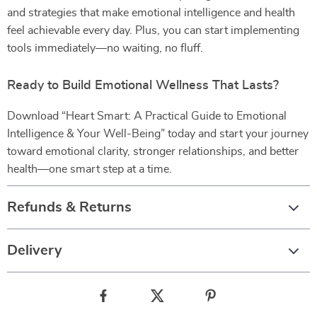
and strategies that make emotional intelligence and health
feel achievable every day. Plus, you can start implementing
tools immediately—no waiting, no fluff.
Ready to Build Emotional Wellness That Lasts?
Download “Heart Smart: A Practical Guide to Emotional
Intelligence & Your Well-Being” today and start your journey
toward emotional clarity, stronger relationships, and better
health—one smart step at a time.
Refunds & Returns
Delivery