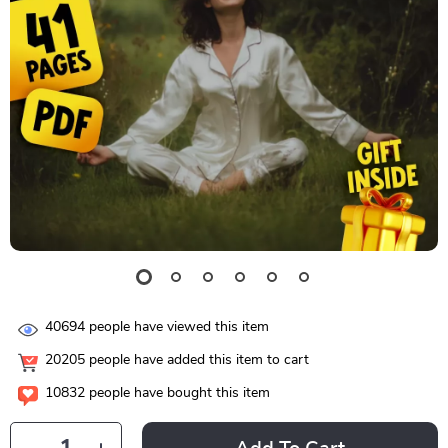
40694
people have viewed this item
20205
people have added this item to cart
10832
people have bought this item