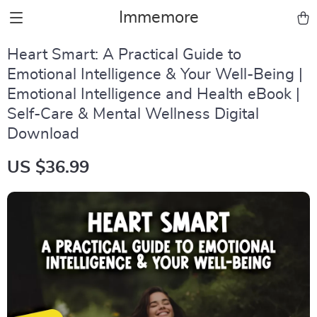
Immemore
Heart Smart: A Practical Guide to
Emotional Intelligence & Your Well-Being |
Emotional Intelligence and Health eBook |
Self-Care & Mental Wellness Digital
Download
US $36.99