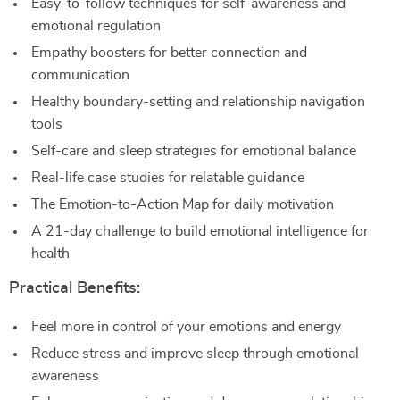
Easy-to-follow techniques for self-awareness and
emotional regulation
Empathy boosters for better connection and
communication
Healthy boundary-setting and relationship navigation
tools
Self-care and sleep strategies for emotional balance
Real-life case studies for relatable guidance
The Emotion-to-Action Map for daily motivation
A 21-day challenge to build emotional intelligence for
health
Practical Benefits:
Feel more in control of your emotions and energy
Reduce stress and improve sleep through emotional
awareness