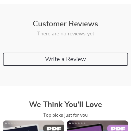
Customer Reviews
There are no reviews yet
Write a Review
We Think You’ll Love
Top picks just for you