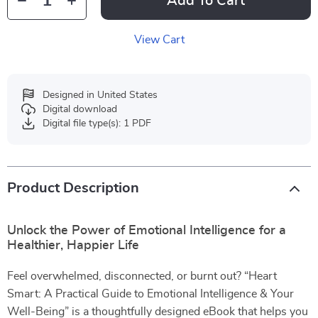
Add To Cart
View Cart
Designed in United States
Digital download
Digital file type(s): 1 PDF
Product Description
Unlock the Power of Emotional Intelligence for a
Healthier, Happier Life
Feel overwhelmed, disconnected, or burnt out? “Heart
Smart: A Practical Guide to Emotional Intelligence & Your
Well-Being” is a thoughtfully designed eBook that helps you