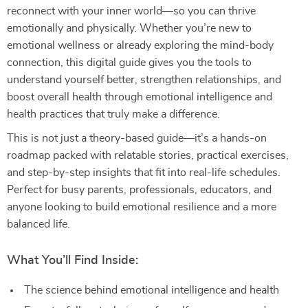
reconnect with your inner world—so you can thrive
emotionally and physically. Whether you’re new to
emotional wellness or already exploring the mind-body
connection, this digital guide gives you the tools to
understand yourself better, strengthen relationships, and
boost overall health through emotional intelligence and
health practices that truly make a difference.
This is not just a theory-based guide—it’s a hands-on
roadmap packed with relatable stories, practical exercises,
and step-by-step insights that fit into real-life schedules.
Perfect for busy parents, professionals, educators, and
anyone looking to build emotional resilience and a more
balanced life.
What You’ll Find Inside:
The science behind emotional intelligence and health