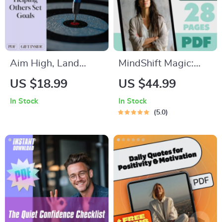
Leaders & Teams
Aim High, Land
MindShift Magic:
Smart: A Simple
Harnessing
US $18.99
US $44.99
Guide to Helping
Hypnosis
In Stock
In Stock
Others Set Goals |
Affirmations for
5.0
Digital Download
Powerful Positive
Goal-Setting Guide
Thinking | Positive
for Coaches,
Thinking eBook |
Parents, Mentors,
Hypnosis
and Friends
Affirmations Guide