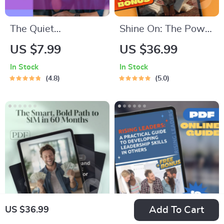
The Quiet
Shine On: The Power
Confidence
of Positivity and
US $7.99
US $36.99
Checklist – How to
Optimism Quotes to
In Stock
In Stock
Be Confident with
Brighten Your Life –
4.8
5.0
Social Anxiety |
Inspirational eBook
Printable Anxiety
with Daily Positivity
Relief Tool, Digital
and Optimism
Download, Self-
Quotes for Mindset
Help Guide
Boost & Motivation
Add To Cart
US $36.99
Million in Five: The
Rising Leaders: A