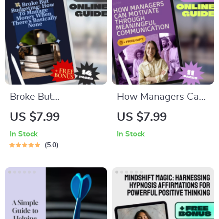
Broke But
How Managers Can
Budgeting: How to
Motivate Through
US $7.99
US $7.99
Manage Money
Meaningful
In Stock
In Stock
When There’s
Communication |
5.0
Basically None |
Effective
Budget Guide for
Communication
When You’re Broke |
Guide to Motivate
Instant Digital
Employees | Digital
Download
Download for