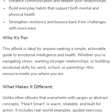
Enhance communication and deepen your relationships
Build everyday habits that support both mental and
physical health
Strengthen resilience and bounce back from challenges
with more ease
Who It’s For:
This eBook is ideal for anyone seeking a simple, actionable
guide to emotional intelligence and health. Whether you’re
navigating stress, wanting stronger relationships, or building
emotional skills for work, school, or parenting—this
resource meets you where you are.
What Makes It Different:
Unlike other eBooks that overwhelm with jargon or abstract
concepts, “Heart Smart” is warm, relatable, and built for
action. It includes real-world examples, guided exercises,