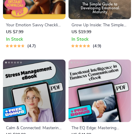
Your Emotion Savvy Checklist:
Grow Up Inside: The Simple
10 Steps to Master Emotional
Guide to Developing
US $7.99
US $19.99
Intelligence Like a Pro |
Emotional Maturity | Digital
In Stock
In Stock
Emotional Intelligence Guide |
Guide for Self-Awareness,
4.7
4.9
Digital Checklist for Building
Emotional Growth &
Emotional Intelligence
Regulation
Calm & Connected: Mastering
The EQ Edge: Mastering