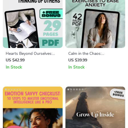
Hearts Beyond Ourselves:
Calm in the Chaos:
Inspiring Quotes About
Mindfulness Exercises to Ease
US $42.99
US $39.99
Thinking of Others | Empathy
Anxiety
In Stock
In Stock
eBook | Quotes About
Thinking of Others | Digital
Guide for Compassion and
Kindness