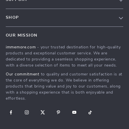
Terms & Conditions
Contact Us
Privacy Policy
SHOP
Track your order
Cookie Policy
All Products
Shipping & Delivery
Accessibility
OUR MISSION
New Arrivals
Refunds & Returns Policy
immemore.com
- your trusted destination for high-quality
Best Sellers
FAQ
products and exceptional customer service. We are
Deals
Payment Methods
dedicated to providing a seamless shopping experience,
with a diverse selection of items to meet all your needs.
Cart
Our commitment
to quality and customer satisfaction is at
Account
the core of everything we do. We believe in offering
products that bring value and joy to our customers, along
with a shopping experience that is both enjoyable and
effortless.