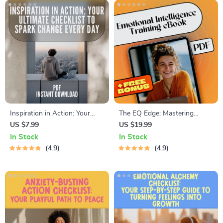
PDF
Leaders
Inspiration in Action: Your
The EQ Edge: Mastering
Ultimate Checklist to Spark
Emotional Intelligence for a
US $7.99
US $19.99
Change Every Day | Digital
More Empowered Life —
In Stock
In Stock
Download Checklist | How Do
Emotional Intelligence Training
4.9
4.9
You Inspire People Guide
eBook for Personal Growth &
Leadership