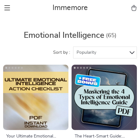
Immemore
Emotional Intelligence
(65)
Sort by :
Popularity
Your Ultimate Emotional
The Heart-Smart Guide: