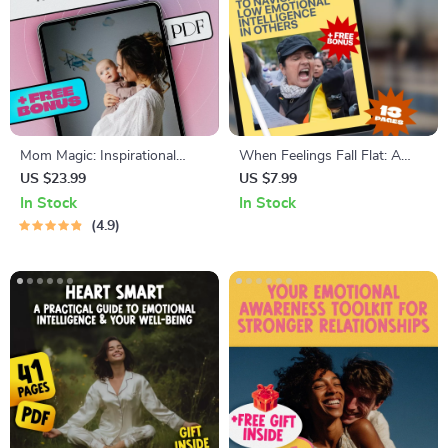
Mom Magic: Inspirational
When Feelings Fall Flat: A
Quotes That Celebrate the
Guide to Navigating Low
US $23.99
US $7.99
Heart of Motherhood –
Emotional Intelligence in
In Stock
In Stock
Uplifting eBook for Moms |
Others | How to Deal With
4.9
Inspirational Mom Quotes
Someone With Low
Digital Download
Emotional Intelligence | Digital
Guide Download