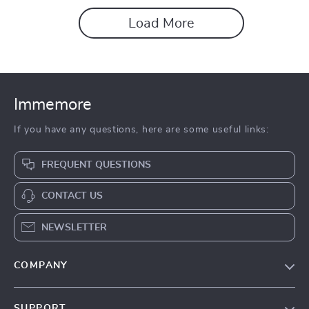
Load More
Immemore
If you have any questions, here are some useful links:
FREQUENT QUESTIONS
CONTACT US
NEWSLETTER
COMPANY
Our Story
SUPPORT