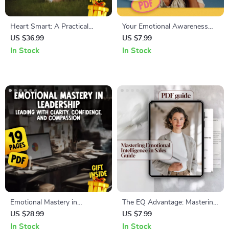
Heart Smart: A Practical
Your Emotional Awareness
Guide to Emotional
Toolkit for Stronger
US $36.99
US $7.99
Intelligence & Your Well-Being
Relationships | Printable
In Stock
In Stock
| Emotional Intelligence and
Checklist for Better
Health eBook | Self-Care &
Communication & Connection
Mental Wellness Digital
| How Does Emotional
Download
Awareness Help Us to Build
Better Relationships
Emotional Mastery in
The EQ Advantage: Mastering
Leadership: Leading with
Emotional Intelligence in Sales
US $28.99
US $7.99
Clarity, Confidence, and
– Emotional Intelligence for
In Stock
In Stock