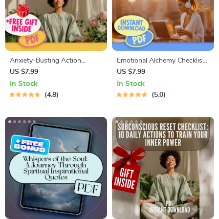
Anxiety-Busting Action
Emotional Alchemy Checklist:
Checklist: Your Playful Path to
Your Step-by-Step Guide to
US $7.99
US $7.99
Peace – Best Way to Calm
Turning Feelings Into Growth
In Stock
In Stock
Anxiety | Instant Digital
| Emotional Intelligence Guide
4.8
5.0
Download PDF
| How to Use Your Emotions
to Grow | Digital Download