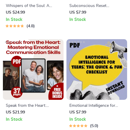
Whispers of the Soul: A
Subconscious Reset
Journey Through Spiritual
Checklist: 10 Daily Actions to
US $24.99
US $7.99
Inspirational Quotes | eBook
Train Your Inner Power |
In Stock
In Stock
Digital Download | Guide for
Mindset Growth Tool |
4.8
Daily Spiritual Practice
Subconscious Mind Exercises
| Digital Download
Speak from the Heart:
Emotional Intelligence for
Mastering Emotional
Teens: The Quick & Fun
US $21.99
US $7.99
Communication Skills |
Checklist | How to Teach Your
In Stock
In Stock
Emotional Communication
Teenager Emotional
5.0