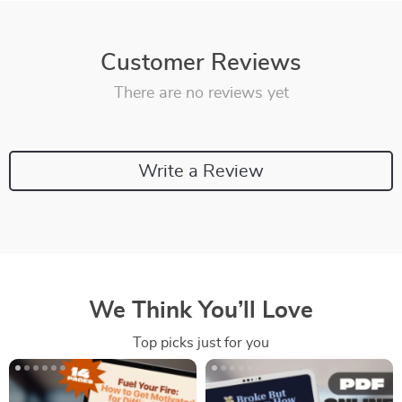
Customer Reviews
There are no reviews yet
Write a Review
We Think You’ll Love
Top picks just for you