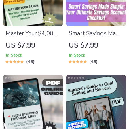
Master Your $4,000:
Smart Savings Made
The Smart Monthly
Simple: Your
US $7.99
US $7.99
Budget Blueprint for
Ultimate Savings
In Stock
In Stock
Financial Freedom |
Account Checklist |
4.9
4.9
How to Budget
Budget Planner PDF
$4000 a Month
| How Much to Keep
Guide | Digital
in Savings Account |
Budgeting eBook
Digital Download