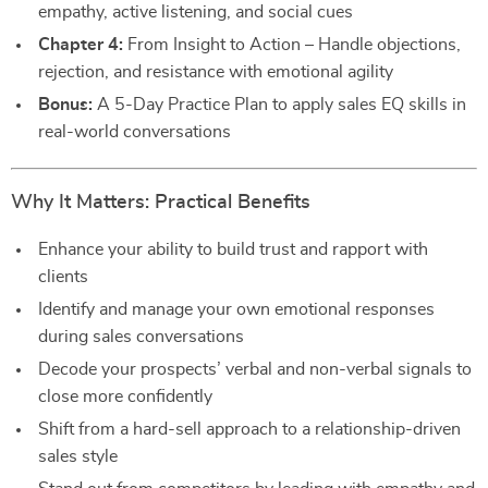
empathy, active listening, and social cues
Chapter 4:
From Insight to Action – Handle objections,
rejection, and resistance with emotional agility
Bonus:
A 5-Day Practice Plan to apply sales EQ skills in
real-world conversations
Why It Matters: Practical Benefits
Enhance your ability to build trust and rapport with
clients
Identify and manage your own emotional responses
during sales conversations
Decode your prospects’ verbal and non-verbal signals to
close more confidently
Shift from a hard-sell approach to a relationship-driven
sales style