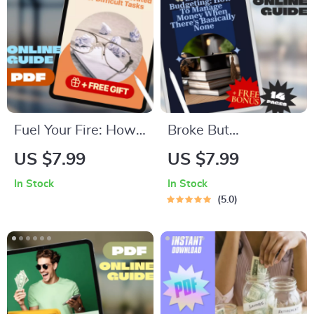
Fuel Your Fire: How
Broke But
to Get Motivated for
Budgeting: How to
US $7.99
US $7.99
Difficult Tasks | Self-
Manage Money
In Stock
In Stock
Help Motivation
When There’s
5.0
Guide PDF | Digital
Basically None |
Download eBook for
Budget Guide for
Overcoming
When You’re Broke |
Procrastination
Instant Digital
Download