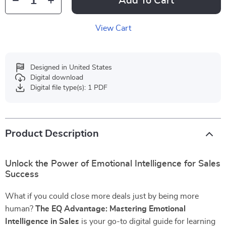
Add To Cart
View Cart
Designed in United States
Digital download
Digital file type(s): 1 PDF
Product Description
Unlock the Power of Emotional Intelligence for Sales
Success
What if you could close more deals just by being more
human?
The EQ Advantage: Mastering Emotional
Intelligence in Sales
is your go-to digital guide for learning