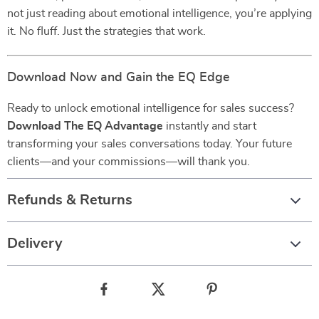
not just reading about emotional intelligence, you’re applying
it. No fluff. Just the strategies that work.
Download Now and Gain the EQ Edge
Ready to unlock emotional intelligence for sales success?
Download The EQ Advantage
instantly and start
transforming your sales conversations today. Your future
clients—and your commissions—will thank you.
Refunds & Returns
Delivery