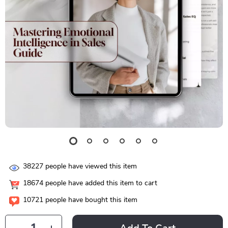
38227
people have viewed this item
18674
people have added this item to cart
10721
people have bought this item