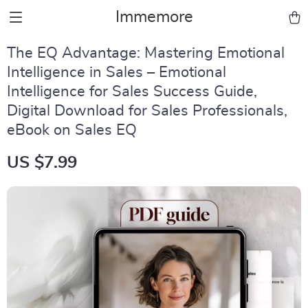
Immemore
The EQ Advantage: Mastering Emotional
Intelligence in Sales – Emotional
Intelligence for Sales Success Guide,
Digital Download for Sales Professionals,
eBook on Sales EQ
US $7.99