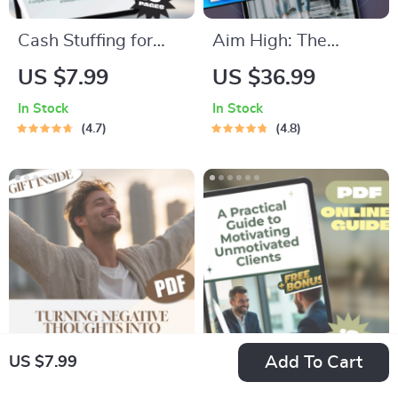
Cash Stuffing for
Aim High: The
Real Life: How
Student’s Ultimate
US $7.99
US $36.99
Envelopes Can
Guide to Goal
In Stock
In Stock
Finally Save Your
Setting and Success
4.7
4.8
Budget | Digital
| Goal Setting for
Guide to Using
Students eBook |
Envelopes to Save
Academic Success
Money | Budgeting
Digital Download
PDF Download
Add To Cart
US $7.99
Flip the Script: Your
A Practical Guide to