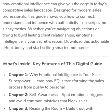
how emotional intelligence can give you the edge in today’s
competitive sales landscape. Designed for modern sales
professionals, this guide shows you how to connect,
understand, and influence with authenticity—no scripts, no
sleazy tactics. Whether you’re navigating objections or
trying to build lasting client relationships, emotional
intelligence is your secret weapon. Download this actionable
eBook today and start selling smarter, not harder.
What’s Inside: Key Features of This Digital Guide
Chapter 1:
Why Emotional Intelligence is Your Sales
Superpower – Learn how EQ is transforming the sales
process from pushy to personal
Chapter 2:
Self-Awareness – Spot emotional triggers
and avoid common mistakes that block sales
Chapter 3:
Reading the Room – Build trust with