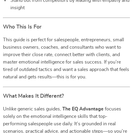
Stand out from competitors by leading with empathy and
insight
Who This Is For
This guide is perfect for salespeople, entrepreneurs, small
business owners, coaches, and consultants who want to
improve their close rate, connect better with clients, and
master emotional intelligence for sales success. If you’re
tired of outdated tactics and want a sales approach that feels
natural and gets results—this is for you.
What Makes It Different?
Unlike generic sales guides,
The EQ Advantage
focuses
solely on the emotional intelligence skills that top-
performing salespeople use daily. It’s grounded in real
scenarios, practical advice, and actionable steps—so you’re