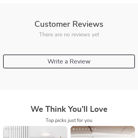
Customer Reviews
There are no reviews yet
Write a Review
We Think You’ll Love
Top picks just for you