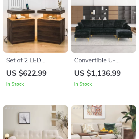
Set of 2 LED
Convertible U-
Nightstands with
Shaped Sectional
US $622.99
US $1,136.99
Wireless Charging
Sofa with Velvet
In Stock
In Stock
and RGB Lighting
Upholstery and
Chaise