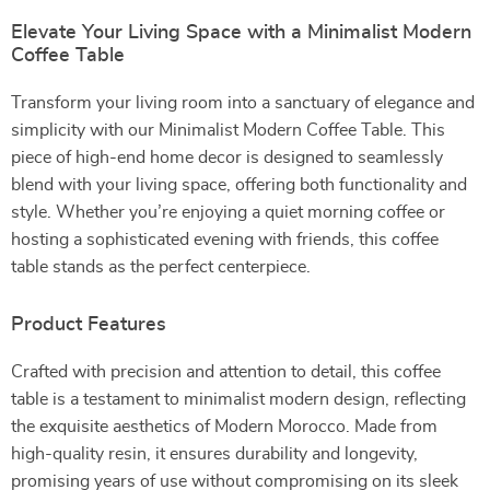
Elevate Your Living Space with a Minimalist Modern
Coffee Table
Transform your living room into a sanctuary of elegance and
simplicity with our Minimalist Modern Coffee Table. This
piece of high-end home decor is designed to seamlessly
blend with your living space, offering both functionality and
style. Whether you’re enjoying a quiet morning coffee or
hosting a sophisticated evening with friends, this coffee
table stands as the perfect centerpiece.
Product Features
Crafted with precision and attention to detail, this coffee
table is a testament to minimalist modern design, reflecting
the exquisite aesthetics of Modern Morocco. Made from
high-quality resin, it ensures durability and longevity,
promising years of use without compromising on its sleek