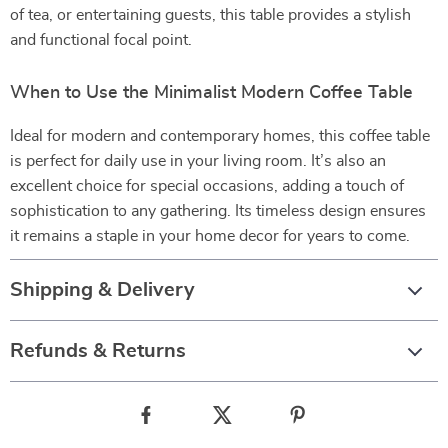
of tea, or entertaining guests, this table provides a stylish
and functional focal point.
When to Use the Minimalist Modern Coffee Table
Ideal for modern and contemporary homes, this coffee table
is perfect for daily use in your living room. It’s also an
excellent choice for special occasions, adding a touch of
sophistication to any gathering. Its timeless design ensures
it remains a staple in your home decor for years to come.
Shipping & Delivery
Refunds & Returns