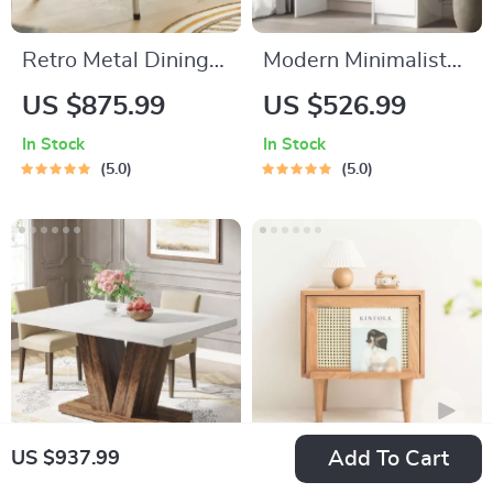
Retro Metal Dining
Modern Minimalist
Chair
Bedroom Dresser
US $875.99
US $526.99
with Adjustable
In Stock
In Stock
Lighting Mirror and
5.0
5.0
Spacious Storage
Add To Cart
US $937.99
Farmhouse 47-Inch
Nordic Wood