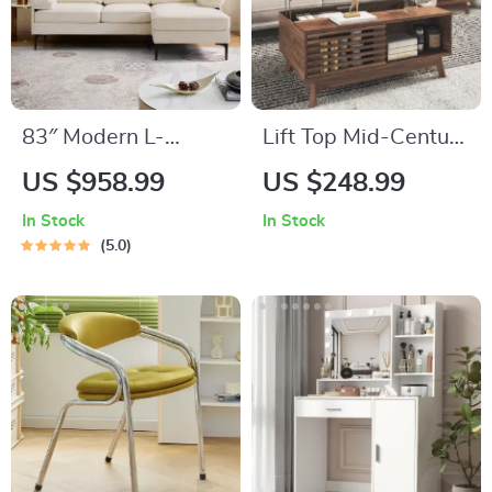
83″ Modern L-
Lift Top Mid-Century
Shaped Deep Seat
Coffee Table with
US $958.99
US $248.99
Sofa with Reversible
Storage, Walnut
In Stock
In Stock
Chaise Lounge
Finish, 35.5″ Wide
5.0