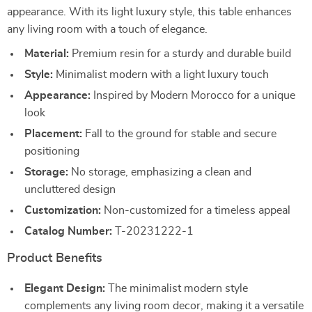
appearance. With its light luxury style, this table enhances
any living room with a touch of elegance.
Material:
Premium resin for a sturdy and durable build
Style:
Minimalist modern with a light luxury touch
Appearance:
Inspired by Modern Morocco for a unique
look
Placement:
Fall to the ground for stable and secure
positioning
Storage:
No storage, emphasizing a clean and
uncluttered design
Customization:
Non-customized for a timeless appeal
Catalog Number:
T-20231222-1
Product Benefits
Elegant Design:
The minimalist modern style
complements any living room decor, making it a versatile