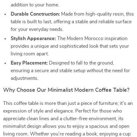
addition to your home.
Durable Construction:
Made from high-quality resin, this
table is built to last, offering a stable and reliable surface
for your everyday needs.
Stylish Appearance:
The Modern Morocco inspiration
provides a unique and sophisticated look that sets your
living room apart.
Easy Placement:
Designed to fall to the ground,
ensuring a secure and stable setup without the need for
adjustments.
Why Choose Our Minimalist Modern Coffee Table?
This coffee table is more than just a piece of furniture; it’s an
expression of style and elegance. Perfect for those who
appreciate clean lines and a clutter-free environment, its
minimalist design allows you to enjoy a spacious and open
living room. Whether you’re reading a book, enjoying a cup