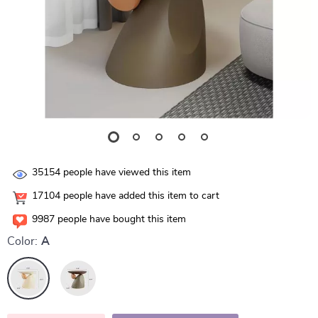
35154
people have viewed this item
17104
people have added this item to cart
9987
people have bought this item
Color:
A