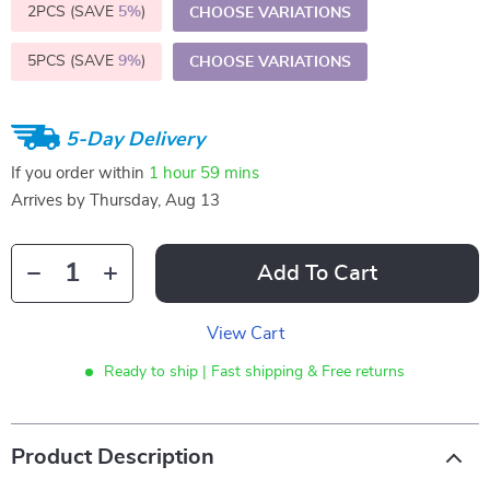
2PCS (SAVE
5%
)
CHOOSE VARIATIONS
5PCS (SAVE
9%
)
CHOOSE VARIATIONS
5-Day Delivery
If you order within
1 hour
59 mins
Arrives by
Thursday, Aug 13
Add To Cart
View Cart
Ready to ship | Fast shipping & Free returns
Product Description