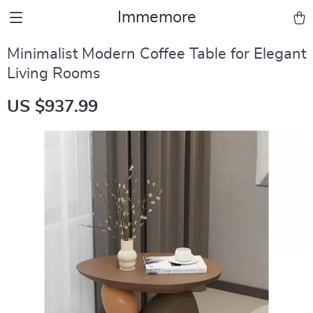
Immemore
Minimalist Modern Coffee Table for Elegant
Living Rooms
US $937.99