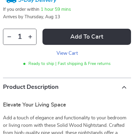
5-Day Delivery
If you order within
1 hour
59 mins
Arrives by
Thursday, Aug 13
Add To Cart
View Cart
Ready to ship | Fast shipping & Free returns
Product Description
Elevate Your Living Space
Add a touch of elegance and functionality to your bedroom
or living room with these Solid Wood Nightstand. Crafted
from high-quality pine wood, these nightstands offer a