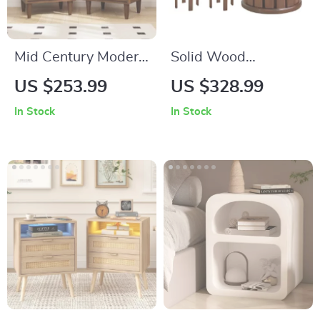
Mid Century Modern
Solid Wood
Nightstands with
Multifunctional
US $253.99
US $328.99
Drawers
Round Stool
In Stock
In Stock