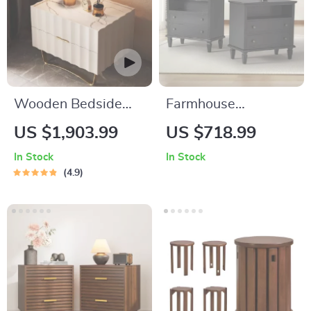
Wooden Bedside
Farmhouse
Nightstands Storage
Nightstand Set of 2
US $1,903.99
US $718.99
Luxury Drawers
with Charging
In Stock
In Stock
Bedroom Nightstand
Station, USB Ports,
4.9
and Storage