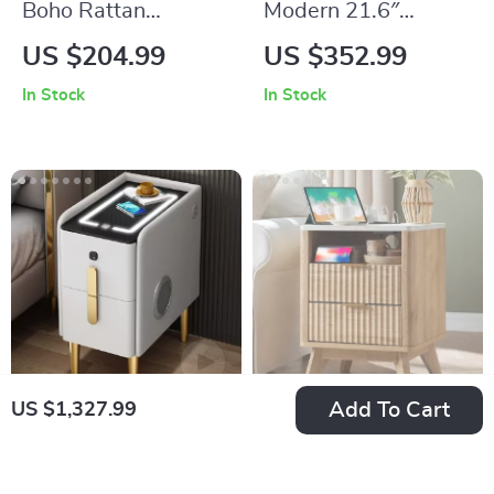
Boho Rattan
Modern 21.6″
Nightstands Set of 2
Bedside Table with
US $204.99
US $352.99
with Charging
2-Tier Storage for
In Stock
In Stock
Station & LED Lights
Bedroom and Home
Office
Add To Cart
US $1,327.99
Luxury Smart
Modern Fluted
Bedside Table
Nightstand with
US $1,721.99
US $209.99