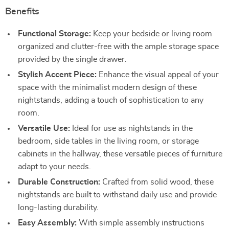
Benefits
Functional Storage:
Keep your bedside or living room
organized and clutter-free with the ample storage space
provided by the single drawer.
Stylish Accent Piece:
Enhance the visual appeal of your
space with the minimalist modern design of these
nightstands, adding a touch of sophistication to any
room.
Versatile Use:
Ideal for use as nightstands in the
bedroom, side tables in the living room, or storage
cabinets in the hallway, these versatile pieces of furniture
adapt to your needs.
Durable Construction:
Crafted from solid wood, these
nightstands are built to withstand daily use and provide
long-lasting durability.
Easy Assembly:
With simple assembly instructions