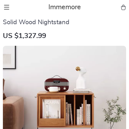
Immemore
Solid Wood Nightstand
US $1,327.99