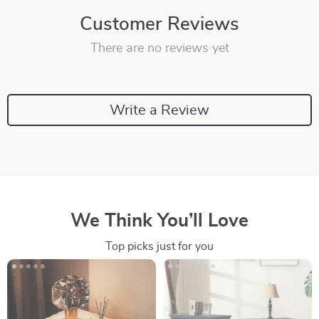
Customer Reviews
There are no reviews yet
Write a Review
We Think You’ll Love
Top picks just for you