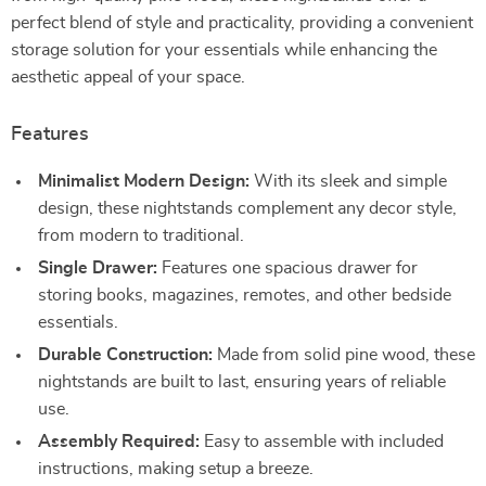
perfect blend of style and practicality, providing a convenient
storage solution for your essentials while enhancing the
aesthetic appeal of your space.
Features
Minimalist Modern Design:
With its sleek and simple
design, these nightstands complement any decor style,
from modern to traditional.
Single Drawer:
Features one spacious drawer for
storing books, magazines, remotes, and other bedside
essentials.
Durable Construction:
Made from solid pine wood, these
nightstands are built to last, ensuring years of reliable
use.
Assembly Required:
Easy to assemble with included
instructions, making setup a breeze.