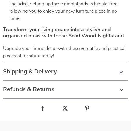
included, setting up these nightstands is hassle-free,
allowing you to enjoy your new furniture piece in no
time.
Transform your living space into a stylish and
organized oasis with these Solid Wood Nightstand
Upgrade your home decor with these versatile and practical
pieces of furniture today!
Shipping & Delivery
Refunds & Returns