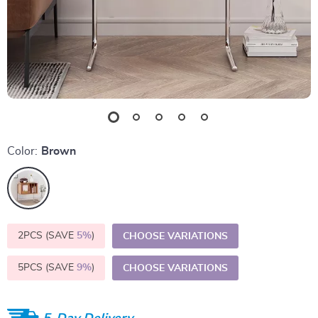
Color:
Brown
2PCS (SAVE
5%
)
CHOOSE VARIATIONS
5PCS (SAVE
9%
)
CHOOSE VARIATIONS