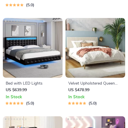
5.0
Bed with LED Lights
Velvet Upholstered Queen
Bed with Modern Platform
US $639.99
US $478.99
and Headboard – Ivory
In Stock
In Stock
5.0
5.0