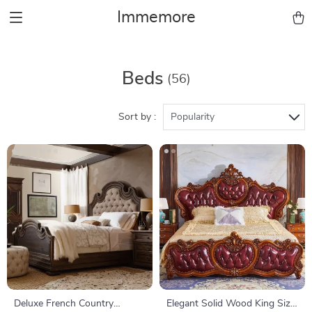
Immemore
Beds
(56)
Sort by :
Popularity
Deluxe French Country
Elegant Solid Wood King Size