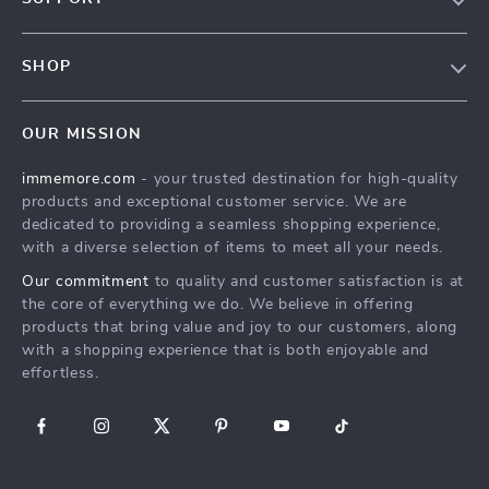
Terms & Conditions
Contact Us
Privacy Policy
SHOP
Track your order
Cookie Policy
All Products
Shipping & Delivery
Accessibility
OUR MISSION
New Arrivals
Refunds & Returns Policy
immemore.com
- your trusted destination for high-quality
Best Sellers
FAQ
products and exceptional customer service. We are
Deals
Payment Methods
dedicated to providing a seamless shopping experience,
with a diverse selection of items to meet all your needs.
Cart
Our commitment
to quality and customer satisfaction is at
Account
the core of everything we do. We believe in offering
products that bring value and joy to our customers, along
with a shopping experience that is both enjoyable and
effortless.