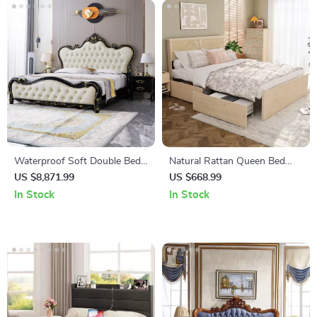
Waterproof Soft Double Bed
Natural Rattan Queen Bed
with Luxury Oak Frame
Frame
US $8,871.99
US $668.99
In Stock
In Stock