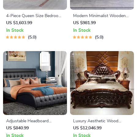
4-Piece Queen Size Bedroom
Modern Minimalist Wooden
Set
King Size Bed – Elegant &
US $1,603.99
US $981.99
Versatile Bedroom Furniture
In Stock
In Stock
5.0
5.0
Adjustable Headboard
Luxury Aesthetic Wood
Platform Bed
Master Bed Frame for Queen
US $840.99
US $12,046.99
and King Size Beds
In Stock
In Stock