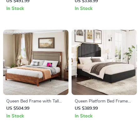
LED Bed Frame with 4
Upholstered Bed Frame with
US $491.99
US $338.99
Drawers & Heart Shaped
Storage Drawers for
In Stock
In Stock
Headboard
Samsung Homes
Queen Bed Frame with Tall
Queen Platform Bed Frame
Linen Headboard, LED Light &
with 59″ Velvet High
US $504.99
US $389.99
Charging Station
Headboard, Gold Accent &
In Stock
In Stock
Storage