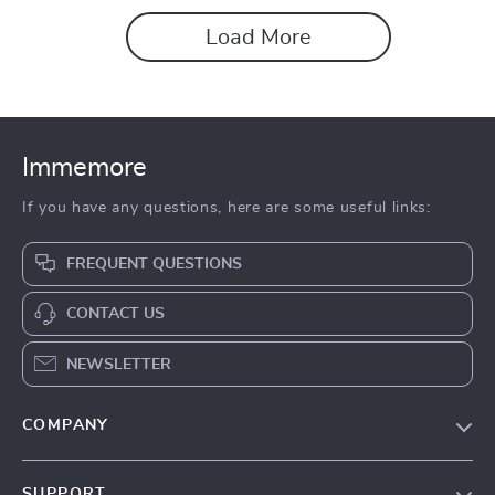
Load More
Immemore
If you have any questions, here are some useful links:
FREQUENT QUESTIONS
CONTACT US
NEWSLETTER
COMPANY
Our Story
SUPPORT