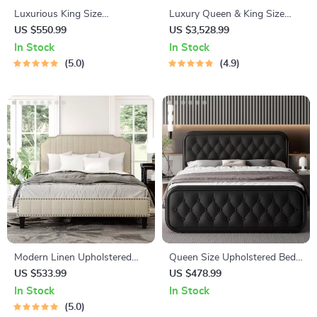
Luxurious King Size
Luxury Queen & King Size
Upholstered Platform Bed
Leather Bed Frame with
US $550.99
US $3,528.99
with LED Headboard and
Storage
In Stock
In Stock
Storage Features
5.0
4.9
Modern Linen Upholstered
Queen Size Upholstered Bed
Platform Bed with Nailhead
Frame with Faux Leather
US $533.99
US $478.99
Trim
Headboard
In Stock
In Stock
5.0