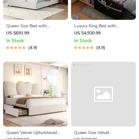
Queen Size Bed with
Luxury King Bed with
Steamed Bread Backrest and
Massage and Storage
US $691.99
US $4,930.99
Storage Drawers
In Stock
In Stock
4.9
4.9
Queen Velvet Upholstered
Queen Size Velvet