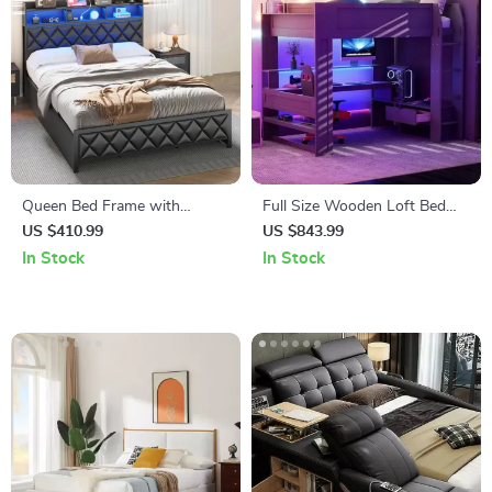
Queen Bed Frame with
Full Size Wooden Loft Bed
Storage Headboard, 4
with Desk, Shelves, LED
US $410.99
US $843.99
Drawers, RGB LED, and
Lights, and Charging Station
In Stock
In Stock
Charging Station