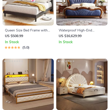
Queen Size Bed Frame with
Waterproof High-End
Storage Headboard & Built-In
European King Size Double
US $508.99
US $16,629.99
Outlets
Bed
In Stock
In Stock
5.0