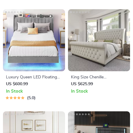
Luxury Queen LED Floating
King Size Chenille
Bed Frame with USB and
Upholstered Sleigh Bed Frame
US $600.99
US $625.99
Type-C Charging Ports
with Scroll Wingback
In Stock
In Stock
Headboard
5.0