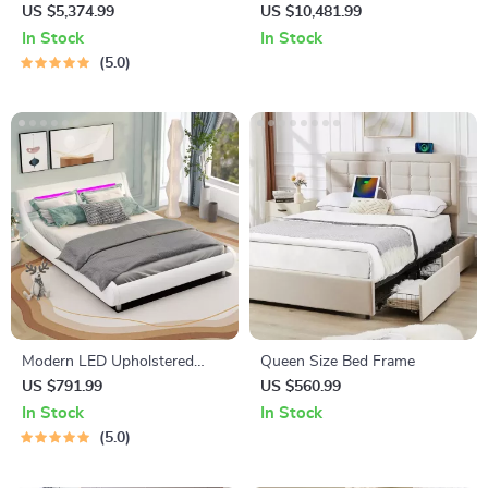
Double Bed
Bed Frame
US $5,374.99
US $10,481.99
In Stock
In Stock
5.0
Modern LED Upholstered
Queen Size Bed Frame
Platform Bed
US $791.99
US $560.99
In Stock
In Stock
5.0