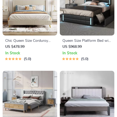
Chic Queen Size Corduroy
Queen Size Platform Bed with
Platform Bed with Sturdy
LED Lights
US $478.99
US $968.99
Metal Legs
In Stock
In Stock
5.0
5.0