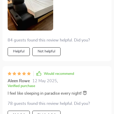
84 guests found this review helpful. Did you?
Helpful
Not helpful
Would recommend
Aleen Rowe
12 May 2025
,
Verified purchase
I feel like sleeping in paradise every night! 😇
78 guests found this review helpful. Did you?