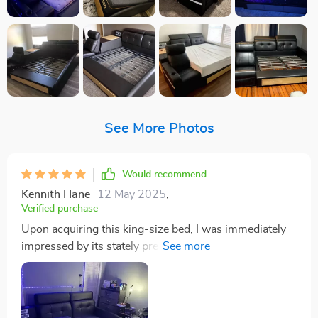
See More Photos
Would recommend
Kennith Hane
12 May 2025
,
Verified purchase
Upon acquiring this king-size bed, I was immediately
impressed by its stately presence and impeccable
design. The bed's construction, a solid blend of pine
and fiberwood, provided a firm foundation that spoke
of its durability and attention to quality. This robust
framework was complemented by the genuine leather