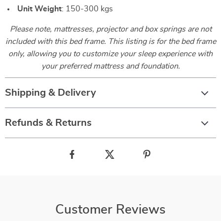
Unit Weight
: 150-300 kgs
Please note, mattresses, projector and box springs are not
included with this bed frame. This listing is for the bed frame
only, allowing you to customize your sleep experience with
your preferred mattress and foundation.
Shipping & Delivery
Refunds & Returns
Customer Reviews