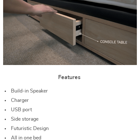
Features
Build-in Speaker
Charger
USB port
Side storage
Futuristic Design
All in one bed