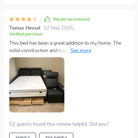
Would recommend
Tomas Hessel
12 May 2025
,
Verified purchase
This bed has been a great addition to my home. The
solid construction and luxurious leather feel are top-
notch, and the built-in massage feature is a dream after
long days. The storage compartments are perfect for
keeping things organized. My only gripe is that the
massage function, while amazing, is a bit noisier than I
anticipated. It's not a deal-breaker, but it does detract
slightly from the otherwise tranquil experience. All in
all, this bed offers great value and comfort, despite the
minor noise issue
52 guests found this review helpful. Did you?
Helpful
Not helpful