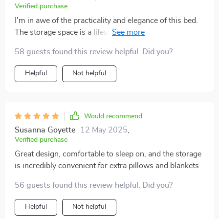
Verified purchase
I'm in awe of the practicality and elegance of this bed.
The storage space is a lifesaver, and the massage
feature feels like a daily pampering session.
58 guests found this review helpful. Did you?
Helpful
Not helpful
Would recommend
Susanna Goyette
12 May 2025
,
Verified purchase
Great design, comfortable to sleep on, and the storage
is incredibly convenient for extra pillows and blankets
56 guests found this review helpful. Did you?
Helpful
Not helpful