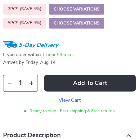
2PCS (SAVE
5%
)
CHOOSE VARIATIONS
5PCS (SAVE
9%
)
CHOOSE VARIATIONS
5-Day Delivery
If you order within
1 hour
59 mins
Arrives by
Friday, Aug 14
Add To Cart
View Cart
Ready to ship | Fast shipping & Free returns
Product Description