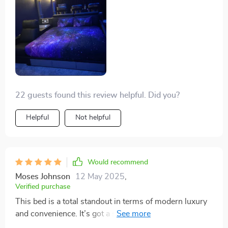
22 guests found this review helpful. Did you?
Helpful
Not helpful
Would recommend
Moses Johnson
12 May 2025
,
Verified purchase
This bed is a total standout in terms of modern luxury
and convenience. It’s got a strong frame and the
leather feels so upscale, showing off its quality and