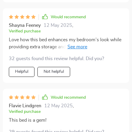
Would recommend
Shayna Feeney
12 May 2025
,
Verified purchase
Love how this bed enhances my bedroom’s look while
providing extra storage and a soothing experience at
night
32 guests found this review helpful. Did you?
Helpful
Not helpful
Would recommend
Flavie Lindgren
12 May 2025
,
Verified purchase
This bed is a gem!