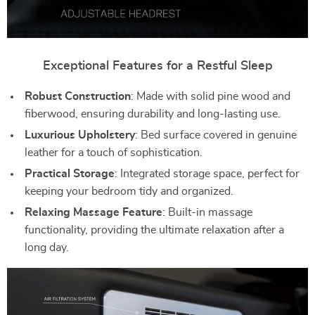
Exceptional Features for a Restful Sleep
Robust Construction
: Made with solid pine wood and
fiberwood, ensuring durability and long-lasting use.
Luxurious Upholstery
: Bed surface covered in genuine
leather for a touch of sophistication.
Practical Storage
: Integrated storage space, perfect for
keeping your bedroom tidy and organized.
Relaxing Massage Feature
: Built-in massage
functionality, providing the ultimate relaxation after a
long day.