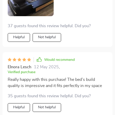
right in my own home. This bed has transformed my
bedroom into a more functional and luxurious space,
making it my favorite room in the house
37 guests found this review helpful. Did you?
Helpful
Not helpful
Would recommend
Elnora Lesch
12 May 2025
,
Verified purchase
Really happy with this purchase! The bed’s build
quality is impressive and it fits perfectly in my space
35 guests found this review helpful. Did you?
Helpful
Not helpful