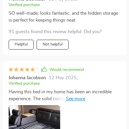
Verified purchase
SO well-made, looks fantastic, and the hidden storage
is perfect for keeping things neat
91 guests found this review helpful. Did you?
Helpful
Not helpful
Would recommend
Johanna Jacobson
12 May 2025
,
Verified purchase
Having this bed in my home has been an incredible
experience. The solid construction and exquisite
leather upholstery create a sense of luxury that is
palpable. The storage feature is ingeniously integrated,
offering practical solutions to space management. But
the crowning jewel is the massage function; it’s like