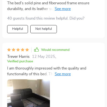
The bed's solid pine and fiberwood frame ensure
durability, and its leather surface screams luxury. The
built-in storage is a game-changer, keeping my space
40 guests found this review helpful. Did you?
clutter-free. Definitely a worthwhile investment
Helpful
Not helpful
Would recommend
Trever Harris
12 May 2025
,
Verified purchase
I am thoroughly impressed with the quality and
functionality of this bed. The solid construction and
luxurious leather finish give it a premium feel, while the
integrated storage space is perfect for maintaining a
tidy bedroom. The massage feature is a standout,
offering a spa-like experience that helps me relax and
sleep better. It's like having a personal relaxation zone