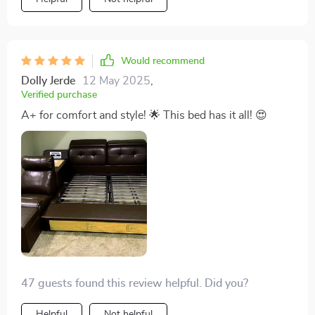
Would recommend
Dolly Jerde
12 May 2025
,
Verified purchase
A+ for comfort and style! 🌟 This bed has it all! 😍
47 guests found this review helpful. Did you?
Helpful
Not helpful