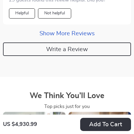
29 guests found this review helpful. Did you?
Helpful
Not helpful
Show More Reviews
Write a Review
We Think You’ll Love
Top picks just for you
Add To Cart
US $4,930.99