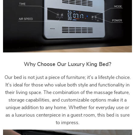
Why Choose Our Luxury King Bed?
Our bed is not just a piece of furniture; it’s a lifestyle choice.
It’s ideal for those who value both style and functionality in
their living space. The combination of the massage feature,
storage capabilities, and customizable options make it a
unique addition to any home. Whether for everyday use or
as a luxurious centerpiece in a guest room, this bed is sure
to impress.