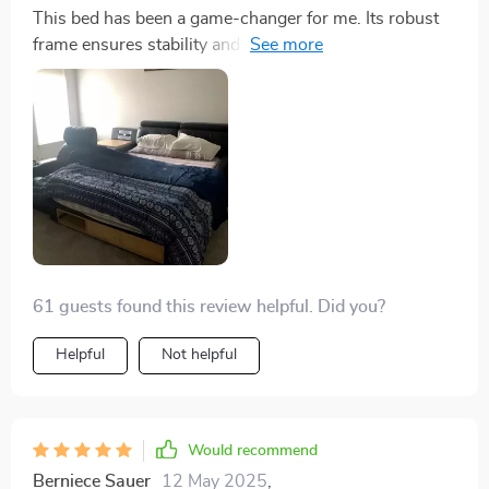
This bed has been a game-changer for me. Its robust
frame ensures stability and longevity, while the
genuine leather upholstery adds an element of
opulence. The storage is cleverly integrated, providing
ample space for essentials, and the massage feature is
a revelation, offering relaxation on demand. The
attention to detail in the design and functionality of this
bed is impressive, making it not just a piece of
furniture, but a lifestyle enhancement that has
significantly improved my quality of life and sleep
61 guests found this review helpful. Did you?
Helpful
Not helpful
Would recommend
Berniece Sauer
12 May 2025
,