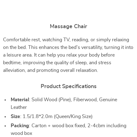
Massage Chair
Comfortable rest, watching TV, reading, or simply relaxing
on the bed. This enhances the bed’s versatility, turning it into
a leisure area. It can help you relax your body before
bedtime, improving the quality of sleep, and stress
alleviation, and promoting overall relaxation.
Product Specifications
Material
: Solid Wood (Pine), Fiberwood, Genuine
Leather
Size
: 1.5/1.8*2.0m (Queen/King Size)
Packing
: Carton + wood box fixed, 2-4cbm including
wood box