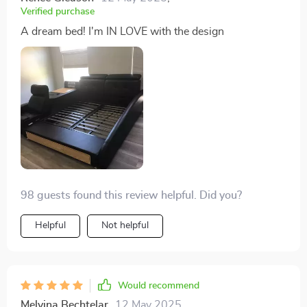
bedroom, and I couldn't be happier with it
Verified purchase
A dream bed! I'm IN LOVE with the design
98 guests found this review helpful. Did you?
Helpful
Not helpful
Would recommend
Melvina Bechtelar
12 May 2025
,