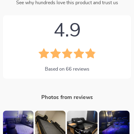
See why hundreds love this product and trust us
4.9
Based on
66
reviews
Photos from reviews