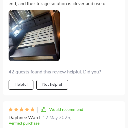
end, and the storage solution is clever and useful.
42 guests found this review helpful. Did you?
Helpful
Not helpful
Would recommend
Daphnee Ward
12 May 2025
,
Verified purchase