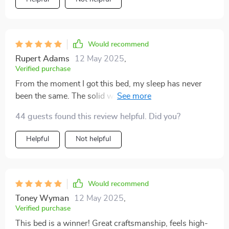
Would recommend
Rupert Adams
12 May 2025
,
Verified purchase
From the moment I got this bed, my sleep has never
been the same. The solid wood construction ensures
stability, while the genuine leather adds a layer of
44 guests found this review helpful. Did you?
elegance to my bedroom. The integrated storage space
is incredibly useful, helping me to declutter and
Helpful
Not helpful
organize with ease. But the real treat is the massage
feature, which offers a level of relaxation and comfort I
hadn't experienced before. This bed is not just
furniture; it's a lifestyle upgrade that has significantly
Would recommend
improved my sleep quality and bedroom aesthetics
Toney Wyman
12 May 2025
,
Verified purchase
This bed is a winner! Great craftsmanship, feels high-