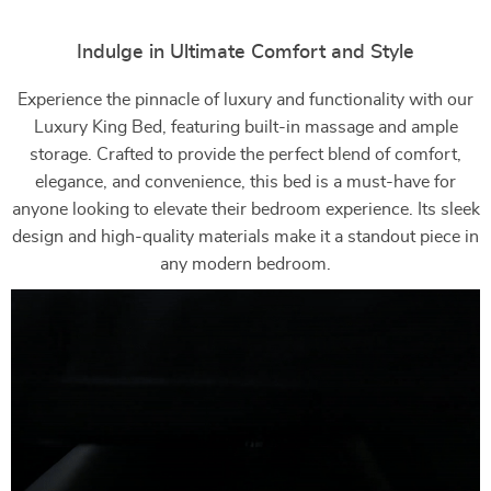
Indulge in Ultimate Comfort and Style
Experience the pinnacle of luxury and functionality with our
Luxury King Bed, featuring built-in massage and ample
storage. Crafted to provide the perfect blend of comfort,
elegance, and convenience, this bed is a must-have for
anyone looking to elevate their bedroom experience. Its sleek
design and high-quality materials make it a standout piece in
any modern bedroom.