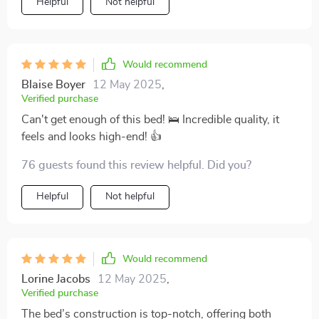
Helpful
Not helpful
Would recommend
Blaise Boyer
12 May 2025
,
Verified purchase
Can't get enough of this bed! 🛌 Incredible quality, it
feels and looks high-end! 👍
76 guests found this review helpful. Did you?
Helpful
Not helpful
Would recommend
Lorine Jacobs
12 May 2025
,
Verified purchase
The bed’s construction is top-notch, offering both