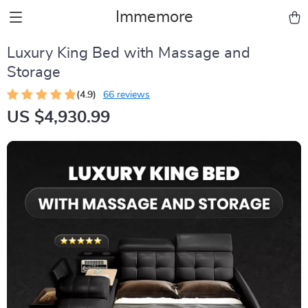
Immemore
Luxury King Bed with Massage and
Storage
(4.9)
66 reviews
US $4,930.99