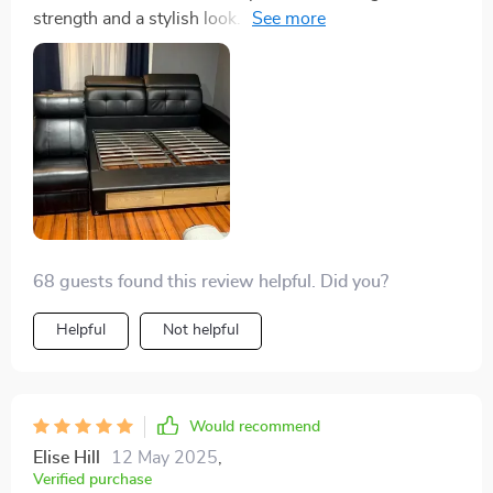
strength and a stylish look. The massage feature adds
a layer of relaxation that is unparalleled. It's a luxury
worth every penny
68 guests found this review helpful. Did you?
Helpful
Not helpful
Would recommend
Elise Hill
12 May 2025
,
Verified purchase