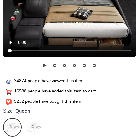
34874
people have viewed this item
16588
people have added this item to cart
9232
people have bought this item
Size:
Queen